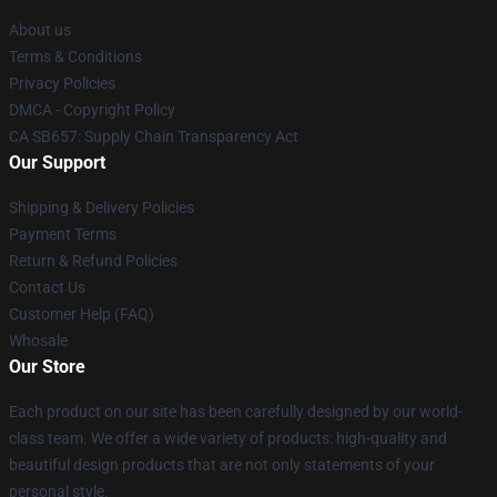
About us
Terms & Conditions
Privacy Policies
DMCA - Copyright Policy
CA SB657: Supply Chain Transparency Act
Our Support
Shipping & Delivery Policies
Payment Terms
Return & Refund Policies
Contact Us
Customer Help (FAQ)
Whosale
Our Store
Each product on our site has been carefully designed by our world-
class team. We offer a wide variety of products: high-quality and
beautiful design products that are not only statements of your
personal style.