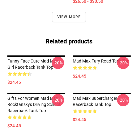
$26.50 - $30.50
VIEW MORE
Related products
Funny Face Cute Mad Max
Mad Max Fury Road Tank Top
-20%
-20%
Girl Racerback Tank Top
$24.45
$24.45
Gifts For Women Mad Max
Mad Max Supercharger
-20%
-20%
Rocktanskys Driving School
Racerback Tank Top
Racerback Tank Top
$24.45
$24.45