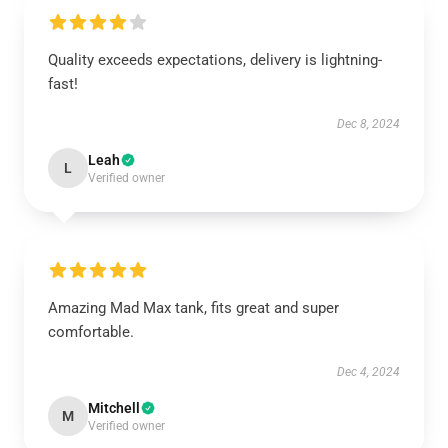
Quality exceeds expectations, delivery is lightning-
fast!
Dec 8, 2024
Leah
L
Verified owner
Amazing Mad Max tank, fits great and super
comfortable.
Dec 4, 2024
Mitchell
M
Verified owner