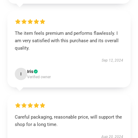
The item feels premium and performs flawlessly. I
am very satisfied with this purchase and its overall
quality.
Sep 12, 2024
Iris
I
Verified owner
Careful packaging, reasonable price, will support the
shop for a long time.
Aug 20, 2024