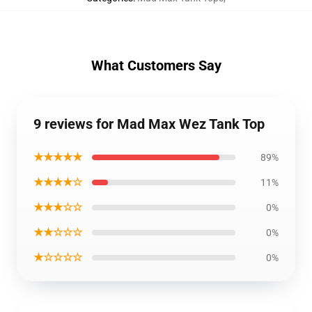
What Customers Say
9 reviews for Mad Max Wez Tank Top
★★★★★
89%
★★★★☆
11%
★★★☆☆
0%
★★☆☆☆
0%
★☆☆☆☆
0%