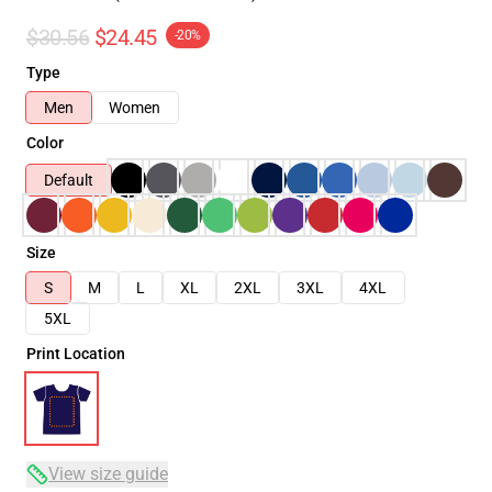
$30.56
$24.45
-20%
Type
Men
Women
Color
Default
Size
S
M
L
XL
2XL
3XL
4XL
5XL
Print Location
View size guide