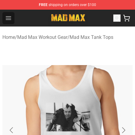
FREE
shipping on orders over $100
Mad Max Store - Official Mad Max Merchandise Shop
Open menu
Home
/
Mad Max Workout Gear
/
Mad Max Tank Tops