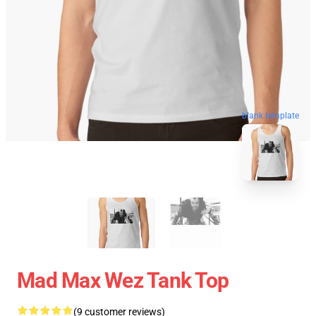
blank template
Mad Max Wez Tank Top
(9 customer reviews)