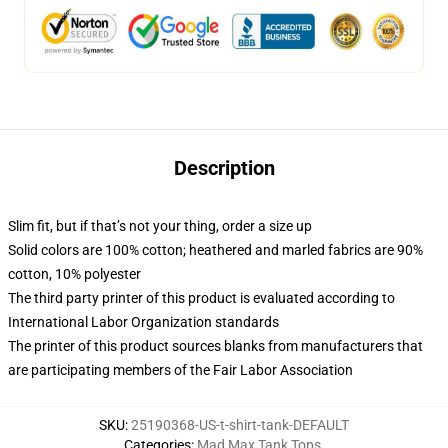
Description
Slim fit, but if that’s not your thing, order a size up
Solid colors are 100% cotton; heathered and marled fabrics are 90%
cotton, 10% polyester
The third party printer of this product is evaluated according to
International Labor Organization standards
The printer of this product sources blanks from manufacturers that
are participating members of the Fair Labor Association
SKU
:
25190368-US-t-shirt-tank-DEFAULT
Categories
:
Mad Max Tank Tops
,