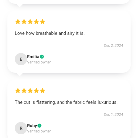
Love how breathable and airy it is.
Dec 2, 2024
Emilia
E
Verified owner
The cut is flattering, and the fabric feels luxurious.
Dec 1, 2024
Ruby
R
Verified owner