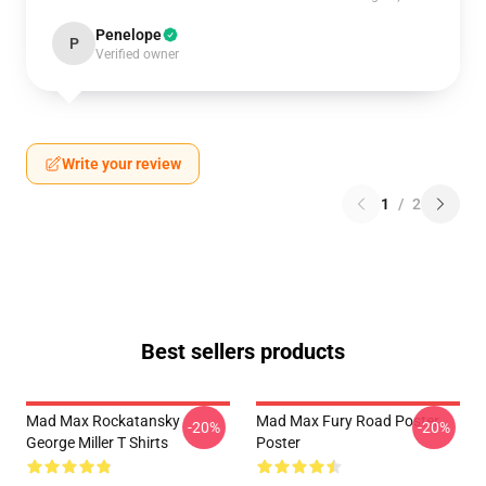
Penelope
P
Verified owner
Write your review
1
/
2
Best sellers products
Mad Max Rockatansky
Mad Max Fury Road Poster
-20%
-20%
George Miller T Shirts
Poster