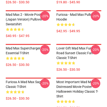
$26.50 - $30.50
$19.80 - $45.90
Mad Max 2 - Movie Poster
Furiosa - Mad Max Pullover
-20%
-20%
(japan Version) Pullover
Hoodie
Sweatshirt
$42.95 - $49.95
$40.95 - $47.95
Mad Max Supercharger
Lover Gift Mad Max Fury
-20%
-20%
Essential T-Shirt
Road Sunset Classic Fan
Classic T-Shirt
$26.50 - $30.50
$26.50 - $30.50
Furiosa A Mad Max Saga
Most Important Mad Max
-20%
-20%
Classic T-Shirt
Distressed Movie Poster
Halloween Holiday Classic T-
Shirt
$26.50 - $30.50