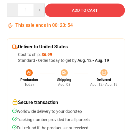
Quantity
ADD TO CART
This sale ends in
00
:
23
:
54
Deliver to United States
Cost to ship:
$6.99
Standard - Order today to get by
Aug. 12 - Aug. 19
Production
Shipping
Delivered
Today
Aug. 08
Aug. 12 - Aug. 19
Secure transaction
Worldwide delivery to your doorstep
Tracking number provided for all parcels
Full refund if the product is not received