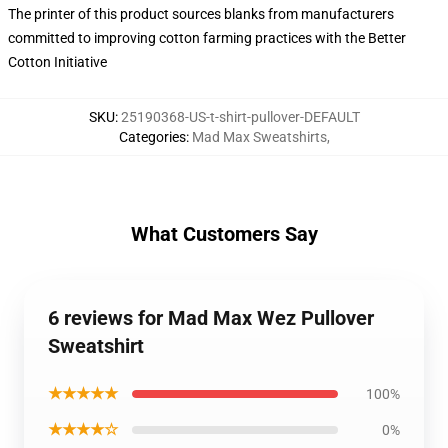
The printer of this product sources blanks from manufacturers
committed to improving cotton farming practices with the Better
Cotton Initiative
SKU
:
25190368-US-t-shirt-pullover-DEFAULT
Categories
:
Mad Max Sweatshirts
,
What Customers Say
6 reviews for Mad Max Wez Pullover
Sweatshirt
★★★★★
100%
★★★★☆
0%