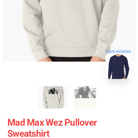
blank template
Mad Max Wez Pullover
Sweatshirt