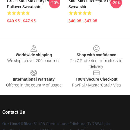
Green Mad Max Fury Road
Mad Max Interceptor Pullover
-20%
-20%
Pullover Sweatshirt
Sweatshirt
$40.95 - $47.95
$40.95 - $47.95
Footer
Worldwide shipping
Shop with confidence
We ship to over 200 countries
24/7 Protected from clicks to
delivery
International Warranty
100% Secure Checkout
Offered in the country of usage
PayPal / MasterCard / Visa
Contact Us
Our Head Office
: 51108 Cactus Lane Edinburg, Tx 78541, Us