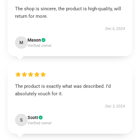
The shop is sincere, the product is high-quality, will
return for more.
Dec 6, 2024
Mason
M
Verified owner
The product is exactly what was described. I’d
absolutely vouch for it.
Dec 3, 2024
Scott
S
Verified owner