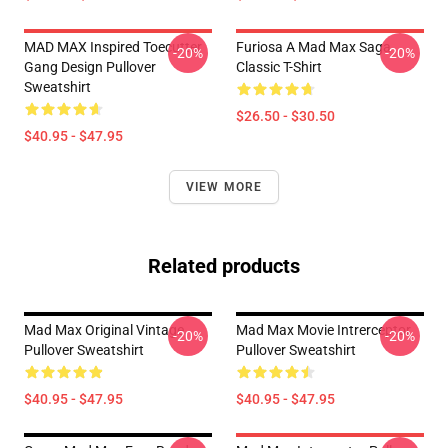
MAD MAX Inspired Toecutter
Furiosa A Mad Max Saga
-20%
-20%
Gang Design Pullover
Classic T-Shirt
Sweatshirt
$26.50 - $30.50
$40.95 - $47.95
VIEW MORE
Related products
Mad Max Original Vintage
Mad Max Movie Intrerceptor
-20%
-20%
Pullover Sweatshirt
Pullover Sweatshirt
$40.95 - $47.95
$40.95 - $47.95