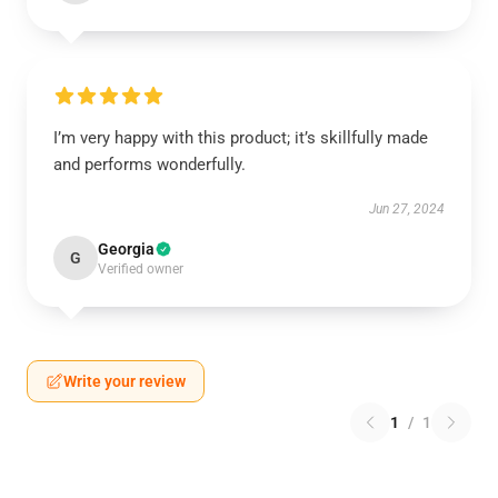
I’m very happy with this product; it’s skillfully made
and performs wonderfully.
Jun 27, 2024
Georgia
G
Verified owner
Write your review
1
/
1