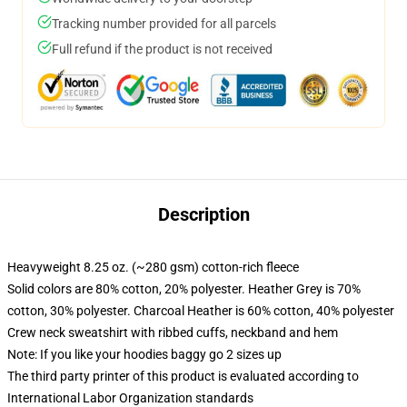
Tracking number provided for all parcels
Full refund if the product is not received
Description
Heavyweight 8.25 oz. (~280 gsm) cotton-rich fleece
Solid colors are 80% cotton, 20% polyester. Heather Grey is 70%
cotton, 30% polyester. Charcoal Heather is 60% cotton, 40% polyester
Crew neck sweatshirt with ribbed cuffs, neckband and hem
Note: If you like your hoodies baggy go 2 sizes up
The third party printer of this product is evaluated according to
International Labor Organization standards