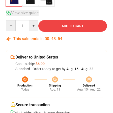
View size guide
Quantity
ADD TO CART
This sale ends in
00
:
48
:
53
Deliver to United States
Cost to ship:
$6.99
Standard - Order today to get by
Aug. 15 - Aug. 22
Production
Shipping
Delivered
Today
Aug. 11
Aug. 15 - Aug. 22
Secure transaction
Worldwide delivery to your doorstep