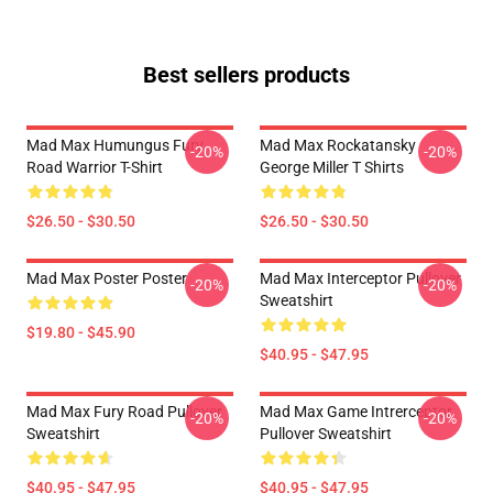
Best sellers products
Mad Max Humungus Fury
Mad Max Rockatansky
-20%
-20%
Road Warrior T-Shirt
George Miller T Shirts
$26.50 - $30.50
$26.50 - $30.50
Mad Max Poster Poster
Mad Max Interceptor Pullover
-20%
-20%
Sweatshirt
$19.80 - $45.90
$40.95 - $47.95
Mad Max Fury Road Pullover
Mad Max Game Intrerceptor
-20%
-20%
Sweatshirt
Pullover Sweatshirt
$40.95 - $47.95
$40.95 - $47.95