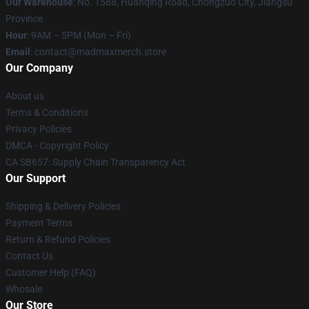
Our Warehouse
: No. 1588, Huanqing Road, Chongzuo City, Jiangsu
Province
Hour
: 9AM – 5PM (Mon – Fri)
Email
: contact@madmaxmerch.store
Our Company
About us
Terms & Conditions
Privacy Policies
DMCA - Copyright Policy
CA SB657: Supply Chain Transparency Act
Our Support
Shipping & Delivery Policies
Payment Terms
Return & Refund Policies
Contact Us
Customer Help (FAQ)
Whosale
Our Store