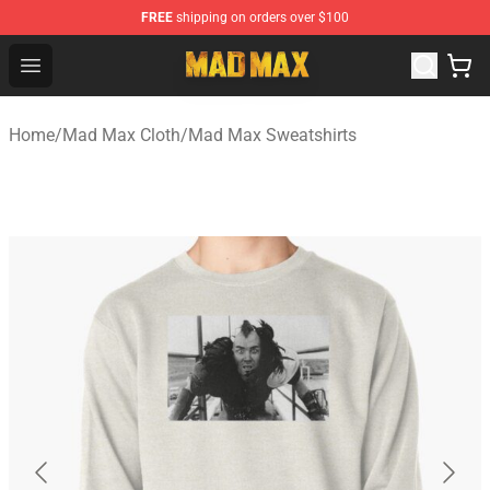
FREE
shipping on orders over $100
Mad Max Store - Official Mad Max Merchandise Shop
Open menu
Home
/
Mad Max Cloth
/
Mad Max Sweatshirts