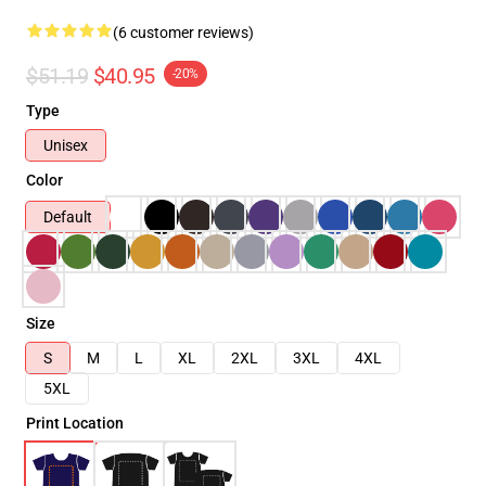
(6 customer reviews)
$51.19
$40.95
-20%
Type
Unisex
Color
Default
Size
S
M
L
XL
2XL
3XL
4XL
5XL
Print Location