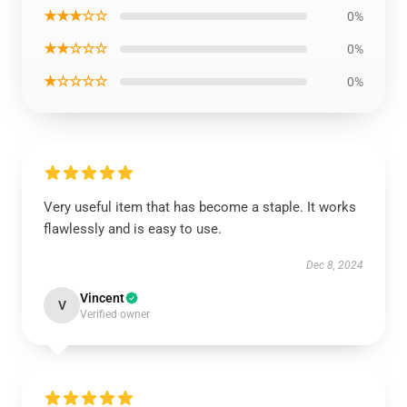
★★★☆☆
0%
★★☆☆☆
0%
★☆☆☆☆
0%
Very useful item that has become a staple. It works
flawlessly and is easy to use.
Dec 8, 2024
Vincent
V
Verified owner