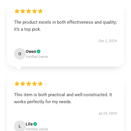
The product excels in both effectiveness and quality;
it’s a top pick.
Dec 2, 2024
Owen
O
Verified owner
This item is both practical and well-constructed. It
works perfectly for my needs.
Jul 24, 2024
Lila
L
Verified owner