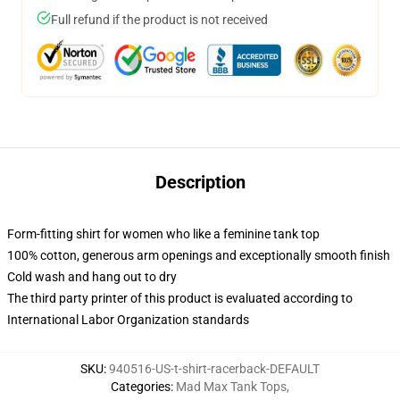
Full refund if the product is not received
Description
Form-fitting shirt for women who like a feminine tank top
100% cotton, generous arm openings and exceptionally smooth finish
Cold wash and hang out to dry
The third party printer of this product is evaluated according to
International Labor Organization standards
SKU
:
940516-US-t-shirt-racerback-DEFAULT
Categories
:
Mad Max Tank Tops
,