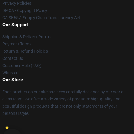
Privacy Policies
DMCA - Copyright Policy
CA SB657: Supply Chain Transparency Act
Our Support
Shipping & Delivery Policies
Payment Terms
Return & Refund Policies
Contact Us
Customer Help (FAQ)
Whosale
Our Store
Each product on our site has been carefully designed by our world-
class team. We offer a wide variety of products: high-quality and
beautiful design products that are not only statements of your
personal style.