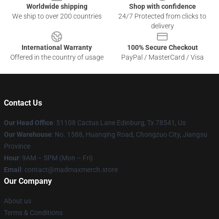
Worldwide shipping
Shop with confidence
We ship to over 200 countries
24/7 Protected from clicks to
delivery
International Warranty
100% Secure Checkout
Offered in the country of usage
PayPal / MasterCard / Visa
Contact Us
Our Head Office
: 51108 Cactus Lane Edinburg, Tx 78541, Us
Our Warehouse
: No. 1588, Huanqing Road, Chongzuo City, Jiangsu
Province
Hour
: 9AM – 5PM (Mon – Fri)
Email
: contact@madmaxmerch.store
Our Company
About us
Terms & Conditions