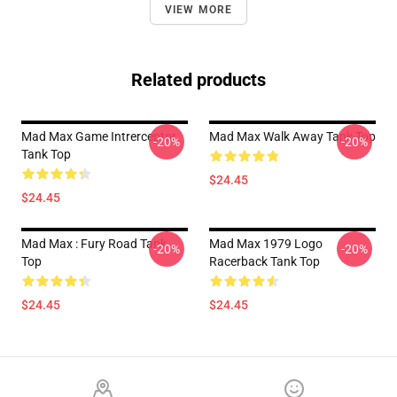
VIEW MORE
Related products
Mad Max Game Intrerceptor
Mad Max Walk Away Tank Top
-20%
-20%
Tank Top
$24.45
$24.45
Mad Max : Fury Road Tank
Mad Max 1979 Logo
-20%
-20%
Top
Racerback Tank Top
$24.45
$24.45
Footer