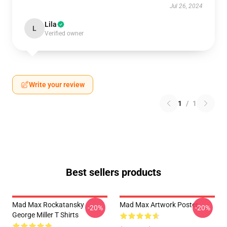
Jul 26, 2024
Lila
L
Verified owner
Write your review
1
/
1
Best sellers products
Mad Max Rockatansky
Mad Max Artwork Poster
-20%
-20%
George Miller T Shirts