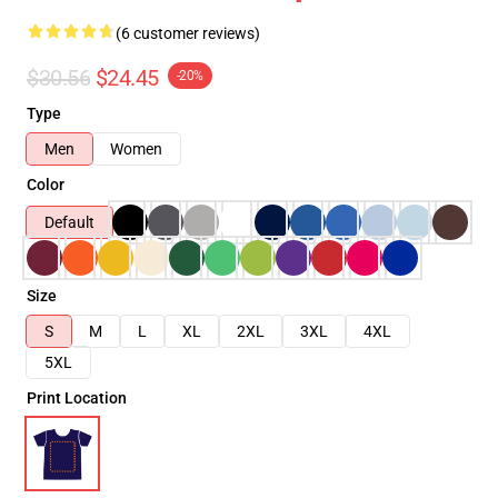
(6 customer reviews)
$30.56
$24.45
-20%
Type
Men
Women
Color
Default
Size
S
M
L
XL
2XL
3XL
4XL
5XL
Print Location