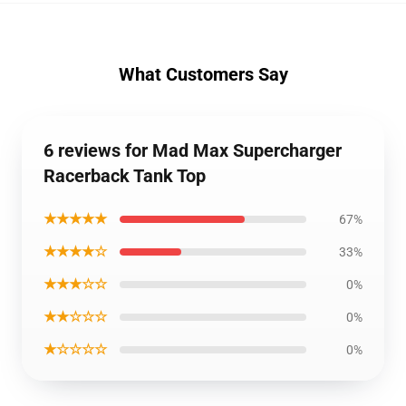
What Customers Say
6 reviews for Mad Max Supercharger
Racerback Tank Top
★★★★★
67%
★★★★☆
33%
★★★☆☆
0%
★★☆☆☆
0%
★☆☆☆☆
0%