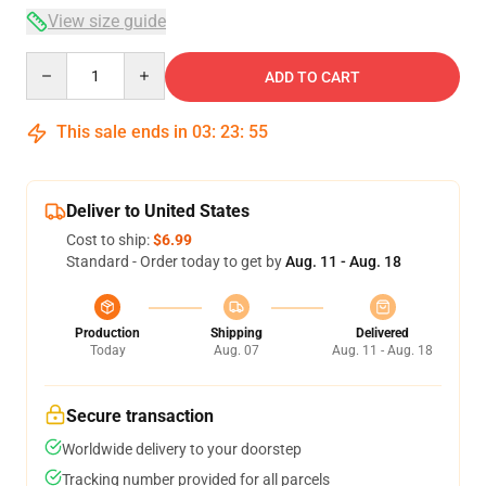
View size guide
Quantity
ADD TO CART
This sale ends in
03
:
23
:
54
Deliver to United States
Cost to ship:
$6.99
Standard - Order today to get by
Aug. 11 - Aug. 18
Production
Shipping
Delivered
Today
Aug. 07
Aug. 11 - Aug. 18
Secure transaction
Worldwide delivery to your doorstep
Tracking number provided for all parcels