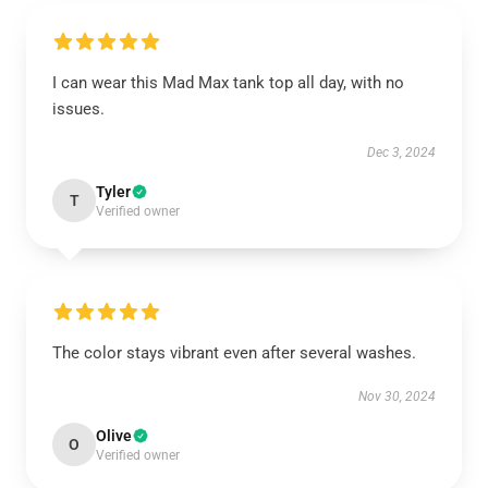
I can wear this Mad Max tank top all day, with no
issues.
Dec 3, 2024
Tyler
T
Verified owner
The color stays vibrant even after several washes.
Nov 30, 2024
Olive
O
Verified owner