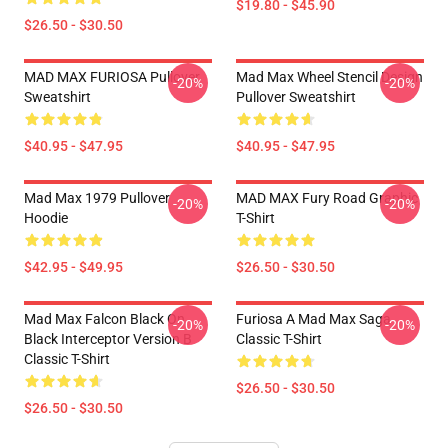
$19.80 - $45.90
$26.50 - $30.50
MAD MAX FURIOSA Pullover
Mad Max Wheel Stencil Design
-20%
-20%
Sweatshirt
Pullover Sweatshirt
$40.95 - $47.95
$40.95 - $47.95
Mad Max 1979 Pullover
MAD MAX Fury Road Graphic
-20%
-20%
Hoodie
T-Shirt
$42.95 - $49.95
$26.50 - $30.50
Mad Max Falcon Black On
Furiosa A Mad Max Saga
-20%
-20%
Black Interceptor Version B
Classic T-Shirt
Classic T-Shirt
$26.50 - $30.50
$26.50 - $30.50