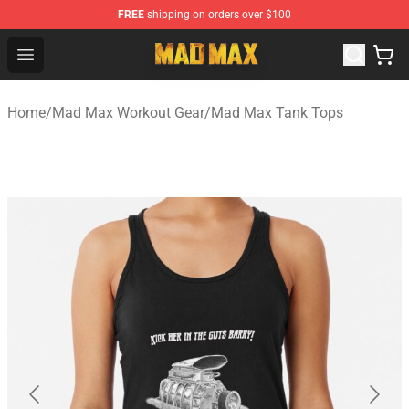
FREE
shipping on orders over $100
Mad Max Store - Official Mad Max Merchandise Shop
Open menu
Home
/
Mad Max Workout Gear
/
Mad Max Tank Tops