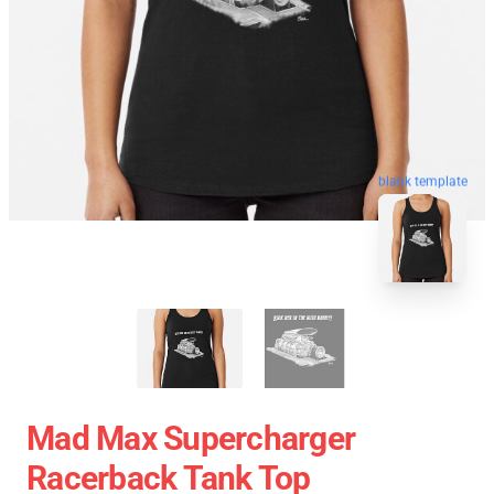
blank template
Mad Max Supercharger
Racerback Tank Top