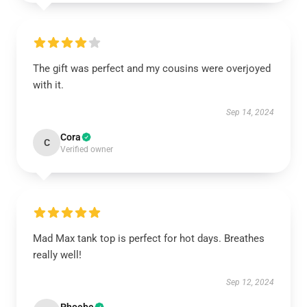
The gift was perfect and my cousins were overjoyed
with it.
Sep 14, 2024
Cora
C
Verified owner
Mad Max tank top is perfect for hot days. Breathes
really well!
Sep 12, 2024