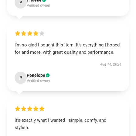
Phoebe
P
Verified owner
I’m so glad I bought this item. It’s everything I hoped
for and more, with great quality and performance.
Aug 14, 2024
Penelope
P
Verified owner
It’s exactly what I wanted—simple, comfy, and
stylish.