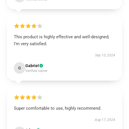
This product is highly effective and well-designed;
I’m very satisfied.
Sep 10, 2024
Gabriel
G
Verified owner
Super comfortable to use, highly recommend.
Aug 17, 2024