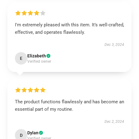
I'm extremely pleased with this item. It’s well-crafted,
effective, and operates flawlessly.
Dec 3, 2024
Elizabeth
E
Verified owner
The product functions flawlessly and has become an
essential part of my routine.
Dec 2, 2024
Dylan
D
Verified owner