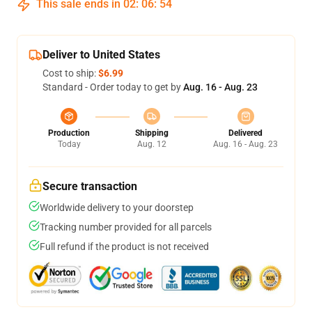
This sale ends in
02
:
06
:
53
Deliver to United States
Cost to ship:
$6.99
Standard - Order today to get by
Aug. 16 - Aug. 23
Production
Shipping
Delivered
Today
Aug. 12
Aug. 16 - Aug. 23
Secure transaction
Worldwide delivery to your doorstep
Tracking number provided for all parcels
Full refund if the product is not received