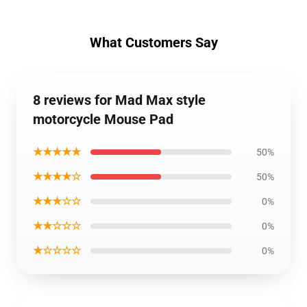
What Customers Say
8 reviews for Mad Max style
motorcycle Mouse Pad
★★★★★
50%
★★★★☆
50%
★★★☆☆
0%
★★☆☆☆
0%
★☆☆☆☆
0%