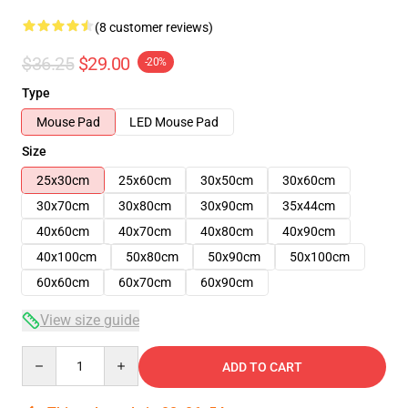
(8 customer reviews)
$36.25
$29.00
-20%
Type
Mouse Pad
LED Mouse Pad
Size
25x30cm
25x60cm
30x50cm
30x60cm
30x70cm
30x80cm
30x90cm
35x44cm
40x60cm
40x70cm
40x80cm
40x90cm
40x100cm
50x80cm
50x90cm
50x100cm
60x60cm
60x70cm
60x90cm
View size guide
Quantity
ADD TO CART