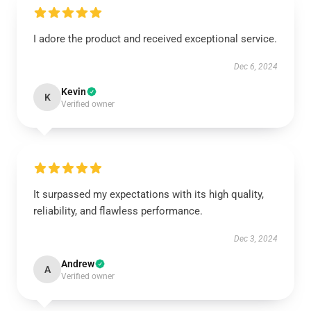
I adore the product and received exceptional service.
Dec 6, 2024
Kevin
K
Verified owner
It surpassed my expectations with its high quality,
reliability, and flawless performance.
Dec 3, 2024
Andrew
A
Verified owner