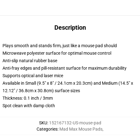
Description
Plays smooth and stands firm, just like a mouse pad should
Microweave polyester surface for optimal mouse control
Anti-slip natural rubber base
Anti-fray edges and pill-resistant surface for maximum durability
Supports optical and laser mice
Available in Small (9.5" x 8" / 24.1cm x 20.3cm) and Medium (14.5" x
12.12" / 36.8cm x 30.8cm) surface sizes
Thickness: 0.1 inch / 3mm
Spot clean with damp cloth
SKU
:
152167132-US-mouse-pad
Categories
:
Mad Max Mouse Pads
,