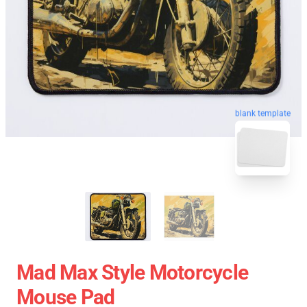
blank template
Mad Max Style Motorcycle
Mouse Pad