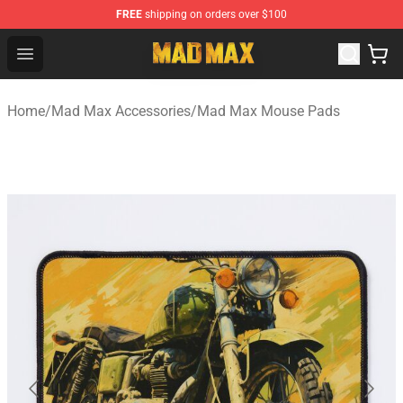
FREE
shipping on orders over $100
Mad Max Store - Official Mad Max Merchandise Shop
Open menu
Home
/
Mad Max Accessories
/
Mad Max Mouse Pads