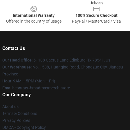
delivery
International Warranty
100% Secure Checkout
Offered in the country of usage
PayPal / MasterCard / Visa
Contact Us
Our Head Office
: 51108 Cactus Lane Edinburg, Tx 78541, Us
Our Warehouse
: No. 1588, Huanqing Road, Chongzuo City, Jiangsu
Province
Hour
: 9AM – 5PM (Mon – Fri)
Email
: contact@madmaxmerch.store
Our Company
About us
Terms & Conditions
Privacy Policies
DMCA - Copyright Policy