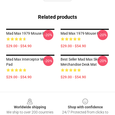
Related products
Mad Max 1979 Mouse Pad
Mad Max 1979 Mouse Pad
-20%
-20%
$29.00 - $54.90
$29.00 - $54.90
Mad Max Interceptor Mouse
Best Seller Mad Max Skull
-20%
-20%
Pad
Merchandise Desk Mat
$29.00 - $54.90
$29.00 - $54.90
Footer
Worldwide shipping
Shop with confidence
We ship to over 200 countries
24/7 Protected from clicks to