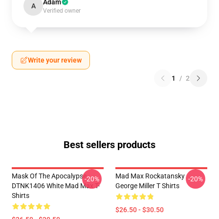
Adam
A
Verified owner
Write your review
1
/
2
Best sellers products
Mask Of The Apocalypse
Mad Max Rockatansky
-20%
-20%
DTNK1406 White Mad Max T-
George Miller T Shirts
Shirts
$26.50 - $30.50