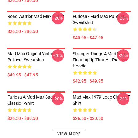
$26.50 - $30.50
Road Warrior Mad Max T-Shirt
Furiosa - Mad Max Pullover
-20%
-20%
Sweatshirt
$26.50 - $30.50
$40.95 - $47.95
Mad Max Original Vintage
Stranger Things 4 Mad Max
-20%
-20%
Pullover Sweatshirt
Floating Up That Hill Pullover
Hoodie
$40.95 - $47.95
$42.95 - $49.95
Furiosa A Mad Max Saga
Mad Max 1979 Logo Classic T-
-20%
-20%
Classic T-Shirt
Shirt
$26.50 - $30.50
$26.50 - $30.50
VIEW MORE