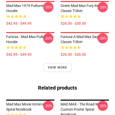
Mad Max 1979 Pullover
Green Mad Max Fury Road
-20%
-20%
Hoodie
Classic T-Shirt
$42.95 - $49.95
$26.50 - $30.50
Furiosa - Mad Max Pullover
Furiosa A Mad Max Saga
-20%
-20%
Hoodie
Classic T-Shirt
$42.95 - $49.95
$26.50 - $30.50
VIEW MORE
Related products
Mad Max Movie Intrerceptor
MAD MAX - The Road Warrior
-20%
-20%
Spiral Notebook
Custom Poster Spiral
Notebook