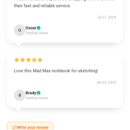
their fast and reliable service.
Jul 27, 2024
Oscar
O
Verified owner
Love this Mad Max notebook for sketching!
Jun 29, 2024
Brady
B
Verified owner
Write your review