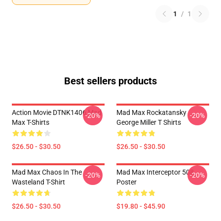
1
/
1
Best sellers products
Action Movie DTNK1406 Mad
Mad Max Rockatansky
-20%
-20%
Max T-Shirts
George Miller T Shirts
$26.50 - $30.50
$26.50 - $30.50
Mad Max Chaos In The
Mad Max Interceptor 508
-20%
-20%
Wasteland T-Shirt
Poster
$26.50 - $30.50
$19.80 - $45.90