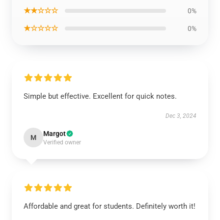
★★☆☆☆
0%
★☆☆☆☆
0%
Simple but effective. Excellent for quick notes.
Dec 3, 2024
Margot
M
Verified owner
Affordable and great for students. Definitely worth it!