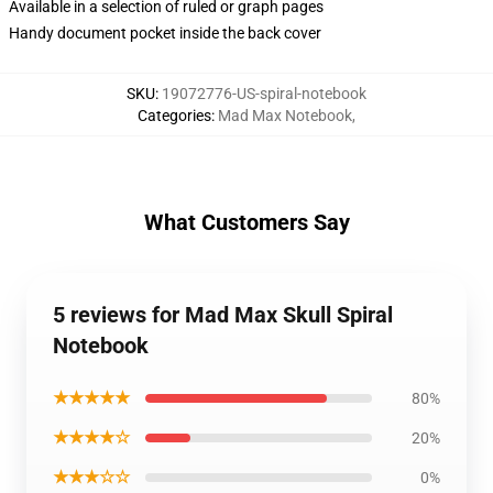
Available in a selection of ruled or graph pages
Handy document pocket inside the back cover
SKU
:
19072776-US-spiral-notebook
Categories
:
Mad Max Notebook
,
What Customers Say
5 reviews for Mad Max Skull Spiral
Notebook
★★★★★
80%
★★★★☆
20%
★★★☆☆
0%