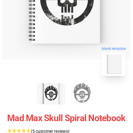
blank template
Mad Max Skull Spiral Notebook
(5 customer reviews)