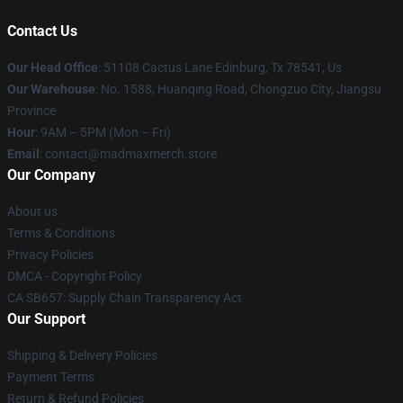
Contact Us
Our Head Office
: 51108 Cactus Lane Edinburg, Tx 78541, Us
Our Warehouse
: No. 1588, Huanqing Road, Chongzuo City, Jiangsu
Province
Hour
: 9AM – 5PM (Mon – Fri)
Email
: contact@madmaxmerch.store
Our Company
About us
Terms & Conditions
Privacy Policies
DMCA - Copyright Policy
CA SB657: Supply Chain Transparency Act
Our Support
Shipping & Delivery Policies
Payment Terms
Return & Refund Policies