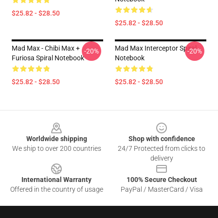
$25.82 - $28.50
$25.82 - $28.50
Mad Max - Chibi Max +
Mad Max Interceptor Spiral
-20%
-20%
Furiosa Spiral Notebook
Notebook
$25.82 - $28.50
$25.82 - $28.50
Footer
Worldwide shipping
Shop with confidence
We ship to over 200 countries
24/7 Protected from clicks to
delivery
International Warranty
100% Secure Checkout
Offered in the country of usage
PayPal / MasterCard / Visa