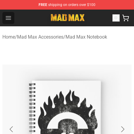
FREE
shipping on orders over $100
Mad Max Store - Official Mad Max Merchandise Shop
Open menu
Home
/
Mad Max Accessories
/
Mad Max Notebook