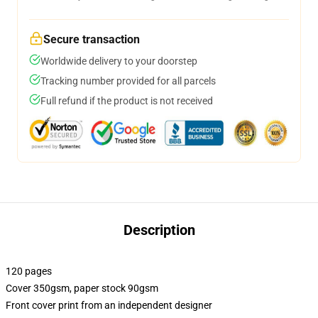
Secure transaction
Worldwide delivery to your doorstep
Tracking number provided for all parcels
Full refund if the product is not received
Description
120 pages
Cover 350gsm, paper stock 90gsm
Front cover print from an independent designer