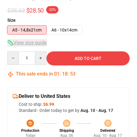
$35.63
$28.50
-20%
Size
A5 - 14,8x21cm
A6 - 10x14cm
View size guide
Quantity
ADD TO CART
This sale ends in
01
:
18
:
53
Deliver to United States
Cost to ship:
$6.99
Standard - Order today to get by
Aug. 10 - Aug. 17
Production
Shipping
Delivered
Today
Aug. 06
Aug. 10 - Aug. 17