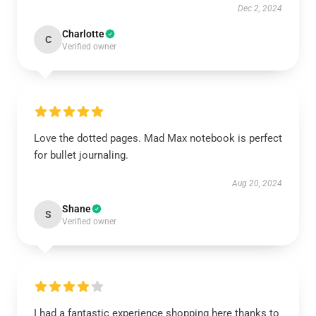
Dec 2, 2024
Charlotte
C
Verified owner
Love the dotted pages. Mad Max notebook is perfect
for bullet journaling.
Aug 20, 2024
Shane
S
Verified owner
I had a fantastic experience shopping here thanks to