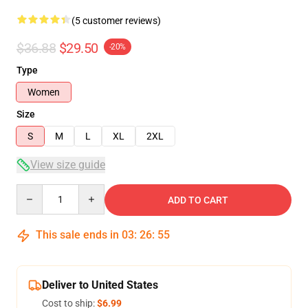
(5 customer reviews)
$36.88
$29.50
-20%
Type
Women
Size
S
M
L
XL
2XL
View size guide
Quantity
ADD TO CART
This sale ends in
03
:
26
:
54
Deliver to United States
Cost to ship:
$6.99