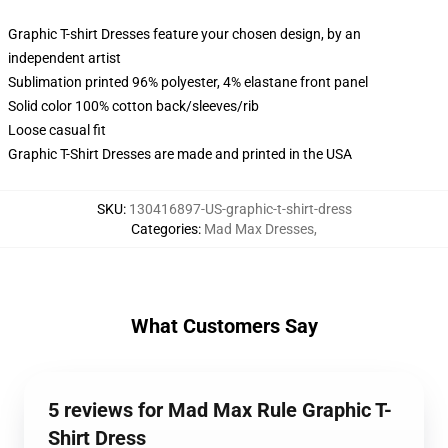
Graphic T-shirt Dresses feature your chosen design, by an
independent artist
Sublimation printed 96% polyester, 4% elastane front panel
Solid color 100% cotton back/sleeves/rib
Loose casual fit
Graphic T-Shirt Dresses are made and printed in the USA
SKU
:
130416897-US-graphic-t-shirt-dress
Categories
:
Mad Max Dresses
,
What Customers Say
5 reviews for Mad Max Rule Graphic T-
Shirt Dress