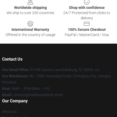
Worldwide shipping
Shop with confidence
We ship to over 200 countries
24/7 Protected from clicks to
delivery
International Warranty
100% Secure Checkout
Offered in the country of usage
PayPal / MasterCard / Visa
Contact Us
Our Head Office
: 51108 Cactus Lane Edinburg, Tx 78541, Us
Our Warehouse
: No. 1588, Huanqing Road, Chongzuo City, Jiangsu
Province
Hour
: 9AM – 5PM (Mon – Fri)
Email
: contact@madmaxmerch.store
Our Company
About us