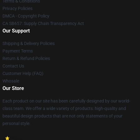
Terms & Conditions
Privacy Policies
DMCA - Copyright Policy
CA SB657: Supply Chain Transparency Act
Our Support
Shipping & Delivery Policies
Payment Terms
Return & Refund Policies
Contact Us
Customer Help (FAQ)
Whosale
Our Store
Each product on our site has been carefully designed by our world-
class team. We offer a wide variety of products: high-quality and
beautiful design products that are not only statements of your
personal style.