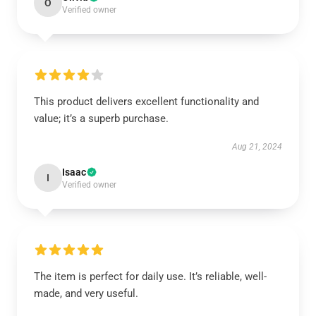
O
Verified owner
This product delivers excellent functionality and
value; it’s a superb purchase.
Aug 21, 2024
Isaac
I
Verified owner
The item is perfect for daily use. It’s reliable, well-
made, and very useful.