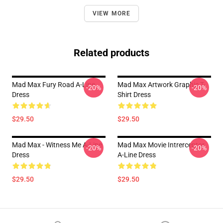
VIEW MORE
Related products
Mad Max Fury Road A-Line
Mad Max Artwork Graphic T-
-20%
-20%
Dress
Shirt Dress
$29.50
$29.50
Mad Max - Witness Me A-Line
Mad Max Movie Intrerceptor
-20%
-20%
Dress
A-Line Dress
$29.50
$29.50
Footer