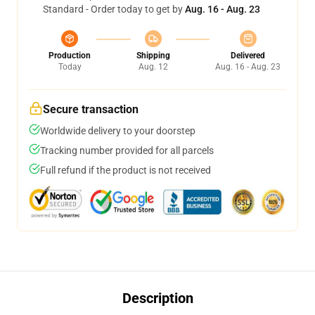
Standard - Order today to get by
Aug. 16 - Aug. 23
Production
Shipping
Delivered
Today
Aug. 12
Aug. 16 - Aug. 23
Secure transaction
Worldwide delivery to your doorstep
Tracking number provided for all parcels
Full refund if the product is not received
Description