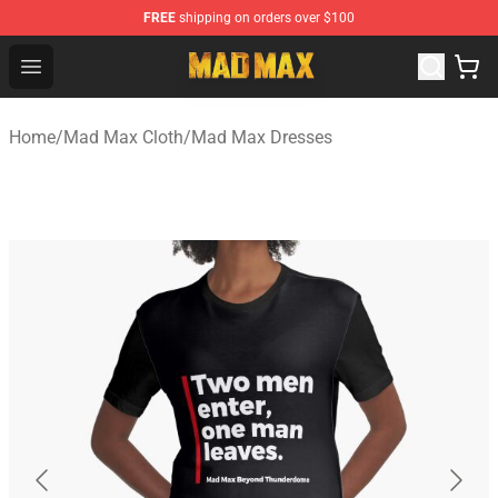
FREE
shipping on orders over $100
Mad Max Store - Official Mad Max Merchandise Shop
Open menu
Home
/
Mad Max Cloth
/
Mad Max Dresses