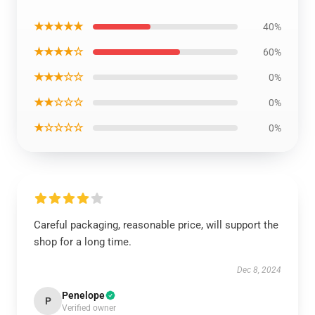
★★★★★
40%
★★★★☆
60%
★★★☆☆
0%
★★☆☆☆
0%
★☆☆☆☆
0%
Careful packaging, reasonable price, will support the
shop for a long time.
Dec 8, 2024
Penelope
P
Verified owner