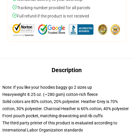
Tracking number provided for all parcels
Full refund if the product is not received
Description
Note: If you like your hoodies baggy go 2 sizes up
Heavyweight 8.25 oz. (~280 gsm) cotton-rich fleece
Solid colors are 80% cotton, 20% polyester. Heather Grey is 70%
cotton, 30% polyester. Charcoal Heather is 60% cotton, 40% polyester
Front pouch pocket, matching drawstring and rib cuffs
The third party printer of this product is evaluated according to
International Labor Organization standards