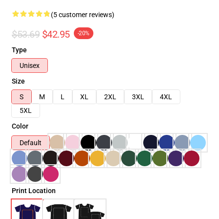
(5 customer reviews)
$53.69
$42.95
-20%
Type
Unisex
Size
S
M
L
XL
2XL
3XL
4XL
5XL
Color
Default
Print Location