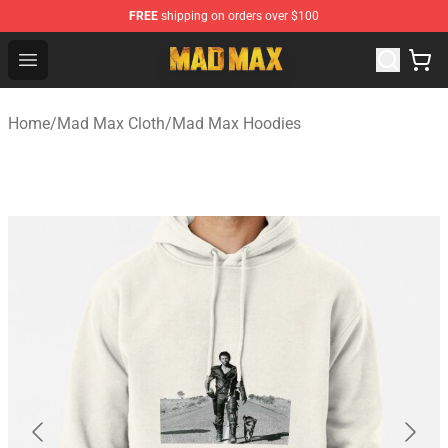
FREE
shipping on orders over $100
Mad Max Store - Official Mad Max Merchandise Shop
Open menu
Home
/
Mad Max Cloth
/
Mad Max Hoodies