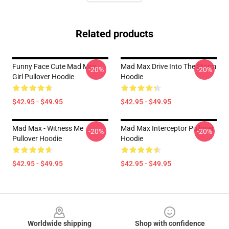
Related products
Funny Face Cute Mad Max
Mad Max Drive Into The Storm
-20%
-20%
Girl Pullover Hoodie
Hoodie
$42.95 - $49.95
$42.95 - $49.95
Mad Max - Witness Me
Mad Max Interceptor Pullover
-20%
-20%
Pullover Hoodie
Hoodie
$42.95 - $49.95
$42.95 - $49.95
Footer
Worldwide shipping
Shop with confidence