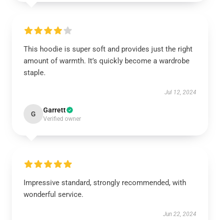
This hoodie is super soft and provides just the right
amount of warmth. It’s quickly become a wardrobe
staple.
Jul 12, 2024
Garrett
G
Verified owner
Impressive standard, strongly recommended, with
wonderful service.
Jun 22, 2024