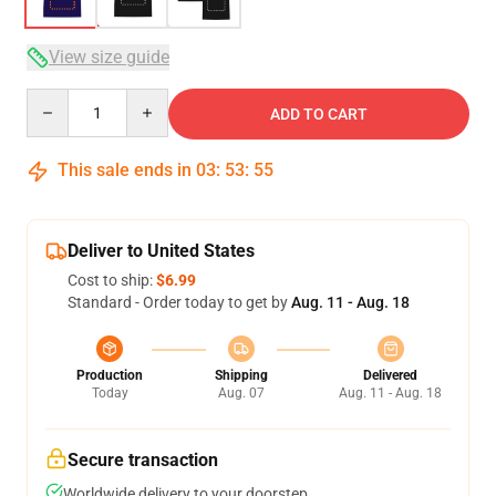
View size guide
Quantity
ADD TO CART
This sale ends in
03
:
53
:
54
Deliver to United States
Cost to ship:
$6.99
Standard - Order today to get by
Aug. 11 - Aug. 18
Production
Shipping
Delivered
Today
Aug. 07
Aug. 11 - Aug. 18
Secure transaction
Worldwide delivery to your doorstep