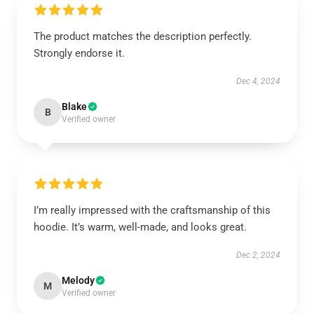
The product matches the description perfectly.
Strongly endorse it.
Dec 4, 2024
Blake
B
Verified owner
I’m really impressed with the craftsmanship of this
hoodie. It’s warm, well-made, and looks great.
Dec 2, 2024
Melody
M
Verified owner