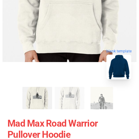
blank template
Mad Max Road Warrior
Pullover Hoodie