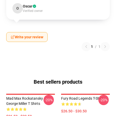
Oscar
O
Verified owner
Write your review
1
/
1
Best sellers products
Mad Max Rockatansky
Fury Road Legends T-Shirt
-20%
-20%
George Miller T Shirts
$26.50 - $30.50