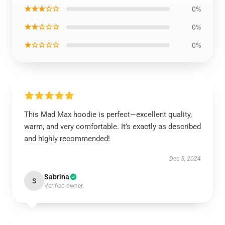
★★★☆☆
0%
★★☆☆☆
0%
★☆☆☆☆
0%
This Mad Max hoodie is perfect—excellent quality,
warm, and very comfortable. It’s exactly as described
and highly recommended!
Dec 5, 2024
Sabrina
S
Verified owner