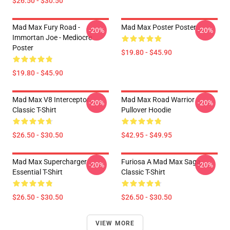
$26.50 - $30.50
Mad Max Fury Road -
Mad Max Poster Poster
-20%
-20%
Immortan Joe - Mediocre
Poster
$19.80 - $45.90
$19.80 - $45.90
Mad Max V8 Interceptor
Mad Max Road Warrior
-20%
-20%
Classic T-Shirt
Pullover Hoodie
$26.50 - $30.50
$42.95 - $49.95
Mad Max Supercharger
Furiosa A Mad Max Saga
-20%
-20%
Essential T-Shirt
Classic T-Shirt
$26.50 - $30.50
$26.50 - $30.50
VIEW MORE