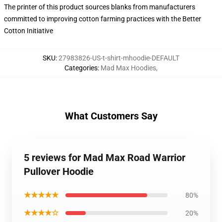
The printer of this product sources blanks from manufacturers
committed to improving cotton farming practices with the Better
Cotton Initiative
SKU
:
27983826-US-t-shirt-mhoodie-DEFAULT
Categories
:
Mad Max Hoodies
,
What Customers Say
5 reviews for Mad Max Road Warrior
Pullover Hoodie
★★★★★
80%
★★★★☆
20%