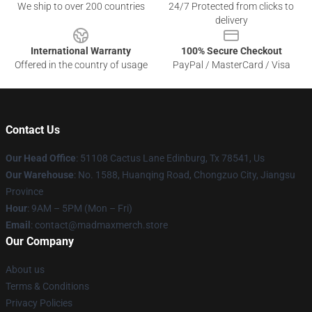
We ship to over 200 countries
24/7 Protected from clicks to
delivery
International Warranty
100% Secure Checkout
Offered in the country of usage
PayPal / MasterCard / Visa
Contact Us
Our Head Office
: 51108 Cactus Lane Edinburg, Tx 78541, Us
Our Warehouse
: No. 1588, Huanqing Road, Chongzuo City, Jiangsu
Province
Hour
: 9AM – 5PM (Mon – Fri)
Email
: contact@madmaxmerch.store
Our Company
About us
Terms & Conditions
Privacy Policies