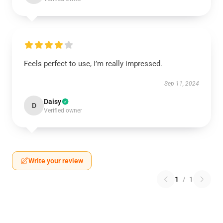
Feels perfect to use, I’m really impressed.
Sep 11, 2024
Daisy
D
Verified owner
Write your review
1
/
1