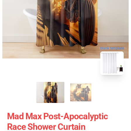
blank template
Mad Max Post-Apocalyptic
Race Shower Curtain