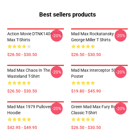
Best sellers products
Action Movie DTNK1406 Mad
Mad Max Rockatansky
-20%
-20%
Max T-Shirts
George Miller T Shirts
$26.50 - $30.50
$26.50 - $30.50
Mad Max Chaos In The
Mad Max Interceptor 508
-20%
-20%
Wasteland T-Shirt
Poster
$26.50 - $30.50
$19.80 - $45.90
Mad Max 1979 Pullover
Green Mad Max Fury Road
-20%
-20%
Hoodie
Classic T-Shirt
$42.95 - $49.95
$26.50 - $30.50