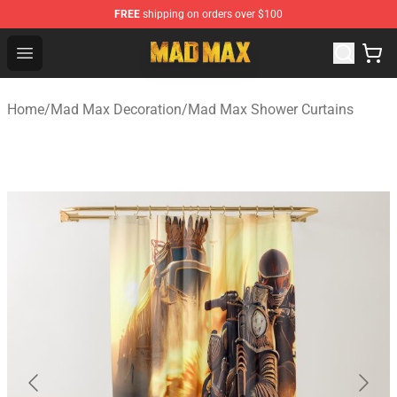
FREE
shipping on orders over $100
Mad Max Store - Official Mad Max Merchandise Shop
Open menu
Home
/
Mad Max Decoration
/
Mad Max Shower Curtains