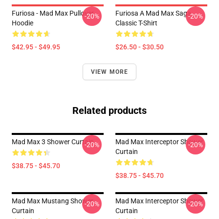
Furiosa - Mad Max Pullover
Furiosa A Mad Max Saga
-20%
-20%
Hoodie
Classic T-Shirt
$42.95 - $49.95
$26.50 - $30.50
VIEW MORE
Related products
Mad Max 3 Shower Curtain
Mad Max Interceptor Shower
-20%
-20%
Curtain
$38.75 - $45.70
$38.75 - $45.70
Mad Max Mustang Shower
Mad Max Interceptor Shower
-20%
-20%
Curtain
Curtain