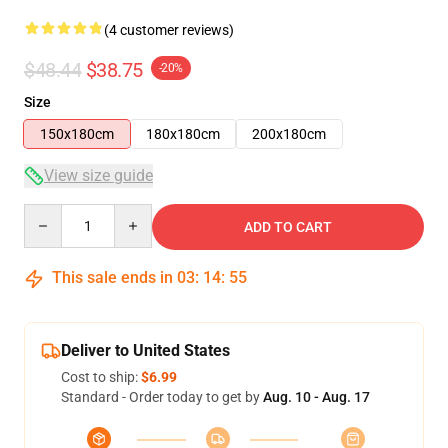
(4 customer reviews)
$48.44
$38.75
-20%
Size
150x180cm
180x180cm
200x180cm
View size guide
Quantity
ADD TO CART
This sale ends in
03
:
14
:
54
Deliver to United States
Cost to ship:
$6.99
Standard - Order today to get by
Aug. 10 - Aug. 17