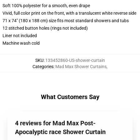
Soft 100% polyester for a smooth, even drape
Vivid, full color print on the front, with a translucent white reverse side
71 x 74" (180 x 188 cm) size fits most standard showers and tubs
12 stitched button holes (rings not included)
Liner not included
Machine wash cold
SKU
:
133452860-US-shower-curtain
Categories
:
Mad Max Shower Curtains
,
What Customers Say
4 reviews for Mad Max Post-
Apocalyptic race Shower Curtain