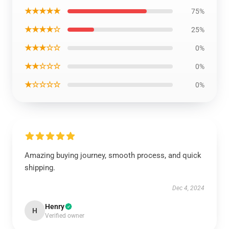
★★★★★
75%
★★★★☆
25%
★★★☆☆
0%
★★☆☆☆
0%
★☆☆☆☆
0%
Amazing buying journey, smooth process, and quick
shipping.
Dec 4, 2024
Henry
H
Verified owner