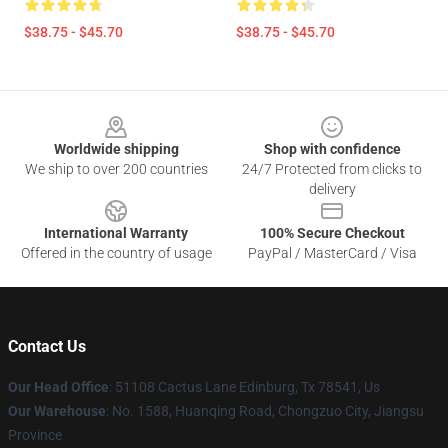
$38.75 - $45.70
$38.75 - $45.70
Footer
Worldwide shipping
Shop with confidence
We ship to over 200 countries
24/7 Protected from clicks to
delivery
International Warranty
100% Secure Checkout
Offered in the country of usage
PayPal / MasterCard / Visa
Contact Us
Our Head Office
: 51108 Cactus Lane Edinburg, Tx 78541, Us
Our Warehouse
: No. 1588, Huanqing Road, Chongzuo City, Jiangsu
Province