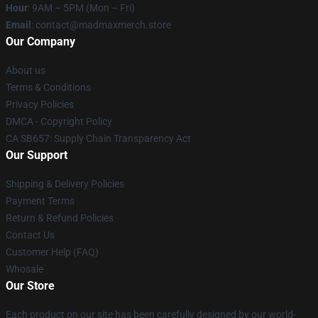
Hour
: 9AM – 5PM (Mon – Fri)
Email
: contact@madmaxmerch.store
Our Company
About us
Terms & Conditions
Privacy Policies
DMCA - Copyright Policy
CA SB657: Supply Chain Transparency Act
Our Support
Shipping & Delivery Policies
Payment Terms
Return & Refund Policies
Contact Us
Customer Help (FAQ)
Whosale
Our Store
Each product on our site has been carefully designed by our world-