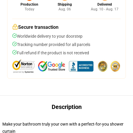
Production
Shipping
Delivered
Today
Aug. 06
Aug. 10 - Aug. 17
Secure transaction
Worldwide delivery to your doorstep
Tracking number provided for all parcels
Full refund if the product is not received
Description
Make your bathroom truly your own with a perfect-for-you shower
curtain