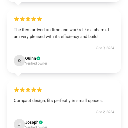
The item arrived on time and works like a charm. I
am very pleased with its efficiency and build.
Dec 3, 2024
Quinn
Q
Verified owner
Compact design, fits perfectly in small spaces.
Dec 2, 2024
Joseph
J
Verified owner