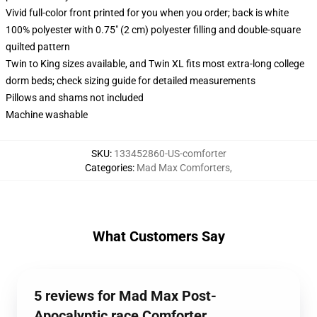
Vivid full-color front printed for you when you order; back is white
100% polyester with 0.75" (2 cm) polyester filling and double-square
quilted pattern
Twin to King sizes available, and Twin XL fits most extra-long college
dorm beds; check sizing guide for detailed measurements
Pillows and shams not included
Machine washable
SKU
:
133452860-US-comforter
Categories
:
Mad Max Comforters
,
What Customers Say
5 reviews for Mad Max Post-
Apocalyptic race Comforter