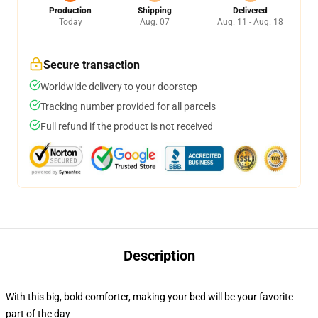
Production
Shipping
Delivered
Today
Aug. 07
Aug. 11 - Aug. 18
Secure transaction
Worldwide delivery to your doorstep
Tracking number provided for all parcels
Full refund if the product is not received
Description
With this big, bold comforter, making your bed will be your favorite
part of the day