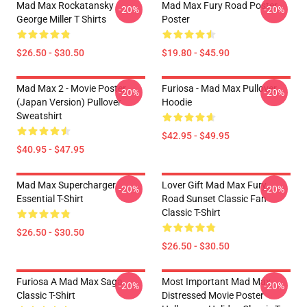
Mad Max Rockatansky
Mad Max Fury Road Poster
-20%
-20%
George Miller T Shirts
Poster
$26.50 - $30.50
$19.80 - $45.90
Mad Max 2 - Movie Poster
Furiosa - Mad Max Pullover
-20%
-20%
(japan Version) Pullover
Hoodie
Sweatshirt
$42.95 - $49.95
$40.95 - $47.95
Mad Max Supercharger
Lover Gift Mad Max Fury
-20%
-20%
Essential T-Shirt
Road Sunset Classic Fan
Classic T-Shirt
$26.50 - $30.50
$26.50 - $30.50
Furiosa A Mad Max Saga
Most Important Mad Max
-20%
-20%
Classic T-Shirt
Distressed Movie Poster