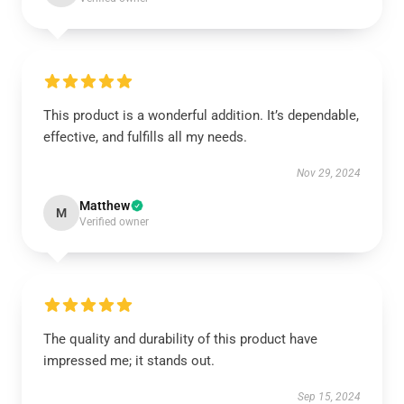
This product is a wonderful addition. It’s dependable,
effective, and fulfills all my needs.
Nov 29, 2024
Matthew
M
Verified owner
The quality and durability of this product have
impressed me; it stands out.
Sep 15, 2024