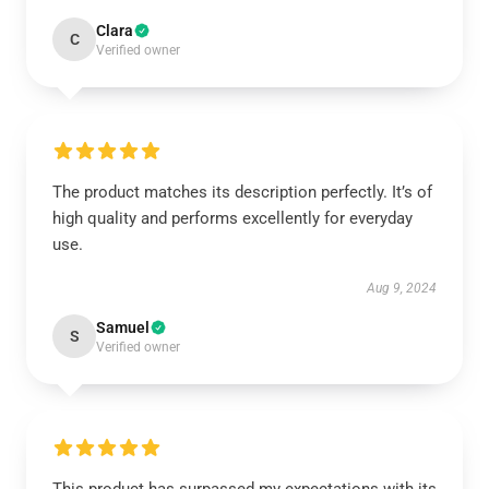
Clara
C
Verified owner
The product matches its description perfectly. It’s of
high quality and performs excellently for everyday
use.
Aug 9, 2024
Samuel
S
Verified owner