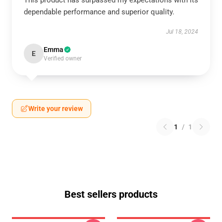
This product has surpassed my expectations with its
dependable performance and superior quality.
Jul 18, 2024
Emma
E
Verified owner
Write your review
1
/
1
Best sellers products