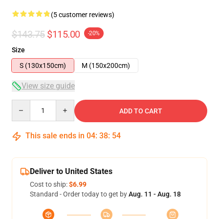
(5 customer reviews)
$143.75
$115.00
-20%
Size
S (130x150cm)
M (150x200cm)
View size guide
Quantity
ADD TO CART
This sale ends in
04
:
38
:
53
Deliver to United States
Cost to ship:
$6.99
Standard - Order today to get by
Aug. 11 - Aug. 18