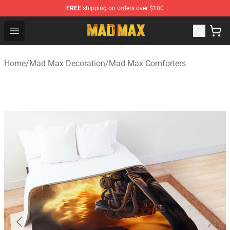
FREE
shipping on orders over $100
Mad Max Store - Official Mad Max Merchandise Shop
Open menu
Home
/
Mad Max Decoration
/
Mad Max Comforters