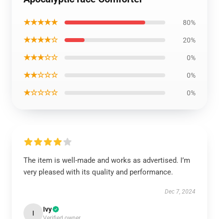
★★★★★
80%
★★★★☆
20%
★★★☆☆
0%
★★☆☆☆
0%
★☆☆☆☆
0%
The item is well-made and works as advertised. I’m
very pleased with its quality and performance.
Dec 7, 2024
Ivy
I
Verified owner