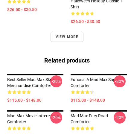
Halloween Holiday Classic T-
Shirt
$26.50 - $30.50
$26.50 - $30.50
VIEW MORE
Related products
Best Seller Mad Max Skull
Furiosa: A Mad Max Saga
-20%
-20%
Merchandise Comforter
Comforter
$115.00 - $148.00
$115.00 - $148.00
Mad Max Movie Intrerceptor
Mad Max Fury Road
-20%
-20%
Comforter
Comforter