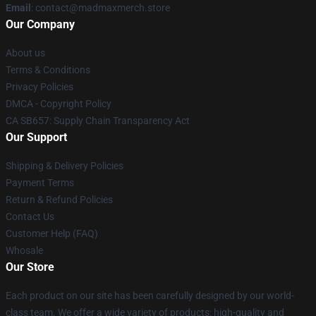
Email
: contact@madmaxmerch.store
Our Company
About us
Terms & Conditions
Privacy Policies
DMCA - Copyright Policy
CA SB657: Supply Chain Transparency Act
Our Support
Shipping & Delivery Policies
Payment Terms
Return & Refund Policies
Contact Us
Customer Help (FAQ)
Whosale
Our Store
Each product on our site has been carefully designed by our world-
class team. We offer a wide variety of products: high-quality and