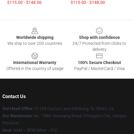
$115.00 - $148.00
$115.00 - $148.00
Footer
Worldwide shipping
Shop with confidence
We ship to over 200 countries
24/7 Protected from clicks to
delivery
International Warranty
100% Secure Checkout
Offered in the country of usage
PayPal / MasterCard / Visa
Contact Us
Our Head Office
: 51108 Cactus Lane Edinburg, Tx 78541, Us
Our Warehouse
: No. 1588, Huanqing Road, Chongzuo City, Jiangsu
Province
Hour
: 9AM – 5PM (Mon – Fri)