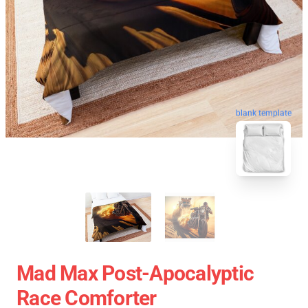
blank template
Mad Max Post-Apocalyptic
Race Comforter