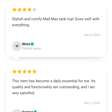
Stylish and comfy Mad Max tank top! Goes well with
everything.
Dec 6, 2024
Wren
W
Verified owner
This item has become a daily essential for me. Its
quality and functionality are outstanding, and I am
very satisfied.
Dec 5, 2024