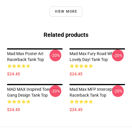
VIEW MORE
Related products
Mad Max Poster Art
Mad Max Fury Road What A
-20%
-20%
Racerback Tank Top
Lovely Day! Tank Top
$24.45
$24.45
MAD MAX Inspired Toecutter
Mad Max MFP Interceptor
-20%
-20%
Gang Design Tank Top
Racerback Tank Top
$24.45
$24.45
Footer