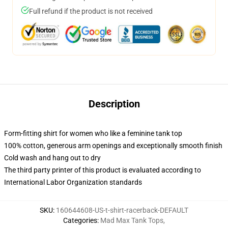
Full refund if the product is not received
Description
Form-fitting shirt for women who like a feminine tank top
100% cotton, generous arm openings and exceptionally smooth finish
Cold wash and hang out to dry
The third party printer of this product is evaluated according to
International Labor Organization standards
SKU
:
160644608-US-t-shirt-racerback-DEFAULT
Categories
:
Mad Max Tank Tops
,