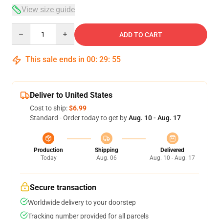
View size guide
Quantity
ADD TO CART
This sale ends in
00
:
29
:
54
Deliver to United States
Cost to ship:
$6.99
Standard - Order today to get by
Aug. 10 - Aug. 17
Production
Shipping
Delivered
Today
Aug. 06
Aug. 10 - Aug. 17
Secure transaction
Worldwide delivery to your doorstep
Tracking number provided for all parcels