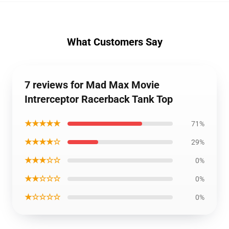
What Customers Say
7 reviews for Mad Max Movie
Intrerceptor Racerback Tank Top
★★★★★
71%
★★★★☆
29%
★★★☆☆
0%
★★☆☆☆
0%
★☆☆☆☆
0%