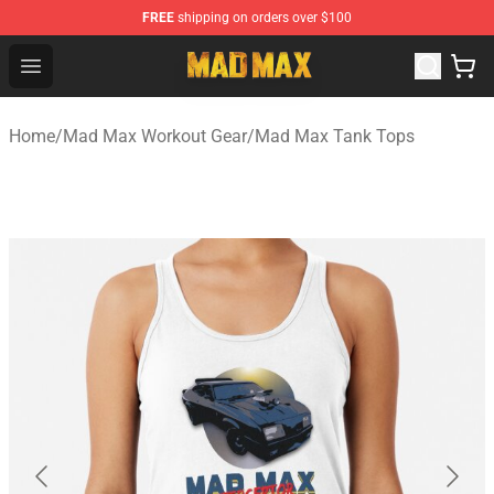
FREE
shipping on orders over $100
Mad Max Store - Official Mad Max Merchandise Shop
Open menu
Home
/
Mad Max Workout Gear
/
Mad Max Tank Tops