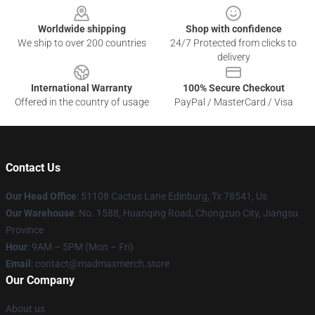
Worldwide shipping
Shop with confidence
We ship to over 200 countries
24/7 Protected from clicks to
delivery
International Warranty
100% Secure Checkout
Offered in the country of usage
PayPal / MasterCard / Visa
Contact Us
Our Head Office
: 51108 Cactus Lane Edinburg, Tx 78541, Us
Our Warehouse
: No. 1588, Huanqing Road, Chongzuo City, Jiangsu
Province
Hour
: 9AM – 5PM (Mon – Fri)
Email
: contact@madmaxmerch.store
Our Company
About us