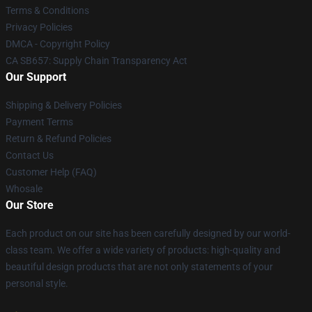
Terms & Conditions
Privacy Policies
DMCA - Copyright Policy
CA SB657: Supply Chain Transparency Act
Our Support
Shipping & Delivery Policies
Payment Terms
Return & Refund Policies
Contact Us
Customer Help (FAQ)
Whosale
Our Store
Each product on our site has been carefully designed by our world-
class team. We offer a wide variety of products: high-quality and
beautiful design products that are not only statements of your
personal style.