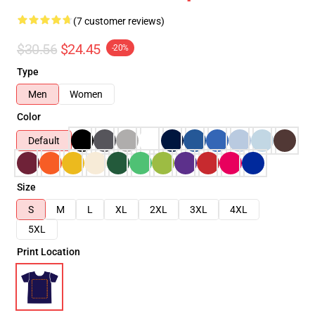
(7 customer reviews)
$30.56
$24.45
-20%
Type
Men
Women
Color
Default
Size
S
M
L
XL
2XL
3XL
4XL
5XL
Print Location