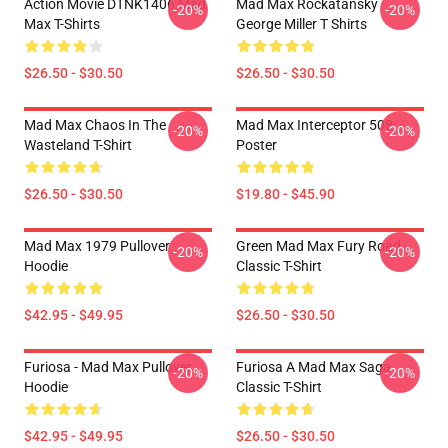
Action Movie DTNK1406 Mad
Mad Max Rockatansky
-20%
-20%
Max T-Shirts
George Miller T Shirts
$26.50 - $30.50
$26.50 - $30.50
Mad Max Chaos In The
Mad Max Interceptor 508
-20%
-20%
Wasteland T-Shirt
Poster
$26.50 - $30.50
$19.80 - $45.90
Mad Max 1979 Pullover
Green Mad Max Fury Road
-20%
-20%
Hoodie
Classic T-Shirt
$42.95 - $49.95
$26.50 - $30.50
Furiosa - Mad Max Pullover
Furiosa A Mad Max Saga
-20%
-20%
Hoodie
Classic T-Shirt
$42.95 - $49.95
$26.50 - $30.50