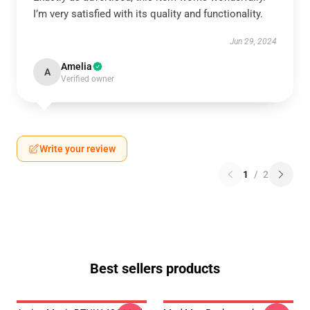
I’m very satisfied with its quality and functionality.
Jun 29, 2024
Amelia
A
Verified owner
Write your review
1
/
2
Best sellers products