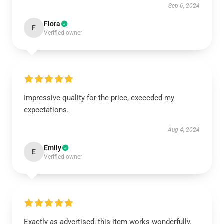
Sep 6, 2024
Flora
F
Verified owner
Impressive quality for the price, exceeded my
expectations.
Aug 4, 2024
Emily
E
Verified owner
Exactly as advertised, this item works wonderfully.