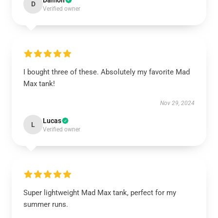
Damon
D
Verified owner
I bought three of these. Absolutely my favorite Mad
Max tank!
Nov 29, 2024
Lucas
L
Verified owner
Super lightweight Mad Max tank, perfect for my
summer runs.