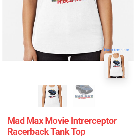
blank template
Mad Max Movie Intrerceptor
Racerback Tank Top