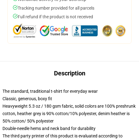
Tracking number provided for all parcels
Full refund if the product is not received
Description
The standard, traditional t-shirt for everyday wear
Classic, generous, boxy fit
Heavyweight 5.3 oz / 180 gsm fabric, solid colors are 100% preshrunk
cotton, heather grey is 90% cotton/10% polyester, denim heather is
50% cotton/ 50% polyester
Double-needle hems and neck band for durability
The third party printer of this product is evaluated according to