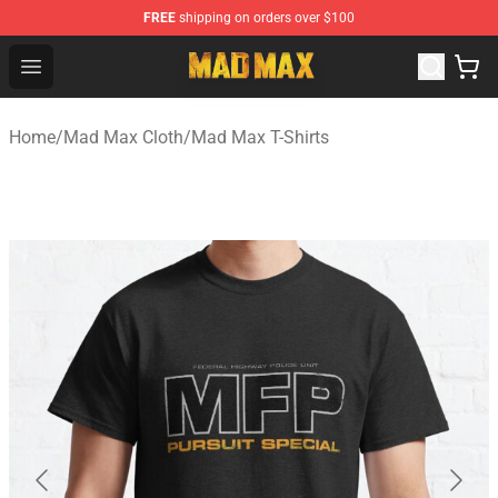
FREE
shipping on orders over $100
Mad Max Store - Official Mad Max Merchandise Shop
Open menu
Home
/
Mad Max Cloth
/
Mad Max T-Shirts