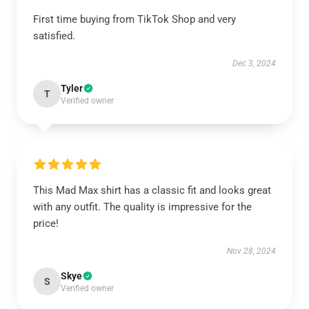
First time buying from TikTok Shop and very
satisfied.
Dec 3, 2024
Tyler
T
Verified owner
This Mad Max shirt has a classic fit and looks great
with any outfit. The quality is impressive for the
price!
Nov 28, 2024
Skye
S
Verified owner