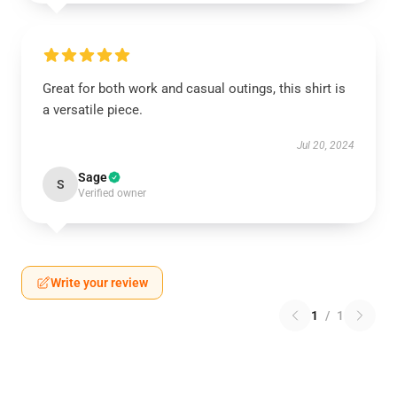
Great for both work and casual outings, this shirt is
a versatile piece.
Jul 20, 2024
Sage
S
Verified owner
Write your review
1
/
1