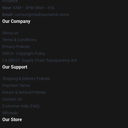
Province
Hour
: 9AM – 5PM (Mon – Fri)
Email
: contact@madmaxmerch.store
Our Company
About us
Terms & Conditions
Privacy Policies
DMCA - Copyright Policy
CA SB657: Supply Chain Transparency Act
Our Support
Shipping & Delivery Policies
Payment Terms
Return & Refund Policies
Contact Us
Customer Help (FAQ)
Whosale
Our Store