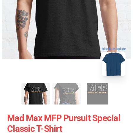
blank template
Mad Max MFP Pursuit Special
Classic T-Shirt