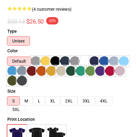
(4 customer reviews)
$33.13
$26.50
-20%
Type
Unisex
Color
Default
Size
S
M
L
XL
2XL
3XL
4XL
5XL
Print Location