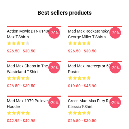
Best sellers products
Action Movie DTNK1406 Mad
Mad Max Rockatansky
-20%
-20%
Max T-Shirts
George Miller T Shirts
$26.50 - $30.50
$26.50 - $30.50
Mad Max Chaos In The
Mad Max Interceptor 508
-20%
-20%
Wasteland T-Shirt
Poster
$26.50 - $30.50
$19.80 - $45.90
Mad Max 1979 Pullover
Green Mad Max Fury Road
-20%
-20%
Hoodie
Classic T-Shirt
$42.95 - $49.95
$26.50 - $30.50