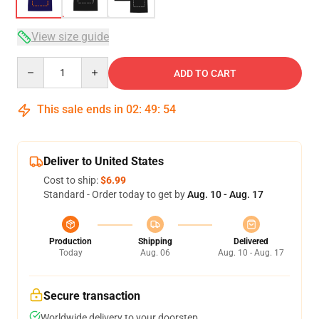
View size guide
Quantity
ADD TO CART
This sale ends in
02
:
49
:
53
Deliver to United States
Cost to ship:
$6.99
Standard - Order today to get by
Aug. 10 - Aug. 17
Production
Shipping
Delivered
Today
Aug. 06
Aug. 10 - Aug. 17
Secure transaction
Worldwide delivery to your doorstep