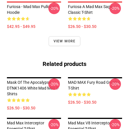
Furiosa - Mad Max Pullover
Furiosa A Mad Max Saga
-20%
-20%
Hoodie
Classic T-Shirt
$42.95 - $49.95
$26.50 - $30.50
VIEW MORE
Related products
Mask Of The Apocalypse
MAD MAX Fury Road Graphic
-20%
-20%
DTNK1406 White Mad Max T-
T-Shirt
Shirts
$26.50 - $30.50
$26.50 - $30.50
Mad Max Interceptor
Mad Max V8 Interceptor
-20%
-20%
Essential T-Shirt
Essential T-Shirt