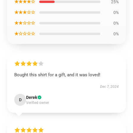
★★★★☆
25%
★★★☆☆
0%
★★☆☆☆
0%
★☆☆☆☆
0%
Bought this shirt for a gift, and it was loved!
Dec 7, 2024
Derek
D
Verified owner