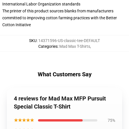
International Labor Organization standards
The printer of this product sources blanks from manufacturers
committed to improving cotton farming practices with the Better
Cotton Initiative
SKU
:
14371596-US-classic-tee-DEFAULT
Categories
:
Mad Max T-Shirts
,
What Customers Say
4 reviews for Mad Max MFP Pursuit
Special Classic T-Shirt
★★★★★
75%