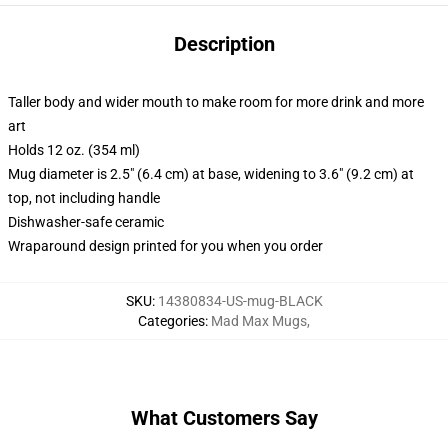
Description
Taller body and wider mouth to make room for more drink and more
art
Holds 12 oz. (354 ml)
Mug diameter is 2.5" (6.4 cm) at base, widening to 3.6" (9.2 cm) at
top, not including handle
Dishwasher-safe ceramic
Wraparound design printed for you when you order
SKU
:
14380834-US-mug-BLACK
Categories
:
Mad Max Mugs
,
What Customers Say