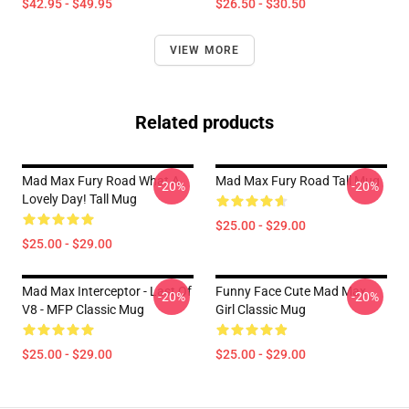
$42.95 - $49.95
$26.50 - $30.50
VIEW MORE
Related products
Mad Max Fury Road What A
Mad Max Fury Road Tall Mug
-20%
-20%
Lovely Day! Tall Mug
$25.00 - $29.00
$25.00 - $29.00
Mad Max Interceptor - Last Of
Funny Face Cute Mad Max
-20%
-20%
V8 - MFP Classic Mug
Girl Classic Mug
$25.00 - $29.00
$25.00 - $29.00