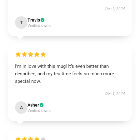
Dec 6, 2024
Travis
T
Verified owner
I’m in love with this mug! It’s even better than
described, and my tea time feels so much more
special now.
Dec 1, 2024
Asher
A
Verified owner