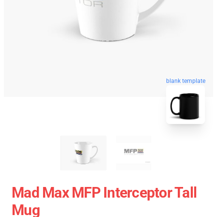
blank template
Mad Max MFP Interceptor Tall
Mug