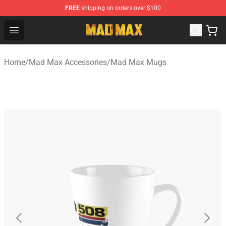
FREE
shipping on orders over $100
Mad Max Store - Official Mad Max Merchandise Shop
Open menu
Home
/
Mad Max Accessories
/
Mad Max Mugs