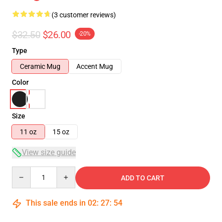
(3 customer reviews)
$32.50
$26.00
-20%
Type
Ceramic Mug
Accent Mug
Color
Size
11 oz
15 oz
View size guide
Quantity
ADD TO CART
This sale ends in
02
:
27
:
53