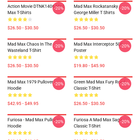
Action Movie DTNK1406 Mad
Mad Max Rockatansky
-20%
-20%
Max T-Shirts
George Miller T Shirts
$26.50 - $30.50
$26.50 - $30.50
Mad Max Chaos In The
Mad Max Interceptor 508
-20%
-20%
Wasteland T-Shirt
Poster
$26.50 - $30.50
$19.80 - $45.90
Mad Max 1979 Pullover
Green Mad Max Fury Road
-20%
-20%
Hoodie
Classic T-Shirt
$42.95 - $49.95
$26.50 - $30.50
Furiosa - Mad Max Pullover
Furiosa A Mad Max Saga
-20%
-20%
Hoodie
Classic T-Shirt