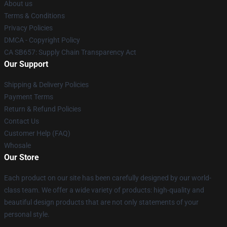
About us
Terms & Conditions
Privacy Policies
DMCA - Copyright Policy
CA SB657: Supply Chain Transparency Act
Our Support
Shipping & Delivery Policies
Payment Terms
Return & Refund Policies
Contact Us
Customer Help (FAQ)
Whosale
Our Store
Each product on our site has been carefully designed by our world-
class team. We offer a wide variety of products: high-quality and
beautiful design products that are not only statements of your
personal style.