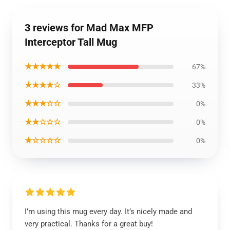
3 reviews for Mad Max MFP
Interceptor Tall Mug
★★★★★
67%
★★★★☆
33%
★★★☆☆
0%
★★☆☆☆
0%
★☆☆☆☆
0%
I’m using this mug every day. It’s nicely made and
very practical. Thanks for a great buy!