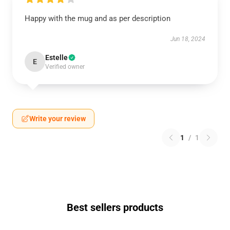
Happy with the mug and as per description
Jun 18, 2024
Estelle
E
Verified owner
Write your review
1
/
1
Best sellers products