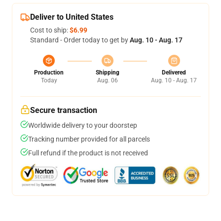
Deliver to United States
Cost to ship:
$6.99
Standard - Order today to get by
Aug. 10 - Aug. 17
Production
Shipping
Delivered
Today
Aug. 06
Aug. 10 - Aug. 17
Secure transaction
Worldwide delivery to your doorstep
Tracking number provided for all parcels
Full refund if the product is not received