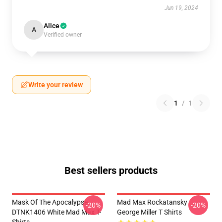
Jun 19, 2024
Alice
A
Verified owner
Write your review
1
/
1
Best sellers products
Mask Of The Apocalypse
Mad Max Rockatansky
-20%
-20%
DTNK1406 White Mad Max T-
George Miller T Shirts