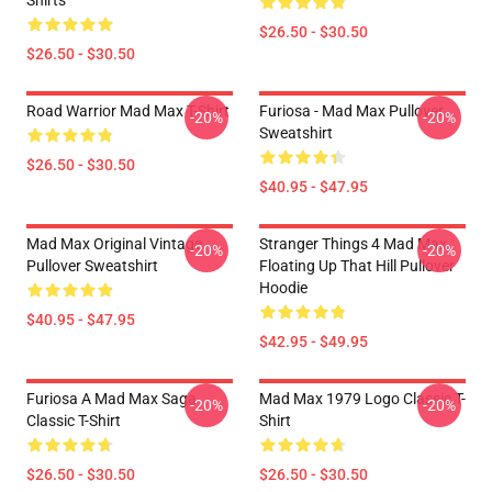
Shirts
$26.50 - $30.50
$26.50 - $30.50
Road Warrior Mad Max T-Shirt
Furiosa - Mad Max Pullover
-20%
-20%
Sweatshirt
$26.50 - $30.50
$40.95 - $47.95
Mad Max Original Vintage
Stranger Things 4 Mad Max
-20%
-20%
Pullover Sweatshirt
Floating Up That Hill Pullover
Hoodie
$40.95 - $47.95
$42.95 - $49.95
Furiosa A Mad Max Saga
Mad Max 1979 Logo Classic T-
-20%
-20%
Classic T-Shirt
Shirt
$26.50 - $30.50
$26.50 - $30.50