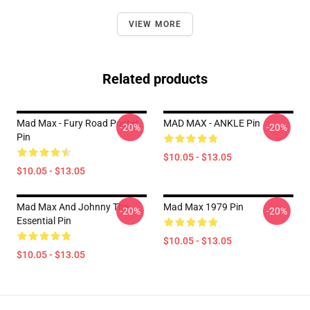
VIEW MORE
Related products
Mad Max - Fury Road Poster
MAD MAX - ANKLE Pin
-20%
-20%
Pin
$10.05 - $13.05
$10.05 - $13.05
Mad Max And Johnny The
Mad Max 1979 Pin
-20%
-20%
Essential Pin
$10.05 - $13.05
$10.05 - $13.05
Footer