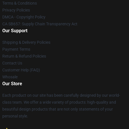
Terms & Conditions
Privacy Policies
DMCA - Copyright Policy
CA SB657: Supply Chain Transparency Act
Our Support
Shipping & Delivery Policies
Payment Terms
Return & Refund Policies
Contact Us
Customer Help (FAQ)
Whosale
Our Store
Each product on our site has been carefully designed by our world-
class team. We offer a wide variety of products: high-quality and
beautiful design products that are not only statements of your
personal style.