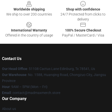
Worldwide shipping
Shop with confidence
We ship to over 200 countries
24/7 Protected from clicks to
delivery
International Warranty
100% Secure Checkout
Offered in the country of usage
PayPal / MasterCard / Visa
Contact Us
Our Head Office
: 51108 Cactus Lane Edinburg, Tx 78541, Us
Our Warehouse
: No. 1588, Huanqing Road, Chongzuo City, Jiangsu
Province
Hour
: 9AM – 5PM (Mon – Fri)
Email
: contact@madmaxmerch.store
Our Company
About us