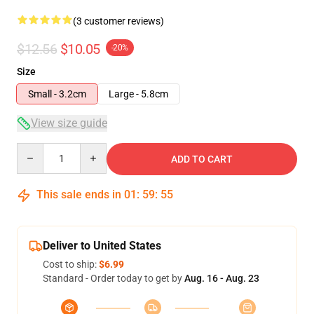
(3 customer reviews)
$12.56
$10.05
-20%
Size
Small - 3.2cm
Large - 5.8cm
View size guide
Quantity
ADD TO CART
This sale ends in
01
:
59
:
54
Deliver to United States
Cost to ship:
$6.99
Standard - Order today to get by
Aug. 16 - Aug. 23