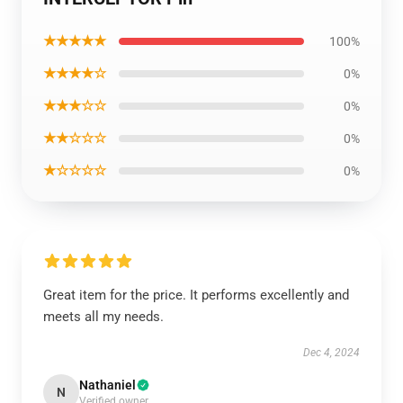
★★★★★
100%
★★★★☆
0%
★★★☆☆
0%
★★☆☆☆
0%
★☆☆☆☆
0%
Great item for the price. It performs excellently and
meets all my needs.
Dec 4, 2024
Nathaniel
N
Verified owner