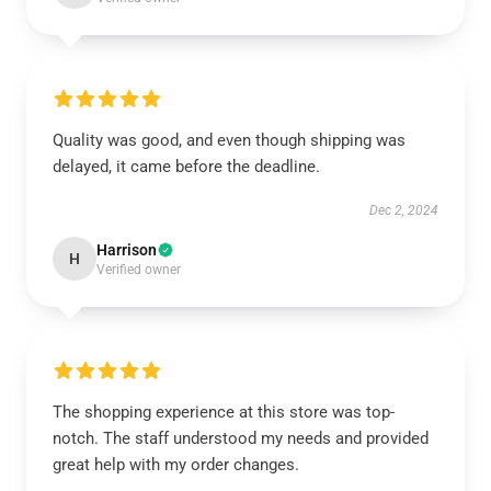
Quality was good, and even though shipping was
delayed, it came before the deadline.
Dec 2, 2024
Harrison
H
Verified owner
The shopping experience at this store was top-
notch. The staff understood my needs and provided
great help with my order changes.