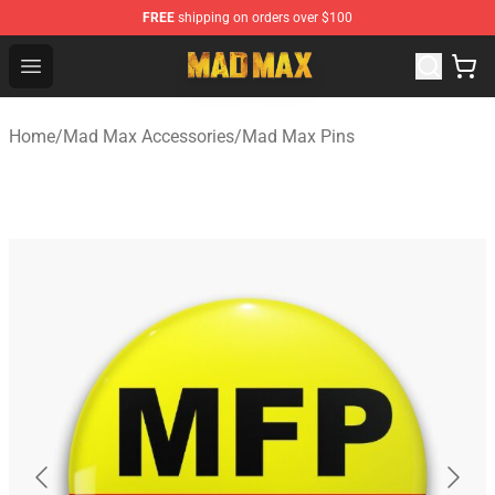
FREE
shipping on orders over $100
Mad Max Store - Official Mad Max Merchandise Shop
Open menu
Home
/
Mad Max Accessories
/
Mad Max Pins