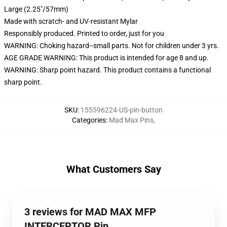
Large (2.25"/57mm)
Made with scratch- and UV-resistant Mylar
Responsibly produced. Printed to order, just for you
WARNING: Choking hazard--small parts. Not for children under 3 yrs.
AGE GRADE WARNING: This product is intended for age 8 and up.
WARNING: Sharp point hazard. This product contains a functional
sharp point.
SKU
:
155596224-US-pin-button
Categories
:
Mad Max Pins
,
What Customers Say
3 reviews for MAD MAX MFP
INTERCEPTOR Pin