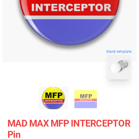
blank template
MAD MAX MFP INTERCEPTOR
Pin