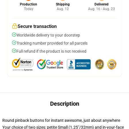
Production
Shipping
Delivered
Today
Aug. 12
Aug. 16 - Aug. 23
Secure transaction
Worldwide delivery to your doorstep
Tracking number provided for all parcels
Full refund if the product is not received
Description
Round pinback buttons for instant awesome, just about anywhere
Your choice of two sizes: petite Small (1.25"/32mm) and in-your-face