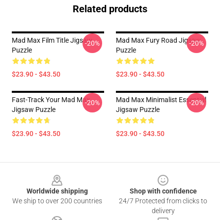
Related products
Mad Max Film Title Jigsaw
Mad Max Fury Road Jigsaw
-20%
-20%
Puzzle
Puzzle
$23.90 - $43.50
$23.90 - $43.50
Fast-Track Your Mad Max
Mad Max Minimalist Essential
-20%
-20%
Jigsaw Puzzle
Jigsaw Puzzle
$23.90 - $43.50
$23.90 - $43.50
Footer
Worldwide shipping
Shop with confidence
We ship to over 200 countries
24/7 Protected from clicks to
delivery