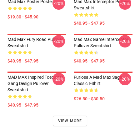
Mad Max Poster Poster
Mad Max Interceptor Pullover
-20%
-20%
Sweatshirt
$19.80 - $45.90
$40.95 - $47.95
Mad Max Fury Road Pullover
Mad Max Game Intrerceptor
-20%
-20%
Sweatshirt
Pullover Sweatshirt
$40.95 - $47.95
$40.95 - $47.95
MAD MAX Inspired Toecutter
Furiosa A Mad Max Saga
-20%
-20%
Gang Design Pullover
Classic T-Shirt
Sweatshirt
$26.50 - $30.50
$40.95 - $47.95
VIEW MORE