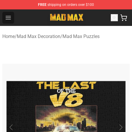
FREE
shipping on orders over $100
Mad Max Store - Official Mad Max Merchandise Shop
Open menu
Home
/
Mad Max Decoration
/
Mad Max Puzzles