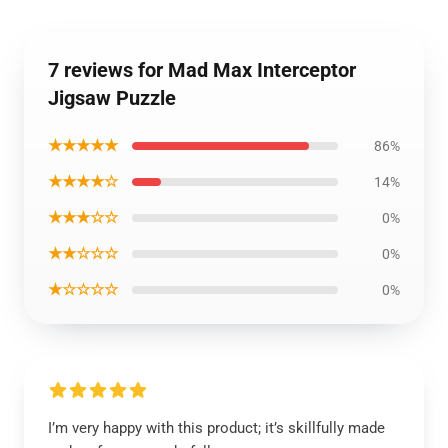
7 reviews for Mad Max Interceptor
Jigsaw Puzzle
★★★★★
86%
★★★★☆
14%
★★★☆☆
0%
★★☆☆☆
0%
★☆☆☆☆
0%
I’m very happy with this product; it’s skillfully made