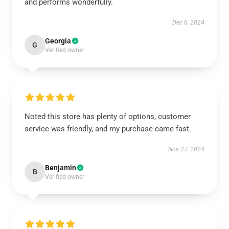
and performs wonderfully.
Dec 6, 2024
Georgia
G
Verified owner
Noted this store has plenty of options, customer
service was friendly, and my purchase came fast.
Nov 27, 2024
Benjamin
B
Verified owner