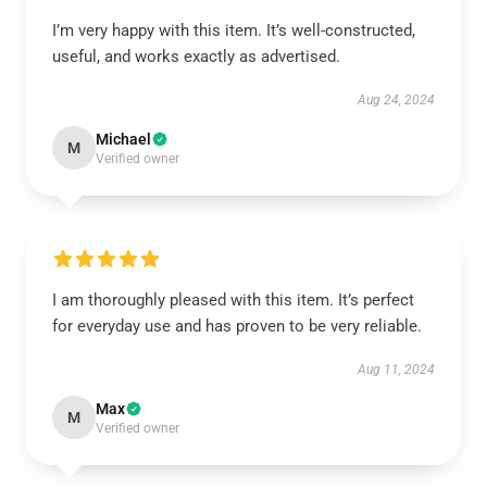
I’m very happy with this item. It’s well-constructed,
useful, and works exactly as advertised.
Aug 24, 2024
Michael
M
Verified owner
I am thoroughly pleased with this item. It’s perfect
for everyday use and has proven to be very reliable.
Aug 11, 2024
Max
M
Verified owner