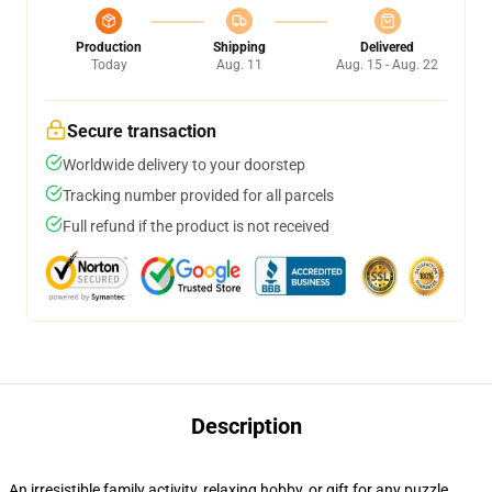
Production
Shipping
Delivered
Today
Aug. 11
Aug. 15 - Aug. 22
Secure transaction
Worldwide delivery to your doorstep
Tracking number provided for all parcels
Full refund if the product is not received
Description
An irresistible family activity, relaxing hobby, or gift for any puzzle