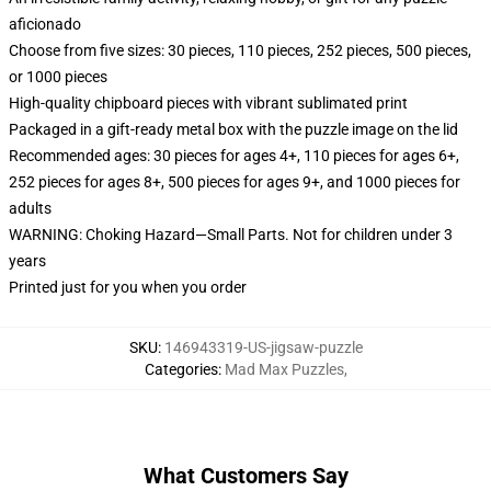
aficionado
Choose from five sizes: 30 pieces, 110 pieces, 252 pieces, 500 pieces,
or 1000 pieces
High-quality chipboard pieces with vibrant sublimated print
Packaged in a gift-ready metal box with the puzzle image on the lid
Recommended ages: 30 pieces for ages 4+, 110 pieces for ages 6+,
252 pieces for ages 8+, 500 pieces for ages 9+, and 1000 pieces for
adults
WARNING: Choking Hazard—Small Parts. Not for children under 3
years
Printed just for you when you order
SKU
:
146943319-US-jigsaw-puzzle
Categories
:
Mad Max Puzzles
,
What Customers Say