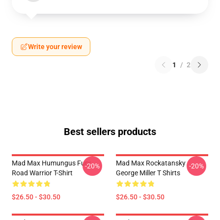
Write your review
1
/
2
Best sellers products
Mad Max Humungus Fury
Mad Max Rockatansky
-20%
-20%
Road Warrior T-Shirt
George Miller T Shirts
$26.50 - $30.50
$26.50 - $30.50