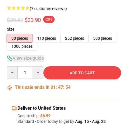
(7 customer reviews)
$29.87
$23.90
-20%
Size
30 pieces
110 pieces
252 pieces
500 pieces
1000 pieces
View size guide
Quantity
ADD TO CART
This sale ends in
01
:
47
:
54
Deliver to United States
Cost to ship:
$6.99
Standard - Order today to get by
Aug. 15 - Aug. 22