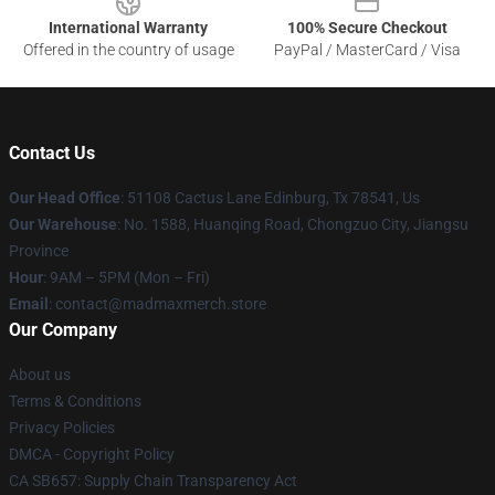
International Warranty
100% Secure Checkout
Offered in the country of usage
PayPal / MasterCard / Visa
Contact Us
Our Head Office
: 51108 Cactus Lane Edinburg, Tx 78541, Us
Our Warehouse
: No. 1588, Huanqing Road, Chongzuo City, Jiangsu
Province
Hour
: 9AM – 5PM (Mon – Fri)
Email
: contact@madmaxmerch.store
Our Company
About us
Terms & Conditions
Privacy Policies
DMCA - Copyright Policy
CA SB657: Supply Chain Transparency Act