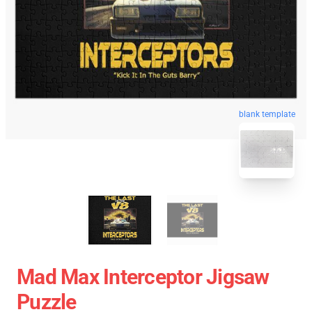
blank template
Mad Max Interceptor Jigsaw
Puzzle