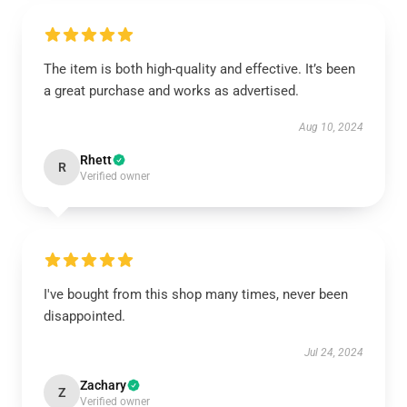
The item is both high-quality and effective. It’s been
a great purchase and works as advertised.
Aug 10, 2024
Rhett
R
Verified owner
I've bought from this shop many times, never been
disappointed.
Jul 24, 2024
Zachary
Z
Verified owner