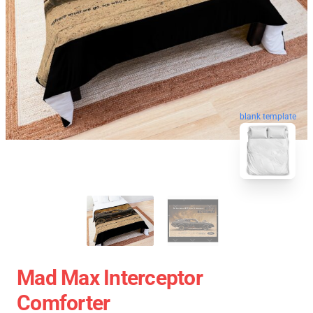
blank template
Mad Max Interceptor
Comforter