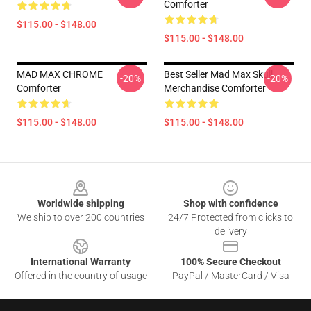
Comforter
$115.00 - $148.00
$115.00 - $148.00
MAD MAX CHROME
Best Seller Mad Max Skull
-20%
-20%
Comforter
Merchandise Comforter
$115.00 - $148.00
$115.00 - $148.00
Footer
Worldwide shipping
Shop with confidence
We ship to over 200 countries
24/7 Protected from clicks to
delivery
International Warranty
100% Secure Checkout
Offered in the country of usage
PayPal / MasterCard / Visa