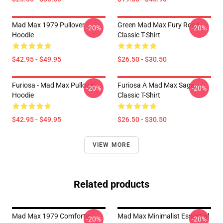
Mad Max 1979 Pullover
Green Mad Max Fury Road
-20%
-20%
Hoodie
Classic T-Shirt
$42.95 - $49.95
$26.50 - $30.50
Furiosa - Mad Max Pullover
Furiosa A Mad Max Saga
-20%
-20%
Hoodie
Classic T-Shirt
$42.95 - $49.95
$26.50 - $30.50
VIEW MORE
Related products
Mad Max 1979 Comforter
Mad Max Minimalist Essential
-20%
-20%