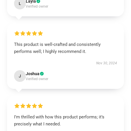
Layla
L
Verified owner
This product is well-crafted and consistently
performs well; I highly recommend it.
Nov 30, 2024
Joshua
J
Verified owner
I’m thrilled with how this product performs; it’s
precisely what I needed.