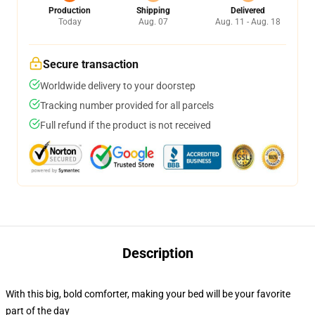
Production
Shipping
Delivered
Today
Aug. 07
Aug. 11 - Aug. 18
Secure transaction
Worldwide delivery to your doorstep
Tracking number provided for all parcels
Full refund if the product is not received
Description
With this big, bold comforter, making your bed will be your favorite
part of the day