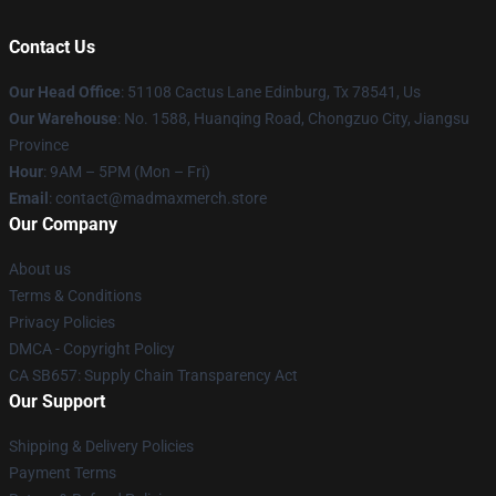
Contact Us
Our Head Office
: 51108 Cactus Lane Edinburg, Tx 78541, Us
Our Warehouse
: No. 1588, Huanqing Road, Chongzuo City, Jiangsu
Province
Hour
: 9AM – 5PM (Mon – Fri)
Email
: contact@madmaxmerch.store
Our Company
About us
Terms & Conditions
Privacy Policies
DMCA - Copyright Policy
CA SB657: Supply Chain Transparency Act
Our Support
Shipping & Delivery Policies
Payment Terms