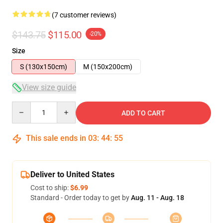
(7 customer reviews)
$143.75
$115.00
-20%
Size
S (130x150cm)
M (150x200cm)
View size guide
Quantity
ADD TO CART
This sale ends in
03
:
44
:
54
Deliver to United States
Cost to ship:
$6.99
Standard - Order today to get by
Aug. 11 - Aug. 18