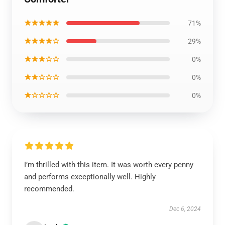
★★★★★
71%
★★★★☆
29%
★★★☆☆
0%
★★☆☆☆
0%
★☆☆☆☆
0%
I’m thrilled with this item. It was worth every penny
and performs exceptionally well. Highly
recommended.
Dec 6, 2024