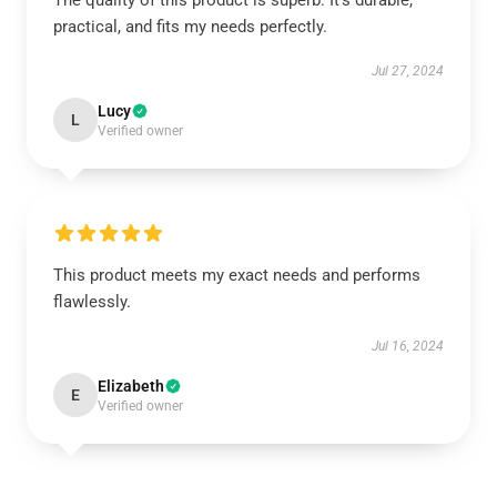
The quality of this product is superb. It’s durable,
practical, and fits my needs perfectly.
Jul 27, 2024
Lucy
L
Verified owner
This product meets my exact needs and performs
flawlessly.
Jul 16, 2024
Elizabeth
E
Verified owner