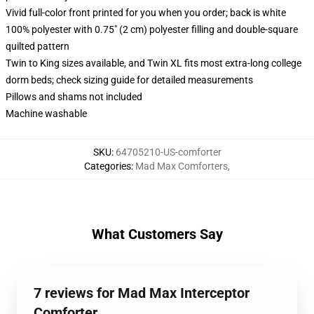
Vivid full-color front printed for you when you order; back is white
100% polyester with 0.75" (2 cm) polyester filling and double-square
quilted pattern
Twin to King sizes available, and Twin XL fits most extra-long college
dorm beds; check sizing guide for detailed measurements
Pillows and shams not included
Machine washable
SKU
:
64705210-US-comforter
Categories
:
Mad Max Comforters
,
What Customers Say
7 reviews for Mad Max Interceptor
Comforter