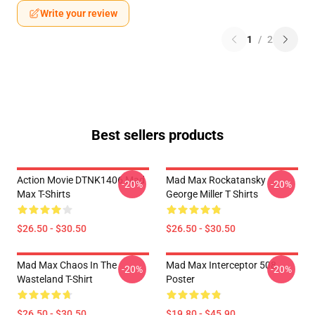
Write your review
1
/
2
Best sellers products
Action Movie DTNK1406 Mad
Mad Max Rockatansky
-20%
-20%
Max T-Shirts
George Miller T Shirts
$26.50 - $30.50
$26.50 - $30.50
Mad Max Chaos In The
Mad Max Interceptor 508
-20%
-20%
Wasteland T-Shirt
Poster
$26.50 - $30.50
$19.80 - $45.90