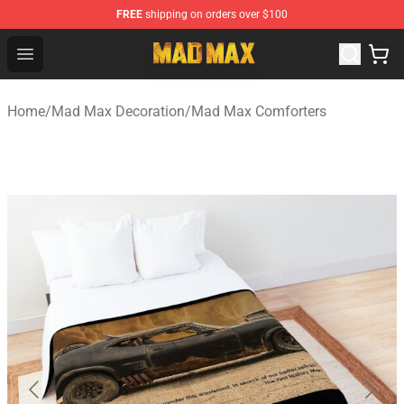
FREE
shipping on orders over $100
Mad Max Store - Official Mad Max Merchandise Shop
Open menu
Home
/
Mad Max Decoration
/
Mad Max Comforters