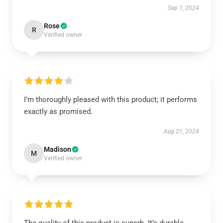
Sep 1, 2024
Rose
R
Verified owner
I’m thoroughly pleased with this product; it performs
exactly as promised.
Aug 21, 2024
Madison
M
Verified owner