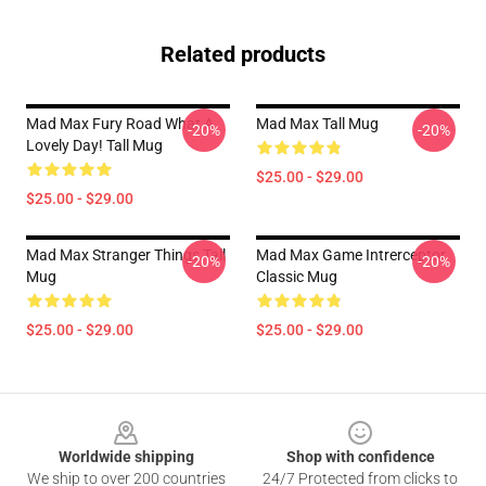
Related products
Mad Max Fury Road What A
Mad Max Tall Mug
-20%
-20%
Lovely Day! Tall Mug
$25.00 - $29.00
$25.00 - $29.00
Mad Max Stranger Things Tall
Mad Max Game Intrerceptor
-20%
-20%
Mug
Classic Mug
$25.00 - $29.00
$25.00 - $29.00
Footer
Worldwide shipping
Shop with confidence
We ship to over 200 countries
24/7 Protected from clicks to