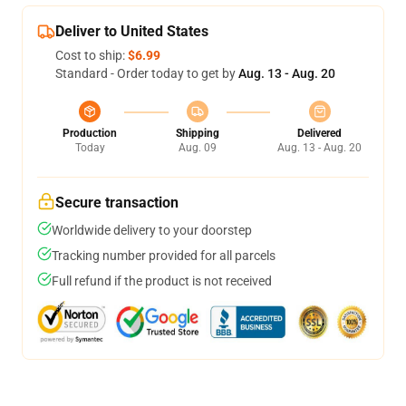
Deliver to United States
Cost to ship:
$6.99
Standard - Order today to get by
Aug. 13 - Aug. 20
Production
Shipping
Delivered
Today
Aug. 09
Aug. 13 - Aug. 20
Secure transaction
Worldwide delivery to your doorstep
Tracking number provided for all parcels
Full refund if the product is not received