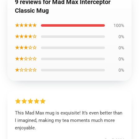
9 reviews for Mad Max Interceptor
Classic Mug
★★★★★
100%
★★★★☆
0%
★★★☆☆
0%
★★☆☆☆
0%
★☆☆☆☆
0%
This Mad Max mug is exquisite! It’s even better than
I imagined, making my tea moments much more
enjoyable.