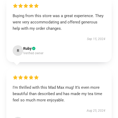
Buying from this store was a great experience. They
were very accommodating and offered generous
help with my order changes.
Sep 15, 2024
Ruby
R
Verified owner
I’m thrilled with this Mad Max mug! It’s even more
beautiful than described and has made my tea time
feel so much more enjoyable.
Aug 25, 2024