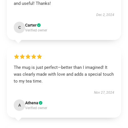
and useful! Thanks!
Dec 2, 2024
Carter
C
Verified owner
The mug is just perfect—better than I imagined! It
was clearly made with love and adds a special touch
to my tea time.
Nov 27, 2024
Athena
A
Verified owner