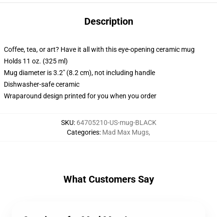
Description
Coffee, tea, or art? Have it all with this eye-opening ceramic mug
Holds 11 oz. (325 ml)
Mug diameter is 3.2" (8.2 cm), not including handle
Dishwasher-safe ceramic
Wraparound design printed for you when you order
SKU
:
64705210-US-mug-BLACK
Categories
:
Mad Max Mugs
,
What Customers Say