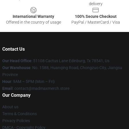
delivery
International Warranty
100% Secure Checkout
Offered in the country of usage
PayPal / MasterCard / Visa
Contact Us
Our Head Office
: 51108 Cactus Lane Edinburg, Tx 78541, Us
Our Warehouse
: No. 1588, Huanqing Road, Chongzuo City, Jiangsu
Province
Hour
: 9AM – 5PM (Mon – Fri)
Email
: contact@madmaxmerch.store
Our Company
About us
Terms & Conditions
Privacy Policies
DMCA - Copyright Policy