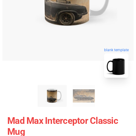
blank template
Mad Max Interceptor Classic
Mug