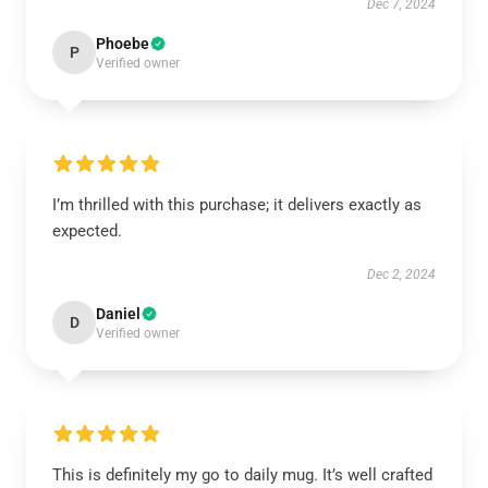
Dec 7, 2024
Phoebe
P
Verified owner
I’m thrilled with this purchase; it delivers exactly as
expected.
Dec 2, 2024
Daniel
D
Verified owner
This is definitely my go to daily mug. It’s well crafted