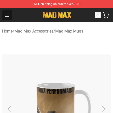
FREE
shipping on orders over $100
Mad Max Store - Official Mad Max Merchandise Shop
Open menu
Home
/
Mad Max Accessories
/
Mad Max Mugs