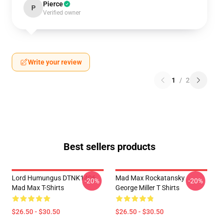
Pierce
P
Verified owner
Write your review
1
/
2
Best sellers products
Lord Humungus DTNK1406
Mad Max Rockatansky
-20%
-20%
Mad Max T-Shirts
George Miller T Shirts
$26.50 - $30.50
$26.50 - $30.50