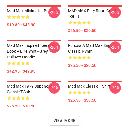
Mad Max Minimalist Poster
MAD MAX Fury Road Graphic
-20%
-20%
T-Shirt
$19.80 - $45.90
$26.50 - $30.50
Mad Max Inspired Toecutter
Furiosa A Mad Max Saga
-20%
-20%
Look A Like Shirt - Grey
Classic T-Shirt
Pullover Hoodie
$26.50 - $30.50
$42.95 - $49.95
Mad Max 1979 Japanese
Mad Max Classic T-Shirt
-20%
-20%
Classic T-Shirt
$26.50 - $30.50
$26.50 - $30.50
VIEW MORE