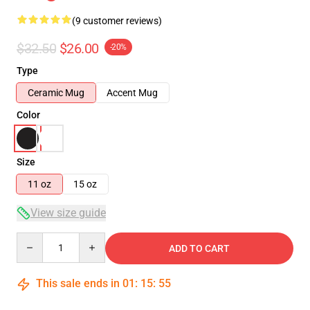
(9 customer reviews)
$32.50
$26.00
-20%
Type
Ceramic Mug
Accent Mug
Color
Size
11 oz
15 oz
View size guide
Quantity
ADD TO CART
This sale ends in
01
:
15
:
54