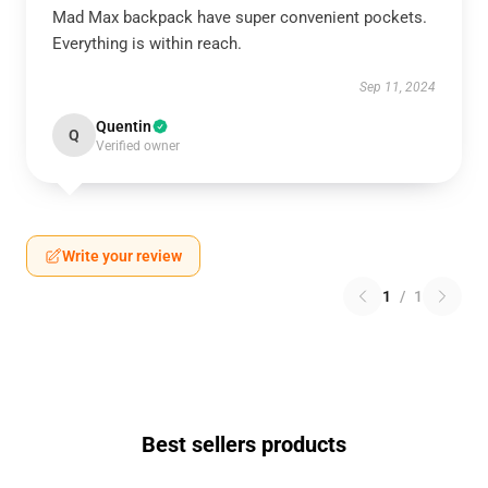
Mad Max backpack have super convenient pockets.
Everything is within reach.
Sep 11, 2024
Quentin
Q
Verified owner
Write your review
1
/
1
Best sellers products