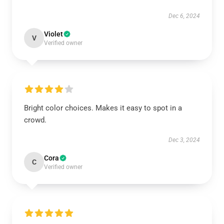
Dec 6, 2024
Violet
V
Verified owner
Bright color choices. Makes it easy to spot in a
crowd.
Dec 3, 2024
Cora
C
Verified owner