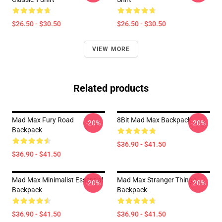
$26.50 - $30.50
$26.50 - $30.50
VIEW MORE
Related products
Mad Max Fury Road
8Bit Mad Max Backpack
-20%
-20%
Backpack
$36.90 - $41.50
$36.90 - $41.50
Mad Max Minimalist Essential
Mad Max Stranger Things
-20%
-20%
Backpack
Backpack
$36.90 - $41.50
$36.90 - $41.50