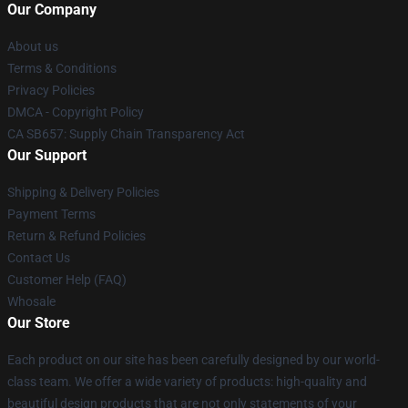
Our Company
About us
Terms & Conditions
Privacy Policies
DMCA - Copyright Policy
CA SB657: Supply Chain Transparency Act
Our Support
Shipping & Delivery Policies
Payment Terms
Return & Refund Policies
Contact Us
Customer Help (FAQ)
Whosale
Our Store
Each product on our site has been carefully designed by our world-
class team. We offer a wide variety of products: high-quality and
beautiful design products that are not only statements of your