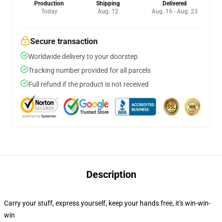
Production
Shipping
Delivered
Today
Aug. 12
Aug. 16 - Aug. 23
Secure transaction
Worldwide delivery to your doorstep
Tracking number provided for all parcels
Full refund if the product is not received
Description
Carry your stuff, express yourself, keep your hands free, it's win-win-
win