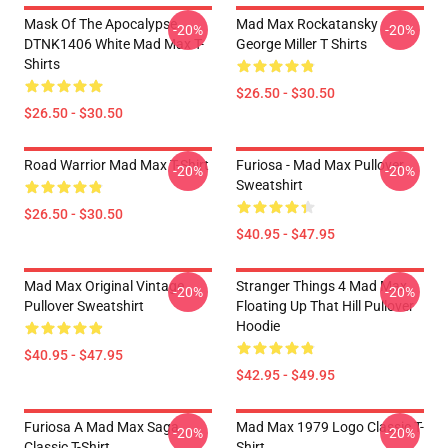
Mask Of The Apocalypse
Mad Max Rockatansky
-20%
-20%
DTNK1406 White Mad Max T-
George Miller T Shirts
Shirts
$26.50 - $30.50
$26.50 - $30.50
Road Warrior Mad Max T-Shirt
Furiosa - Mad Max Pullover
-20%
-20%
Sweatshirt
$26.50 - $30.50
$40.95 - $47.95
Mad Max Original Vintage
Stranger Things 4 Mad Max
-20%
-20%
Pullover Sweatshirt
Floating Up That Hill Pullover
Hoodie
$40.95 - $47.95
$42.95 - $49.95
Furiosa A Mad Max Saga
Mad Max 1979 Logo Classic T-
-20%
-20%
Classic T-Shirt
Shirt