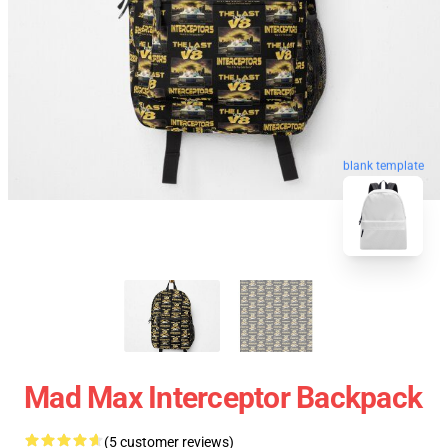
blank template
Mad Max Interceptor Backpack
(5 customer reviews)