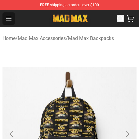
FREE
shipping on orders over $100
Mad Max Store - Official Mad Max Merchandise Shop
Open menu
Home
/
Mad Max Accessories
/
Mad Max Backpacks