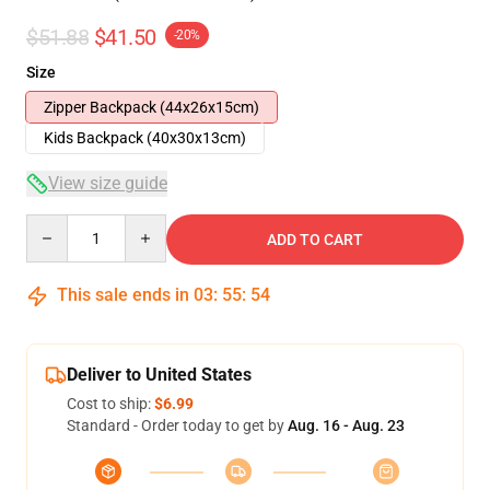
$51.88
$41.50
-20%
Size
Zipper Backpack (44x26x15cm)
Kids Backpack (40x30x13cm)
View size guide
Quantity
ADD TO CART
This sale ends in
03
:
55
:
53
Deliver to United States
Cost to ship:
$6.99
Standard - Order today to get by
Aug. 16 - Aug. 23