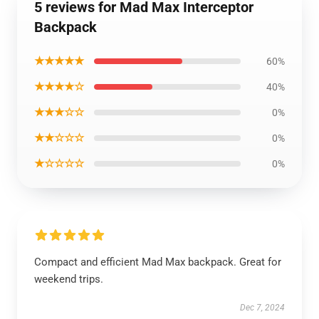
5 reviews for Mad Max Interceptor
Backpack
★★★★★
60%
★★★★☆
40%
★★★☆☆
0%
★★☆☆☆
0%
★☆☆☆☆
0%
Compact and efficient Mad Max backpack. Great for
weekend trips.
Dec 7, 2024