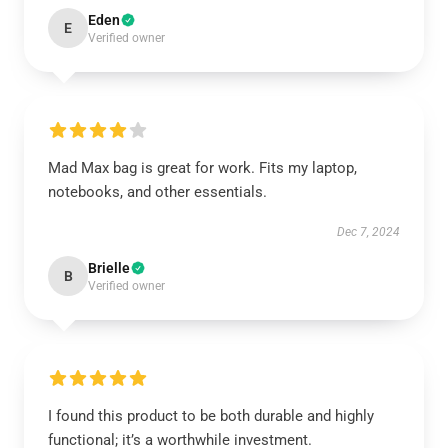
Eden
E
Verified owner
Mad Max bag is great for work. Fits my laptop,
notebooks, and other essentials.
Dec 7, 2024
Brielle
B
Verified owner
I found this product to be both durable and highly
functional; it’s a worthwhile investment.