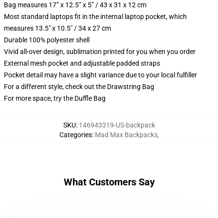
Bag measures 17” x 12.5” x 5” / 43 x 31 x 12 cm
Most standard laptops fit in the internal laptop pocket, which
measures 13.5" x 10.5" / 34 x 27 cm
Durable 100% polyester shell
Vivid all-over design, sublimation printed for you when you order
External mesh pocket and adjustable padded straps
Pocket detail may have a slight variance due to your local fulfiller
For a different style, check out the Drawstring Bag
For more space, try the Duffle Bag
SKU
:
146943319-US-backpack
Categories
:
Mad Max Backpacks
,
What Customers Say