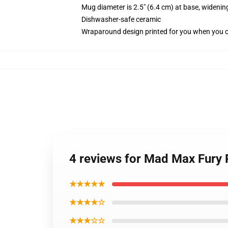
Mug diameter is 2.5" (6.4 cm) at base, widening
Dishwasher-safe ceramic
Wraparound design printed for you when you 
4 reviews for Mad Max Fury 
★★★★★
★★★★☆
★★★☆☆