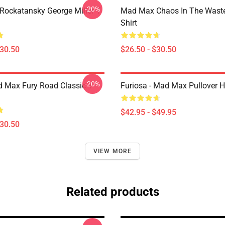
-20%
ockatansky George Miller T
Mad Max Chaos In The Waste
Shirt
$30.50
$26.50 - $30.50
-20%
 Max Fury Road Classic T-
Furiosa - Mad Max Pullover 
$42.95 - $49.95
$30.50
VIEW MORE
Related products