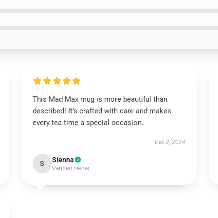
This Mad Max mug is more beautiful than
described! It’s crafted with care and makes
every tea time a special occasion.
Dec 2, 2024
Sienna
S
Verified owner