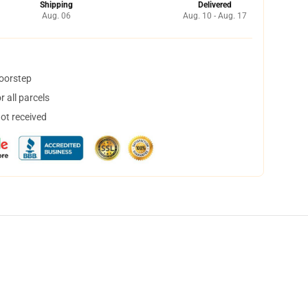
Shipping
Delivered
Aug. 06
Aug. 10 - Aug. 17
doorstep
 all parcels
not received