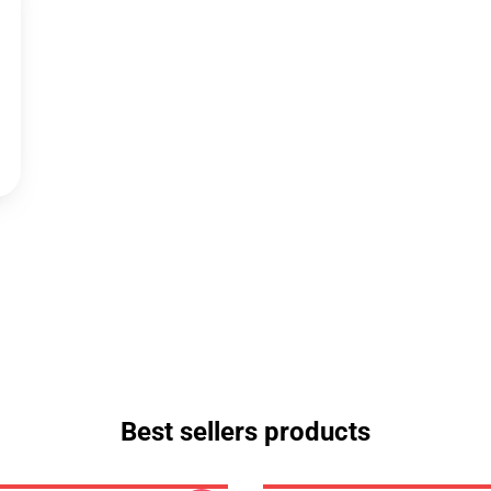
Best sellers products