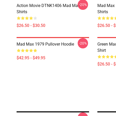
-20%
Action Movie DTNK1406 Mad Max T-
Mad Max R
Shirts
Shirts
$26.50 - $30.50
$26.50 - 
-20%
Mad Max 1979 Pullover Hoodie
Green Mad
Shirt
$42.95 - $49.95
$26.50 - 