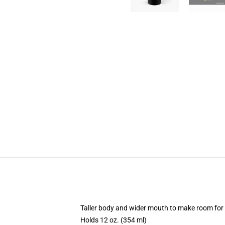
Taller body and wider mouth to make room for
Holds 12 oz. (354 ml)