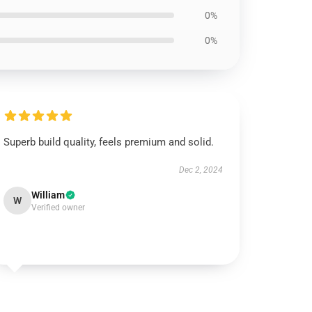
0%
0%
Superb build quality, feels premium and solid.
Dec 2, 2024
William
W
Verified owner