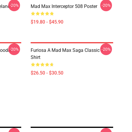
-20%
-20%
land T-
Mad Max Interceptor 508 Poster
$19.80 - $45.90
-20%
-20%
Hoodie
Furiosa A Mad Max Saga Classic T-
Shirt
$26.50 - $30.50