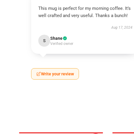
This mug is perfect for my morning coffee. It’s
well crafted and very useful. Thanks a bunch!
Aug 17, 2024
Shane
S
Verified owner
Write your review