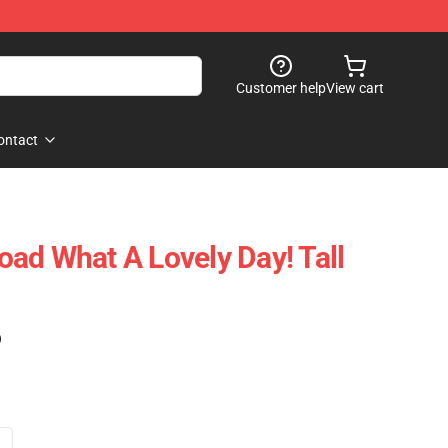
Customer help
View cart
ontact
ad What A Lovely Day! Tall
)