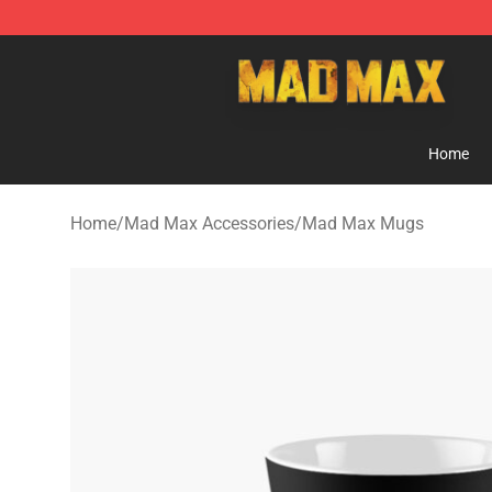
Mad Max Store - Official Mad Max Merchandise Shop
Home
Home
/
Mad Max Accessories
/
Mad Max Mugs