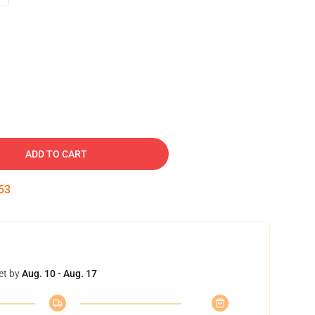
ADD TO CART
52
et by
Aug. 10 - Aug. 17