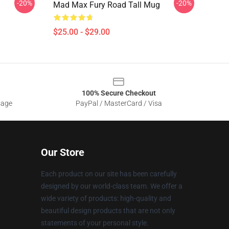
-20%
-20%
g
Mad Max Fury Road Tall Mug
$25.00 - $29.00
100% Secure Checkout
sage
PayPal / MasterCard / Visa
Our Store
Each product on our site has been carefully
designed by our world-class team. We offer a
wide variety of products: high-quality and
beautiful design products that are not only
statements of your personal style.