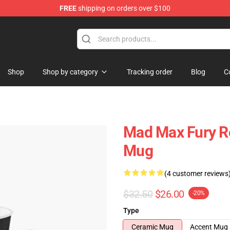
FREE
shipping on orders over $100
Shop
Shop by category
Tracking order
Blog
C
Mad Max Fury Ro
Mug
(4 customer reviews
$32.50
$26.00
-20%
Type
Ceramic Mug
Accent Mug