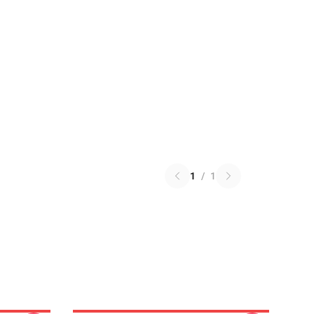
1
/
1