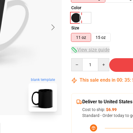
Color
Size
11 oz
15 oz
View size guide
Quantity
This sale ends in
00
:
35
:
blank template
Deliver to United States
Cost to ship:
$6.99
Standard - Order today to g