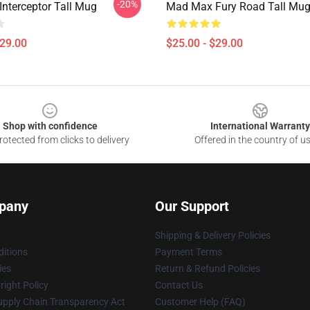
-20%
nterceptor Tall Mug
Mad Max Fury Road Tall Mu
$29.00
$25.00 - $29.00
Shop with confidence
International Warranty
otected from clicks to delivery
Offered in the country of u
pany
Our Support
Shipping & Delivery Policies
itions
Payment Terms
ies
Return & Refund Policies
ight Policy
Contact Us
upply Chain Transparency Act
Customer Help (FAQ)