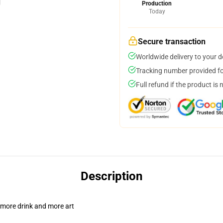
Production
Today
Secure transaction
Worldwide delivery to your 
Tracking number provided for
Full refund if the product is 
Description
 more drink and more art