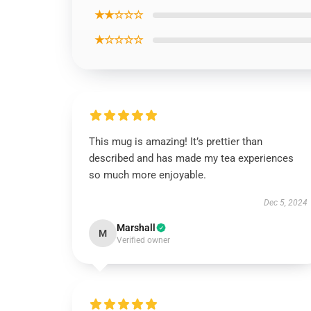
★★☆☆☆
★☆☆☆☆
This mug is amazing! It’s prettier than
described and has made my tea experiences
so much more enjoyable.
Dec 5, 2024
Marshall
M
Verified owner