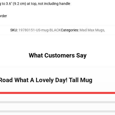
 to 3.6" (9.2 cm) at top, not including handle
order
SKU
:
19780151-US-mug-BLACK
Categories
:
Mad Max Mugs
,
What Customers Say
Road What A Lovely Day! Tall Mug