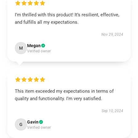
I’m thrilled with this product! It’s resilient, effective,
and fulfills all my expectations.
Nov 29, 2024
Megan
M
Verified owner
This item exceeded my expectations in terms of
quality and functionality. I’m very satisfied.
Sep 10, 2024
Gavin
G
Verified owner