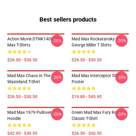
Best sellers products
Action Movie DTNK1406 Mad
Mad Max Rockatansky
-20%
-20%
Max T-Shirts
George Miller T Shirts
$26.50 - $30.50
$26.50 - $30.50
Mad Max Chaos In The
Mad Max Interceptor 508
-20%
-20%
Wasteland T-Shirt
Poster
$26.50 - $30.50
$19.80 - $45.90
Mad Max 1979 Pullover
Green Mad Max Fury Road
-20%
-20%
Hoodie
Classic T-Shirt
$42.95 - $49.95
$26.50 - $30.50