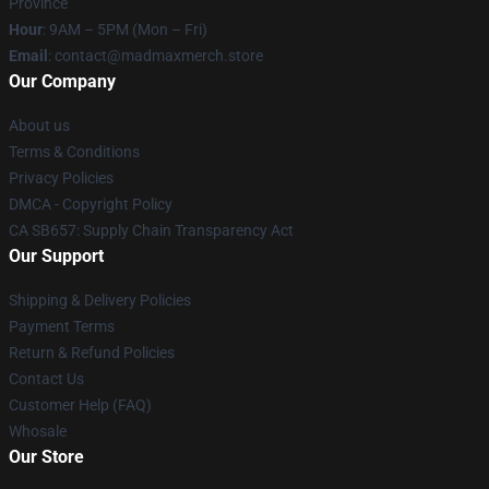
Province
Hour
: 9AM – 5PM (Mon – Fri)
Email
: contact@madmaxmerch.store
Our Company
About us
Terms & Conditions
Privacy Policies
DMCA - Copyright Policy
CA SB657: Supply Chain Transparency Act
Our Support
Shipping & Delivery Policies
Payment Terms
Return & Refund Policies
Contact Us
Customer Help (FAQ)
Whosale
Our Store