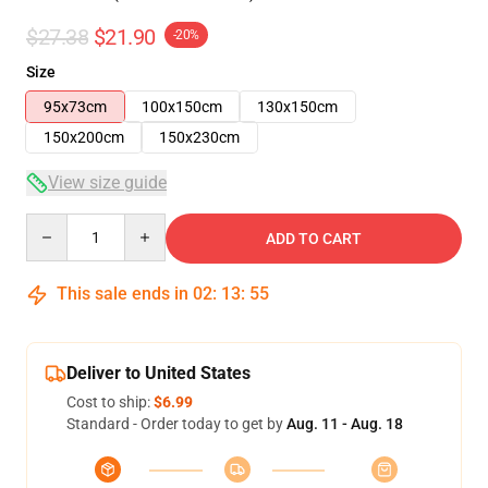
$27.38
$21.90
-20%
Size
95x73cm
100x150cm
130x150cm
150x200cm
150x230cm
View size guide
Quantity
ADD TO CART
This sale ends in
02
:
13
:
54
Deliver to United States
Cost to ship:
$6.99
Standard - Order today to get by
Aug. 11 - Aug. 18