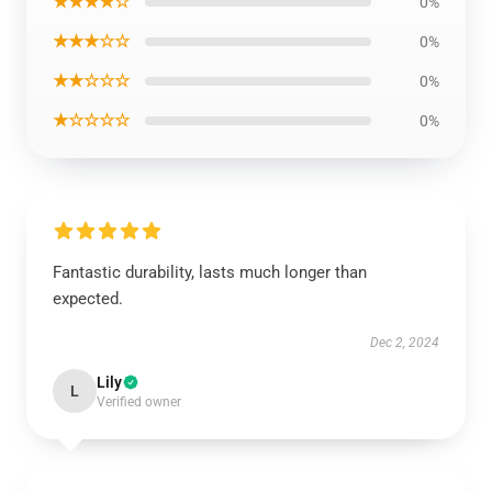
★★★★☆
0%
★★★☆☆
0%
★★☆☆☆
0%
★☆☆☆☆
0%
Fantastic durability, lasts much longer than
expected.
Dec 2, 2024
Lily
L
Verified owner