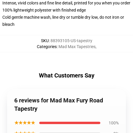
Intense, vivid colors and fine line detail, printed for you when you order
100% lightweight polyester with finished edge
Cold gentle machine wash, line dry or tumble dry low, do not iron or
bleach
SKU
:
88393105-US-tapestry
Categories
:
Mad Max Tapestries
,
What Customers Say
6 reviews for Mad Max Fury Road
Tapestry
★★★★★
100%