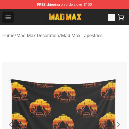
FREE
shipping on orders over $100
Mad Max Store - Official Mad Max Merchandise Shop
Open menu
Home
/
Mad Max Decoration
/
Mad Max Tapestries