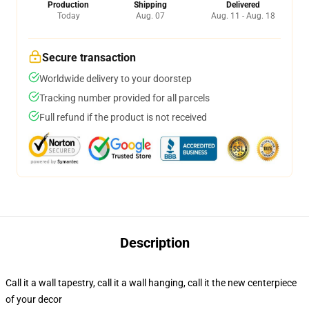
Production
Shipping
Delivered
Today
Aug. 07
Aug. 11 - Aug. 18
Secure transaction
Worldwide delivery to your doorstep
Tracking number provided for all parcels
Full refund if the product is not received
Description
Call it a wall tapestry, call it a wall hanging, call it the new centerpiece
of your decor