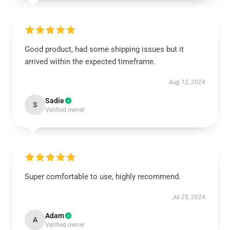
Good product, had some shipping issues but it
arrived within the expected timeframe.
Aug 12, 2024
Sadie
S
Verified owner
Super comfortable to use, highly recommend.
Jul 25, 2024
Adam
A
Verified owner