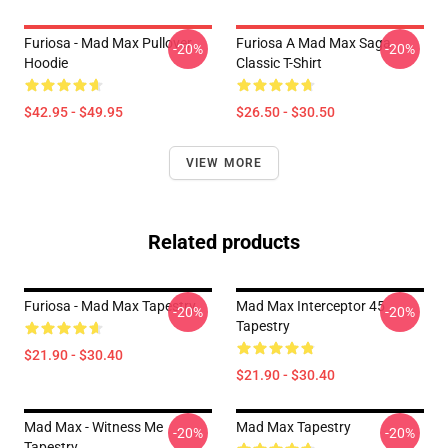
Furiosa - Mad Max Pullover
Furiosa A Mad Max Saga
-20%
-20%
Hoodie
Classic T-Shirt
$42.95 - $49.95
$26.50 - $30.50
VIEW MORE
Related products
Furiosa - Mad Max Tapestry
Mad Max Interceptor 45
-20%
-20%
Tapestry
$21.90 - $30.40
$21.90 - $30.40
Mad Max - Witness Me
Mad Max Tapestry
-20%
-20%
Tapestry