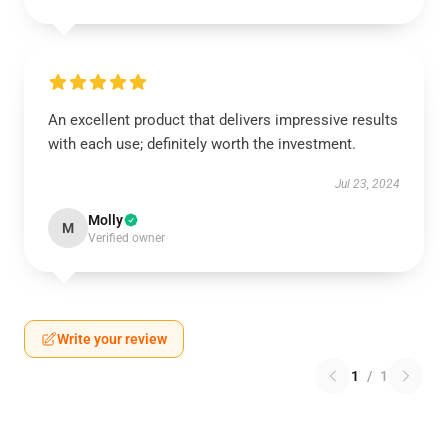
An excellent product that delivers impressive results
with each use; definitely worth the investment.
Jul 23, 2024
Molly
M
Verified owner
Write your review
1
/
1