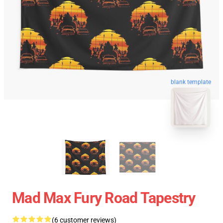
blank template
Mad Max Fury Road Tapestry
(6 customer reviews)