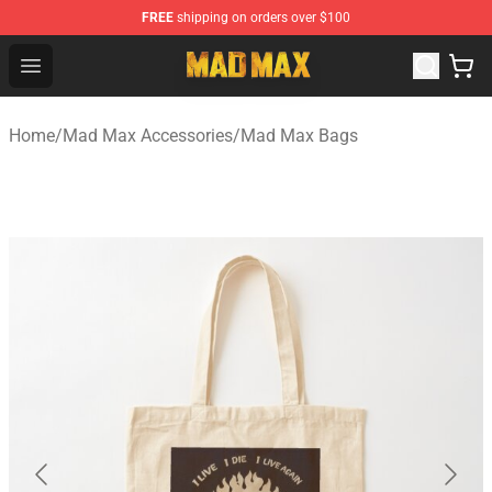
FREE
shipping on orders over $100
Mad Max Store - Official Mad Max Merchandise Shop
Open menu
Home
/
Mad Max Accessories
/
Mad Max Bags