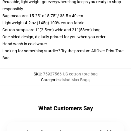
Reusable, lightweight go-everywhere bag keeps you ready to shop
responsibly
Bag measures 15.25" x 15.75" / 38.5 x 40 cm
Lightweight 4.2 oz (145g) 100% cotton fabric
Cotton straps are 1" (2.5cm) wide and 21" (53cm) long
One-sided design, digitally printed for you when you order
Hand wash in cold water
Looking for something sturdier? Try the premium All Over Print Tote
Bag
SKU
:
75927566-US-cotton-tote-bag
Categories
:
Mad Max Bags
,
What Customers Say