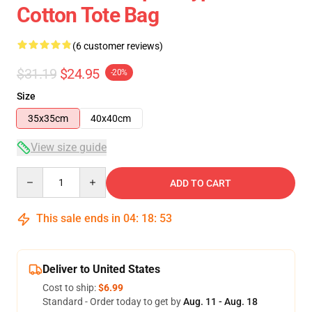
Cotton Tote Bag
(6 customer reviews)
$31.19
$24.95
-20%
Size
35x35cm
40x40cm
View size guide
Quantity
ADD TO CART
This sale ends in
04
:
18
:
52
Deliver to United States
Cost to ship:
$6.99
Standard - Order today to get by
Aug. 11 - Aug. 18