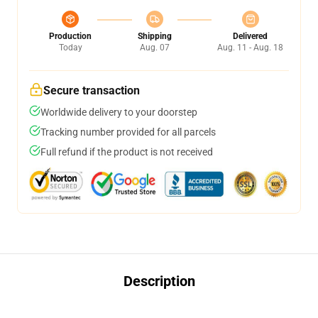
Production
Shipping
Delivered
Today
Aug. 07
Aug. 11 - Aug. 18
Secure transaction
Worldwide delivery to your doorstep
Tracking number provided for all parcels
Full refund if the product is not received
Description