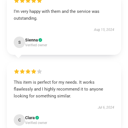
I’m very happy with them and the service was
outstanding.
Aug 15, 2024
Sienna
S
Verified owner
This item is perfect for my needs. It works
flawlessly and I highly recommend it to anyone
looking for something similar.
Jul 6, 2024
Clara
C
Verified owner