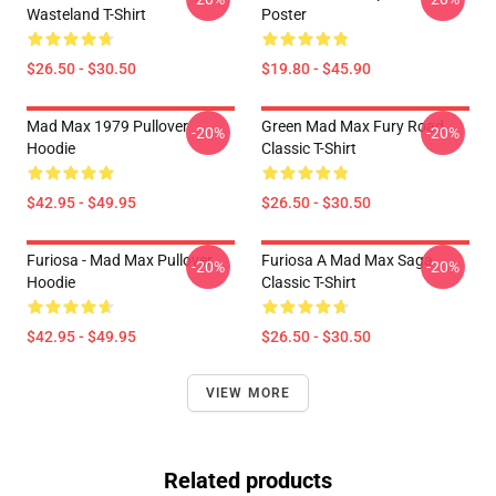
Wasteland T-Shirt
Poster
$26.50 - $30.50
$19.80 - $45.90
Mad Max 1979 Pullover
Green Mad Max Fury Road
-20%
-20%
Hoodie
Classic T-Shirt
$42.95 - $49.95
$26.50 - $30.50
Furiosa - Mad Max Pullover
Furiosa A Mad Max Saga
-20%
-20%
Hoodie
Classic T-Shirt
$42.95 - $49.95
$26.50 - $30.50
VIEW MORE
Related products