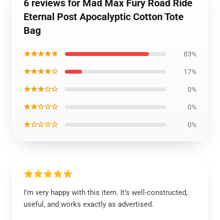
6 reviews for Mad Max Fury Road Ride
Eternal Post Apocalyptic Cotton Tote
Bag
★★★★★
83%
★★★★☆
17%
★★★☆☆
0%
★★☆☆☆
0%
★☆☆☆☆
0%
I’m very happy with this item. It’s well-constructed,
useful, and works exactly as advertised.