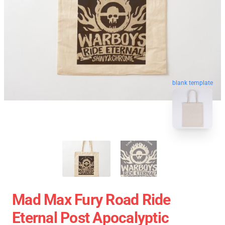
blank template
Mad Max Fury Road Ride
Eternal Post Apocalyptic