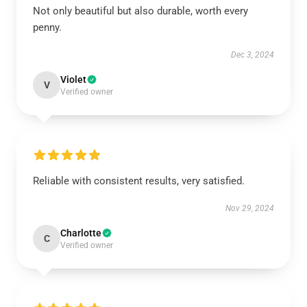
Not only beautiful but also durable, worth every
penny.
Dec 3, 2024
Violet
V
Verified owner
Reliable with consistent results, very satisfied.
Nov 29, 2024
Charlotte
C
Verified owner