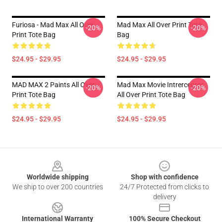
Furiosa - Mad Max All Over
Mad Max All Over Print Tote
-20%
-20%
Print Tote Bag
Bag
$24.95 - $29.95
$24.95 - $29.95
MAD MAX 2 Paints All Over
Mad Max Movie Intrerceptor
-20%
-20%
Print Tote Bag
All Over Print Tote Bag
$24.95 - $29.95
$24.95 - $29.95
Footer
Worldwide shipping
Shop with confidence
We ship to over 200 countries
24/7 Protected from clicks to
delivery
International Warranty
100% Secure Checkout