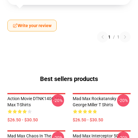
Write your review
1
/
1
Best sellers products
Action Movie DTNK1406 Mad
Mad Max Rockatansky
-20%
-20%
Max T-Shirts
George Miller T Shirts
$26.50 - $30.50
$26.50 - $30.50
Mad Max Chaos In The
Mad Max Interceptor 508
-20%
-20%