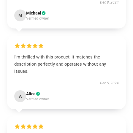
Dec 8, 2024
Michael
M
Verified owner
I'm thrilled with this product; it matches the
description perfectly and operates without any
issues.
Dec 5, 2024
Alice
A
Verified owner