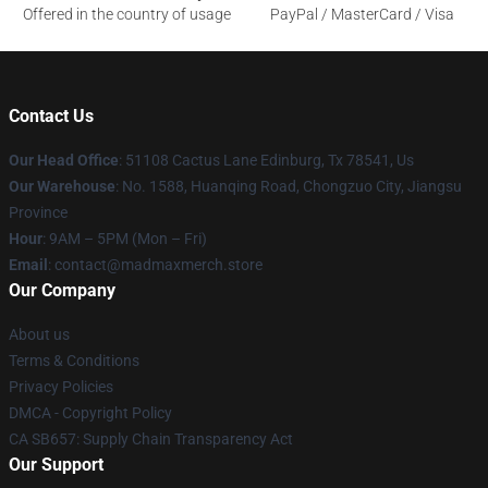
Offered in the country of usage
PayPal / MasterCard / Visa
Contact Us
Our Head Office
: 51108 Cactus Lane Edinburg, Tx 78541, Us
Our Warehouse
: No. 1588, Huanqing Road, Chongzuo City, Jiangsu
Province
Hour
: 9AM – 5PM (Mon – Fri)
Email
: contact@madmaxmerch.store
Our Company
About us
Terms & Conditions
Privacy Policies
DMCA - Copyright Policy
CA SB657: Supply Chain Transparency Act
Our Support