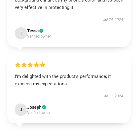
background enhances my phone’s color, and it’s been
very effective in protecting it.
Jul 24, 2024
Tessa
T
Verified owner
I’m delighted with the product’s performance; it
exceeds my expectations.
Jul 11, 2024
Joseph
J
Verified owner