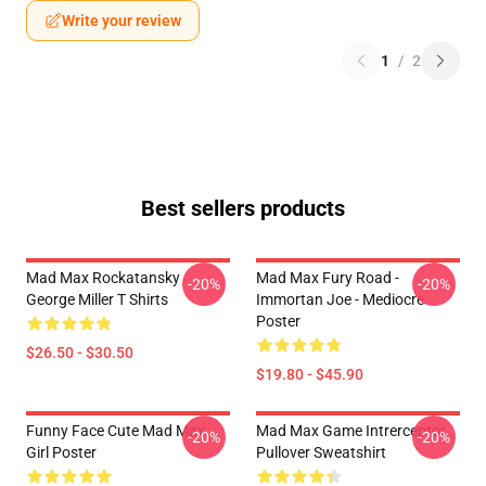
Write your review
1
/
2
Best sellers products
Mad Max Rockatansky
Mad Max Fury Road -
-20%
-20%
George Miller T Shirts
Immortan Joe - Mediocre
Poster
$26.50 - $30.50
$19.80 - $45.90
Funny Face Cute Mad Max
Mad Max Game Intrerceptor
-20%
-20%
Girl Poster
Pullover Sweatshirt