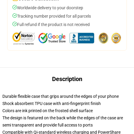
Worldwide delivery to your doorstep
Tracking number provided for all parcels
Full refund if the product is not received
Description
Durable flexible case that grips around the edges of your phone
Shock absorbent TPU case with anti-fingerprint finish
Colors are ink printed on the frosted shell surface
The design is featured on the back while the edges of the case are
semi transparent and provide full access to ports
Compatible with Qi-standard wireless charging and PowerShare