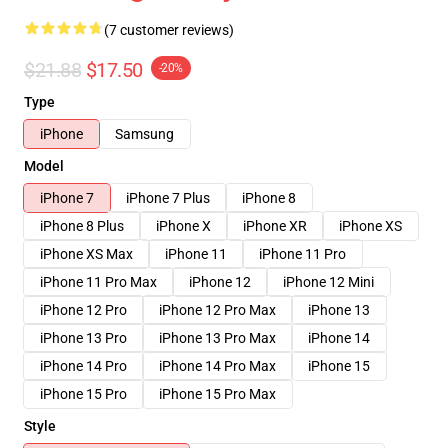
(7 customer reviews)
$21.88
$17.50
-20%
Type
iPhone
Samsung
Model
iPhone 7
iPhone 7 Plus
iPhone 8
iPhone 8 Plus
iPhone X
iPhone XR
iPhone XS
iPhone XS Max
iPhone 11
iPhone 11 Pro
iPhone 11 Pro Max
iPhone 12
iPhone 12 Mini
iPhone 12 Pro
iPhone 12 Pro Max
iPhone 13
iPhone 13 Pro
iPhone 13 Pro Max
iPhone 14
iPhone 14 Pro
iPhone 14 Pro Max
iPhone 15
iPhone 15 Pro
iPhone 15 Pro Max
Style