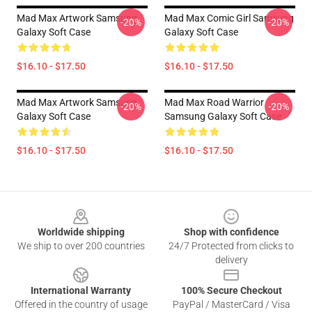
Mad Max Artwork Samsung
Mad Max Comic Girl Samsung
-20%
-20%
Galaxy Soft Case
Galaxy Soft Case
$16.10 - $17.50
$16.10 - $17.50
Mad Max Artwork Samsung
Mad Max Road Warrior
-20%
-20%
Galaxy Soft Case
Samsung Galaxy Soft Case
$16.10 - $17.50
$16.10 - $17.50
Footer
Worldwide shipping
Shop with confidence
We ship to over 200 countries
24/7 Protected from clicks to
delivery
International Warranty
100% Secure Checkout
Offered in the country of usage
PayPal / MasterCard / Visa