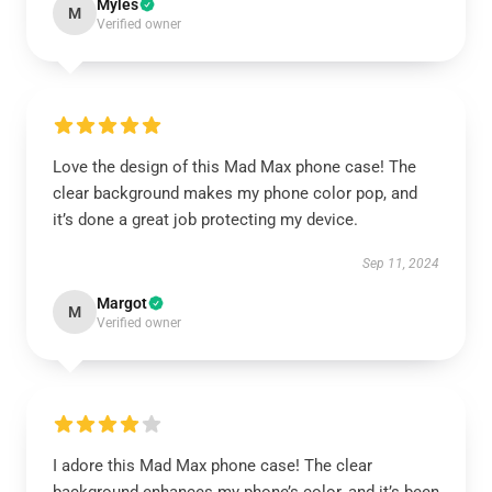
Myles
M
Verified owner
Love the design of this Mad Max phone case! The
clear background makes my phone color pop, and
it’s done a great job protecting my device.
Sep 11, 2024
Margot
M
Verified owner
I adore this Mad Max phone case! The clear