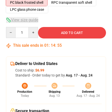
PC black frosted shell
RPC transparent soft shell
LPC glass phone case
View size guide
Quantity
ADD TO CART
This sale ends in
01
:
14
:
54
Deliver to United States
Cost to ship:
$6.99
Standard - Order today to get by
Aug. 17 - Aug. 24
Production
Shipping
Delivered
Today
Aug. 13
Aug. 17 - Aug. 24
Secure transaction