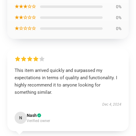
★★★☆☆
0%
★★☆☆☆
0%
★☆☆☆☆
0%
This item arrived quickly and surpassed my
expectations in terms of quality and functionality. I
highly recommend it to anyone looking for
something similar.
Dec 4, 2024
Nash
N
Verified owner