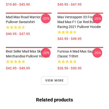
$19.80 - $45.90
$40.95 - $47.95
Mad Max Road Warrior
Max Verstappen 33 Formula1
-20%
-20%
Pullover Sweatshirt
Mad Max F1 Car Red Bull
Racing 2021 Pullover Hoodie
$40.95 - $47.95
$42.95 - $49.95
Best Seller Mad Max Skull
Furiosa A Mad Max Saga
-20%
-20%
Merchandise Pullover Hoodie
Classic T-Shirt
$42.95 - $49.95
$26.50 - $30.50
VIEW MORE
Related products