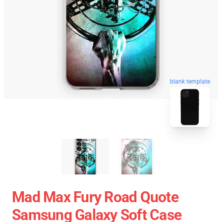
blank template
Mad Max Fury Road Quote
Samsung Galaxy Soft Case