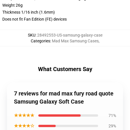
Weight 26g
Thickness 1/16 inch (1.6mm)
Does not fit Fan Edition (FE) devices
SKU
:
28492553-US-samsung-galaxy-case
Categories
:
Mad Max Samsung Cases
,
What Customers Say
7 reviews for mad max fury road quote
Samsung Galaxy Soft Case
★★★★★
71%
★★★★☆
29%