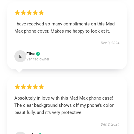
I have received so many compliments on this Mad
Max phone cover. Makes me happy to look at it.
Dec 3, 2024
Elise
E
Verified owner
Absolutely in love with this Mad Max phone case!
The clear background shows off my phone’s color
beautifully, and it’s very protective.
Dec 2, 2024