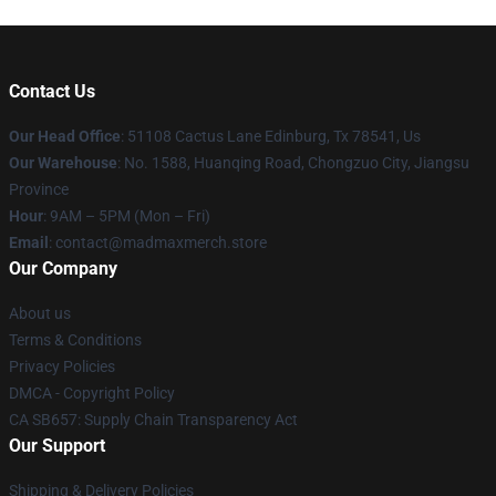
Contact Us
Our Head Office
: 51108 Cactus Lane Edinburg, Tx 78541, Us
Our Warehouse
: No. 1588, Huanqing Road, Chongzuo City, Jiangsu
Province
Hour
: 9AM – 5PM (Mon – Fri)
Email
: contact@madmaxmerch.store
Our Company
About us
Terms & Conditions
Privacy Policies
DMCA - Copyright Policy
CA SB657: Supply Chain Transparency Act
Our Support
Shipping & Delivery Policies