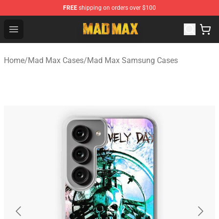
FREE
shipping on orders over $100
Mad Max Store - Official Mad Max Merchandise Shop
Open menu
Home
/
Mad Max Cases
/
Mad Max Samsung Cases