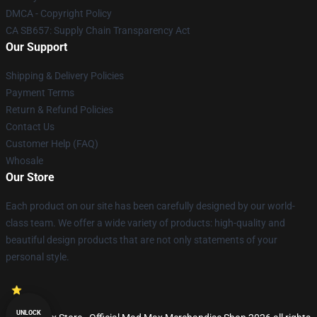
DMCA - Copyright Policy
CA SB657: Supply Chain Transparency Act
Our Support
Shipping & Delivery Policies
Payment Terms
Return & Refund Policies
Contact Us
Customer Help (FAQ)
Whosale
Our Store
Each product on our site has been carefully designed by our world-
class team. We offer a wide variety of products: high-quality and
beautiful design products that are not only statements of your
personal style.
UNLOCK