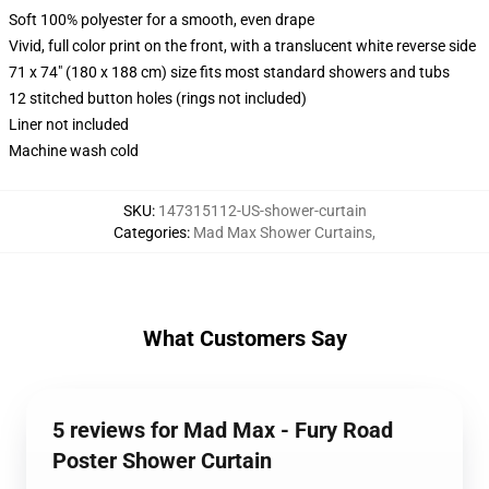
Soft 100% polyester for a smooth, even drape
Vivid, full color print on the front, with a translucent white reverse side
71 x 74" (180 x 188 cm) size fits most standard showers and tubs
12 stitched button holes (rings not included)
Liner not included
Machine wash cold
SKU
:
147315112-US-shower-curtain
Categories
:
Mad Max Shower Curtains
,
What Customers Say
5 reviews for Mad Max - Fury Road
Poster Shower Curtain