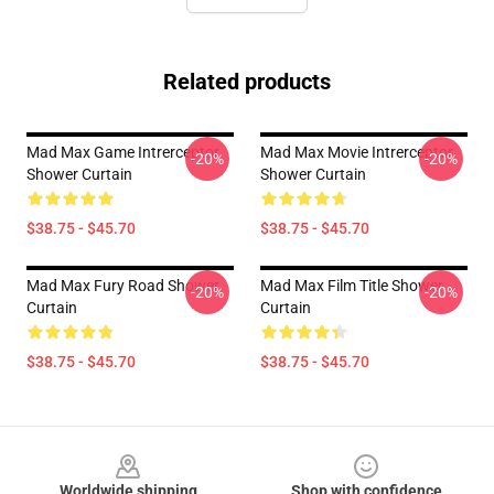
Related products
Mad Max Game Intrerceptor
Mad Max Movie Intrerceptor
-20%
-20%
Shower Curtain
Shower Curtain
$38.75 - $45.70
$38.75 - $45.70
Mad Max Fury Road Shower
Mad Max Film Title Shower
-20%
-20%
Curtain
Curtain
$38.75 - $45.70
$38.75 - $45.70
Footer
Worldwide shipping
Shop with confidence