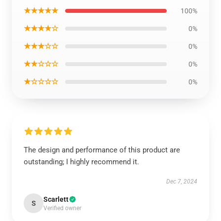
★★★★★
100%
★★★★☆
0%
★★★☆☆
0%
★★☆☆☆
0%
★☆☆☆☆
0%
The design and performance of this product are
outstanding; I highly recommend it.
Dec 7, 2024
Scarlett
S
Verified owner