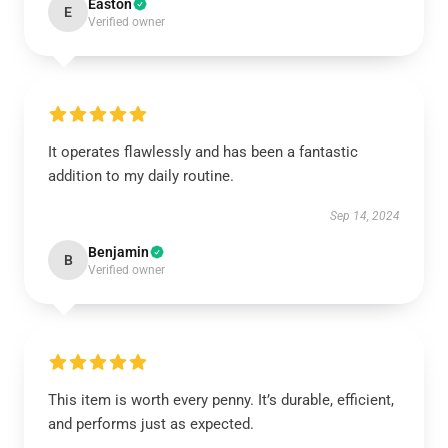
Easton
E
Verified owner
It operates flawlessly and has been a fantastic
addition to my daily routine.
Sep 14, 2024
Benjamin
B
Verified owner
This item is worth every penny. It’s durable, efficient,
and performs just as expected.