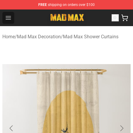
FREE
shipping on orders over $100
Mad Max Store - Official Mad Max Merchandise Shop
Open menu
Home
/
Mad Max Decoration
/
Mad Max Shower Curtains