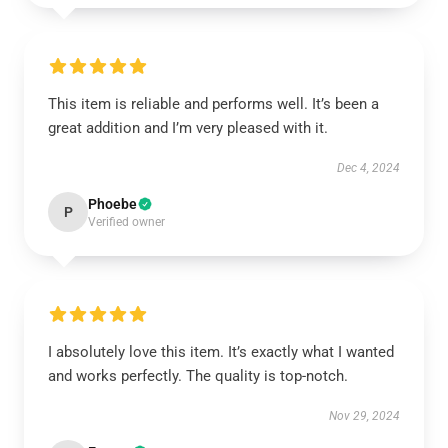
This item is reliable and performs well. It’s been a
great addition and I’m very pleased with it.
Dec 4, 2024
Phoebe
P
Verified owner
I absolutely love this item. It’s exactly what I wanted
and works perfectly. The quality is top-notch.
Nov 29, 2024