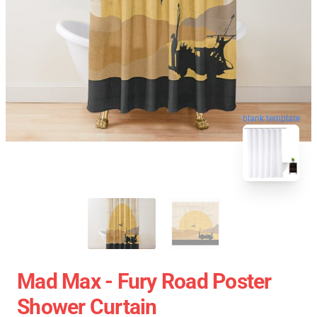
blank template
Mad Max - Fury Road Poster
Shower Curtain