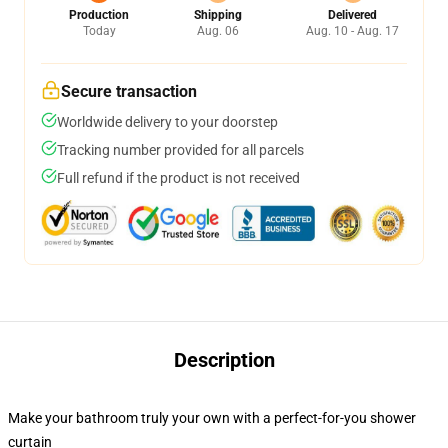
Production
Shipping
Delivered
Today
Aug. 06
Aug. 10 - Aug. 17
Secure transaction
Worldwide delivery to your doorstep
Tracking number provided for all parcels
Full refund if the product is not received
Description
Make your bathroom truly your own with a perfect-for-you shower
curtain