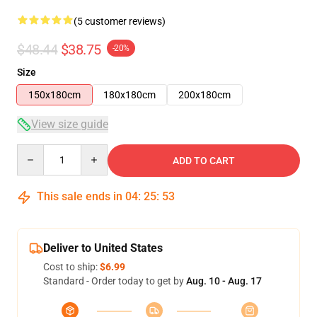
(5 customer reviews)
$48.44
$38.75
-20%
Size
150x180cm
180x180cm
200x180cm
View size guide
Quantity
ADD TO CART
This sale ends in
04
:
25
:
52
Deliver to United States
Cost to ship:
$6.99
Standard - Order today to get by
Aug. 10 - Aug. 17