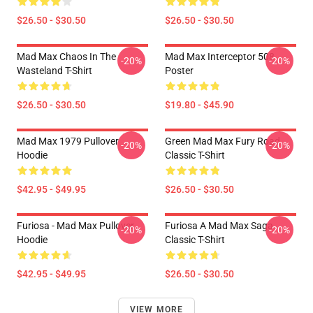
$26.50 - $30.50
$26.50 - $30.50
Mad Max Chaos In The
Mad Max Interceptor 508
-20%
-20%
Wasteland T-Shirt
Poster
$26.50 - $30.50
$19.80 - $45.90
Mad Max 1979 Pullover
Green Mad Max Fury Road
-20%
-20%
Hoodie
Classic T-Shirt
$42.95 - $49.95
$26.50 - $30.50
Furiosa - Mad Max Pullover
Furiosa A Mad Max Saga
-20%
-20%
Hoodie
Classic T-Shirt
$42.95 - $49.95
$26.50 - $30.50
VIEW MORE