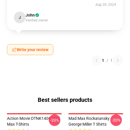
Aug 28, 2024
John
J
Verified owner
Write your review
1
/
1
Best sellers products
Action Movie DTNK1406 Mad
Mad Max Rockatansky
-20%
-20%
Max T-Shirts
George Miller T Shirts