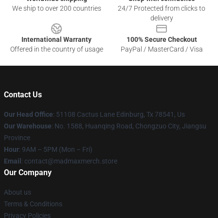
We ship to over 200 countries
24/7 Protected from clicks to
delivery
International Warranty
100% Secure Checkout
Offered in the country of usage
PayPal / MasterCard / Visa
Contact Us
Our Head Office
: 51108 Cactus Lane Edinburg, Tx 78541, Us
Our Warehouse
: No. 1588, Huanqing Road, Chongzuo City, Jiangsu
Province
Hour
: 9AM – 5PM (Mon – Fri)
Email
: contact@madmaxmerch.store
Our Company
About us
Terms & Conditions
Privacy Policies