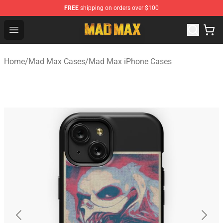
FREE
shipping on orders over $100
Mad Max Store - Official Mad Max Merchandise Shop
Open menu
Home
/
Mad Max Cases
/
Mad Max iPhone Cases