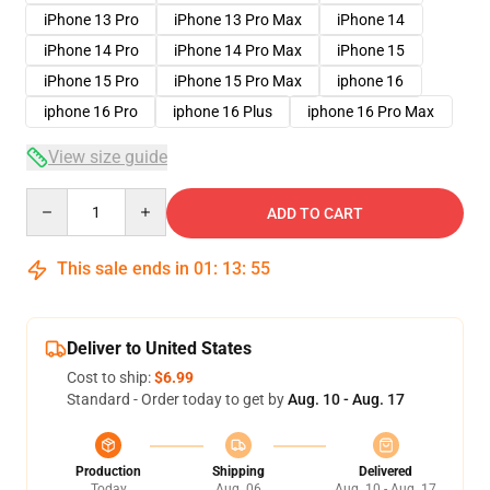
iPhone 13 Pro
iPhone 13 Pro Max
iPhone 14
iPhone 14 Pro
iPhone 14 Pro Max
iPhone 15
iPhone 15 Pro
iPhone 15 Pro Max
iphone 16
iphone 16 Pro
iphone 16 Plus
iphone 16 Pro Max
View size guide
Quantity
ADD TO CART
This sale ends in
01
:
13
:
54
Deliver to United States
Cost to ship:
$6.99
Standard - Order today to get by
Aug. 10 - Aug. 17
Production
Shipping
Delivered
Today
Aug. 06
Aug. 10 - Aug. 17