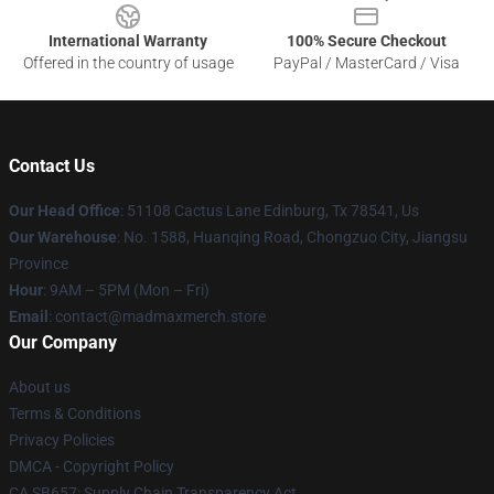
International Warranty
100% Secure Checkout
Offered in the country of usage
PayPal / MasterCard / Visa
Contact Us
Our Head Office
: 51108 Cactus Lane Edinburg, Tx 78541, Us
Our Warehouse
: No. 1588, Huanqing Road, Chongzuo City, Jiangsu
Province
Hour
: 9AM – 5PM (Mon – Fri)
Email
: contact@madmaxmerch.store
Our Company
About us
Terms & Conditions
Privacy Policies
DMCA - Copyright Policy
CA SB657: Supply Chain Transparency Act