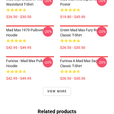
-20%
-20%
Wasteland T-Shirt
Poster
$26.50 - $30.50
$19.80 - $45.90
Mad Max 1979 Pullover
Green Mad Max Fury Road
-20%
-20%
Hoodie
Classic T-Shirt
$42.95 - $49.95
$26.50 - $30.50
Furiosa - Mad Max Pullover
Furiosa A Mad Max Saga
-20%
-20%
Hoodie
Classic T-Shirt
$42.95 - $49.95
$26.50 - $30.50
VIEW MORE
Related products