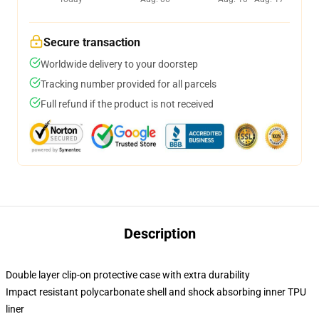
Secure transaction
Worldwide delivery to your doorstep
Tracking number provided for all parcels
Full refund if the product is not received
Description
Double layer clip-on protective case with extra durability
Impact resistant polycarbonate shell and shock absorbing inner TPU
liner