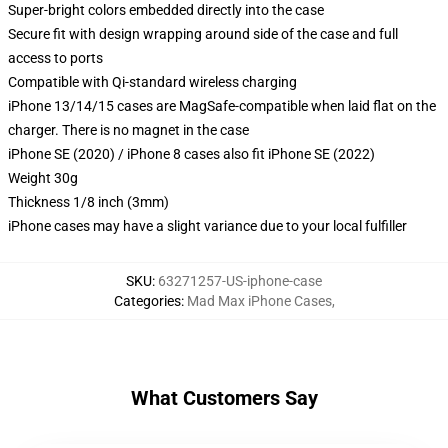
Super-bright colors embedded directly into the case
Secure fit with design wrapping around side of the case and full
access to ports
Compatible with Qi-standard wireless charging
iPhone 13/14/15 cases are MagSafe-compatible when laid flat on the
charger. There is no magnet in the case
iPhone SE (2020) / iPhone 8 cases also fit iPhone SE (2022)
Weight 30g
Thickness 1/8 inch (3mm)
iPhone cases may have a slight variance due to your local fulfiller
SKU
:
63271257-US-iphone-case
Categories
:
Mad Max iPhone Cases
,
What Customers Say