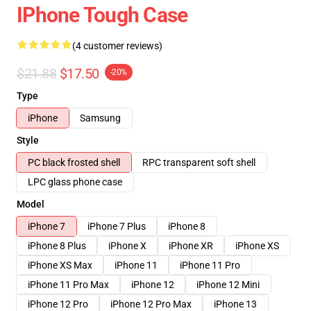
IPhone Tough Case
(4 customer reviews)
$21.88
$17.50
-20%
Type
iPhone
Samsung
Style
PC black frosted shell
RPC transparent soft shell
LPC glass phone case
Model
iPhone 7
iPhone 7 Plus
iPhone 8
iPhone 8 Plus
iPhone X
iPhone XR
iPhone XS
iPhone XS Max
iPhone 11
iPhone 11 Pro
iPhone 11 Pro Max
iPhone 12
iPhone 12 Mini
iPhone 12 Pro
iPhone 12 Pro Max
iPhone 13