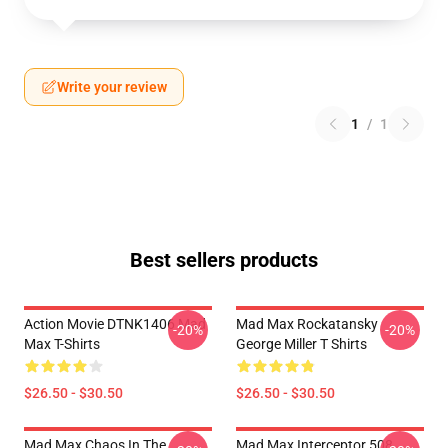
Write your review
1
/
1
Best sellers products
Action Movie DTNK1406 Mad
Mad Max Rockatansky
-20%
-20%
Max T-Shirts
George Miller T Shirts
$26.50 - $30.50
$26.50 - $30.50
Mad Max Chaos In The
Mad Max Interceptor 508