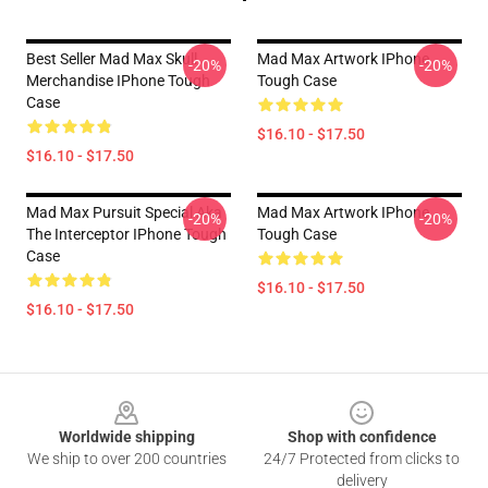
Best Seller Mad Max Skull
Mad Max Artwork IPhone
-20%
-20%
Merchandise IPhone Tough
Tough Case
Case
$16.10 - $17.50
$16.10 - $17.50
Mad Max Pursuit Special Aka
Mad Max Artwork IPhone
-20%
-20%
The Interceptor IPhone Tough
Tough Case
Case
$16.10 - $17.50
$16.10 - $17.50
Footer
Worldwide shipping
Shop with confidence
We ship to over 200 countries
24/7 Protected from clicks to
delivery