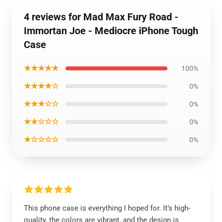
4 reviews for Mad Max Fury Road -
Immortan Joe - Mediocre iPhone Tough
Case
★★★★★
100%
★★★★☆
0%
★★★☆☆
0%
★★☆☆☆
0%
★☆☆☆☆
0%
This phone case is everything I hoped for. It’s high-
quality, the colors are vibrant, and the design is