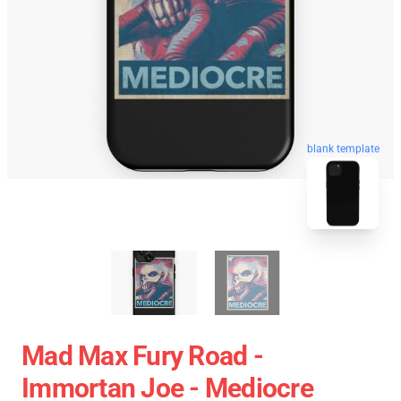
blank template
Mad Max Fury Road -
Immortan Joe - Mediocre