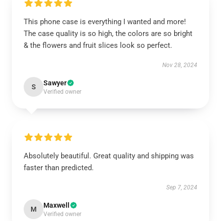
This phone case is everything I wanted and more!
The case quality is so high, the colors are so bright
& the flowers and fruit slices look so perfect.
Nov 28, 2024
Sawyer
S
Verified owner
Absolutely beautiful. Great quality and shipping was
faster than predicted.
Sep 7, 2024
Maxwell
M
Verified owner