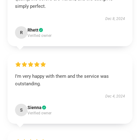
simply perfect.
Dec 8, 2024
Rhett
R
Verified owner
I’m very happy with them and the service was
outstanding.
Dec 4, 2024
Sienna
S
Verified owner