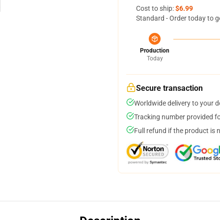
Cost to ship:
$6.99
Standard - Order today to g
Production
Today
Secure transaction
Worldwide delivery to your 
Tracking number provided for
Full refund if the product is 