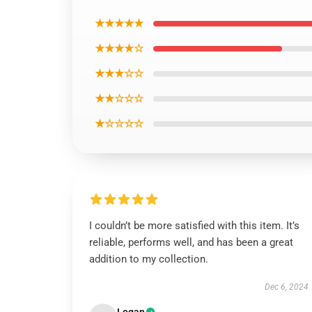
★★★★★
★★★★☆
★★★☆☆
★★☆☆☆
★☆☆☆☆
I couldn’t be more satisfied with this item. It’s
reliable, performs well, and has been a great
addition to my collection.
Dec 6, 2024