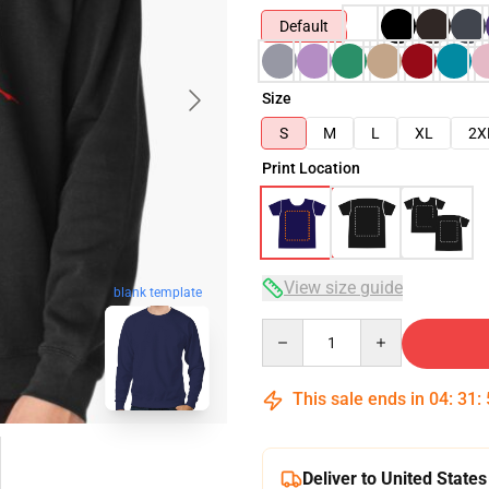
Default
Size
S
M
L
XL
2X
Print Location
View size guide
blank template
Quantity
This sale ends in
04
:
31
:
Deliver to United States