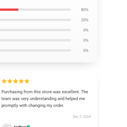
80%
20%
0%
0%
0%
Purchasing from this store was excellent. The
team was very understanding and helped me
promptly with changing my order.
Dec 3, 2024