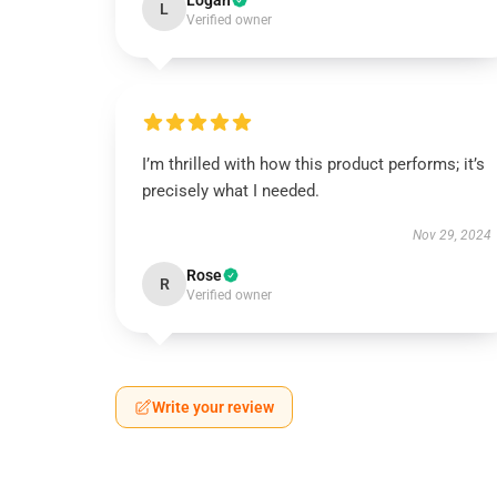
Logan
L
Verified owner
I’m thrilled with how this product performs; it’s
precisely what I needed.
Nov 29, 2024
Rose
R
Verified owner
Write your review