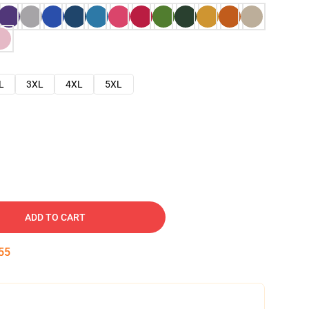
L
3XL
4XL
5XL
ADD TO CART
54