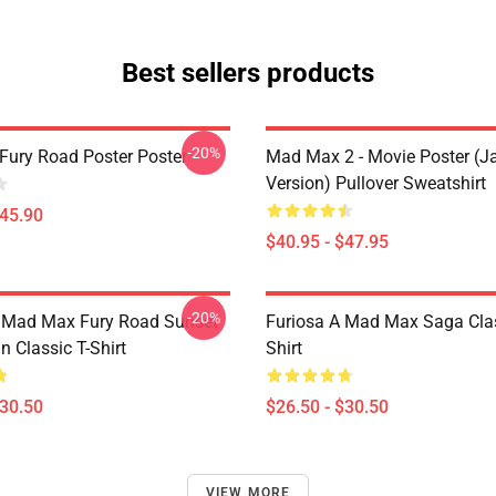
Best sellers products
-20%
ury Road Poster Poster
Mad Max 2 - Movie Poster (j
Version) Pullover Sweatshirt
$45.90
$40.95 - $47.95
-20%
t Mad Max Fury Road Sunset
Furiosa A Mad Max Saga Clas
n Classic T-Shirt
Shirt
$30.50
$26.50 - $30.50
VIEW MORE