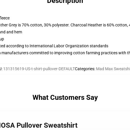
Description
fleece
ather Grey is 70% cotton, 30% polyester. Charcoal Heather is 60% cotton,
band and hem
 up
uated according to International Labor Organization standards
m manufacturers committed to improving cotton farming practices with the
U
:
131315619-US-t-shirt-pullover-DEFAULT
Categories
:
Mad Max Sweatshi
What Customers Say
OSA Pullover Sweatshirt