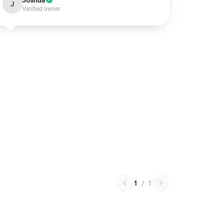
Joshua
J
Verified owner
1
/
1