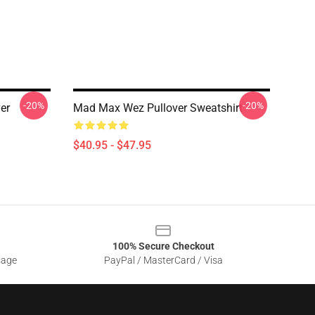
-20%
-20%
er
Mad Max Wez Pullover Sweatshirt
$40.95 - $47.95
100% Secure Checkout
sage
PayPal / MasterCard / Visa