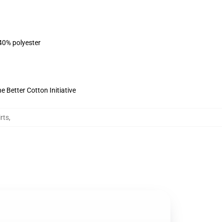
 40% polyester
 Better Cotton Initiative
rts
,