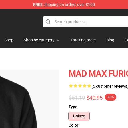
FREE
shipping on orders over $100
Shop
Shop by category
Tracking order
Blog
C
MAD MAX FURIOS
(5 customer reviews
$51.19
$40.95
-20%
Type
Unisex
Color