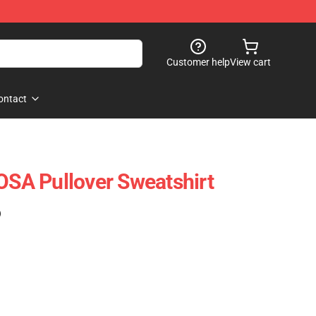
Customer help
View cart
ontact
A Pullover Sweatshirt
)