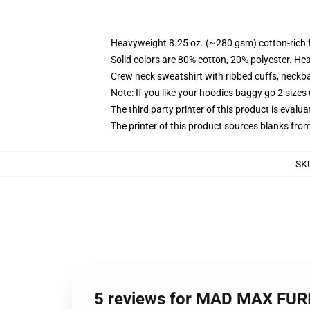
Heavyweight 8.25 oz. (~280 gsm) cotton-rich 
Solid colors are 80% cotton, 20% polyester. He
Crew neck sweatshirt with ribbed cuffs, neck
Note: If you like your hoodies baggy go 2 sizes
The third party printer of this product is eval
The printer of this product sources blanks fro
SK
5 reviews for MAD MAX FURI