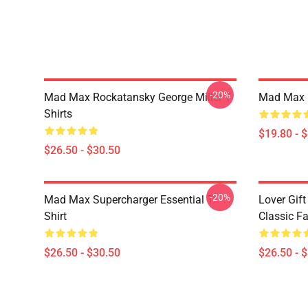
-20%
Mad Max Rockatansky George Miller T
Mad Max F
Shirts
$19.80 - 
$26.50 - $30.50
-20%
Mad Max Supercharger Essential T-
Lover Gif
Shirt
Classic Fa
$26.50 - $30.50
$26.50 - 