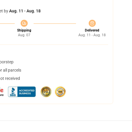
et by
Aug. 11 - Aug. 18
Shipping
Delivered
Aug. 07
Aug. 11 - Aug. 18
doorstep
 all parcels
not received