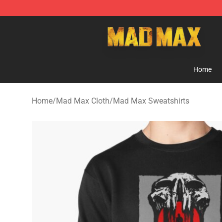
Mad Max Store - Official Mad Max Merchandise Shop
Home
Home
/
Mad Max Cloth
/
Mad Max Sweatshirts