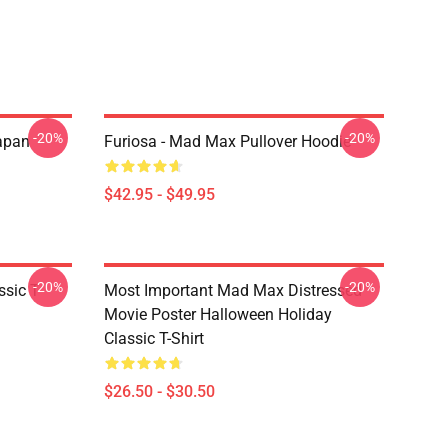
-20%
-20%
apan
Furiosa - Mad Max Pullover Hoodie
$42.95 - $49.95
-20%
-20%
sic T-
Most Important Mad Max Distressed
Movie Poster Halloween Holiday
Classic T-Shirt
$26.50 - $30.50