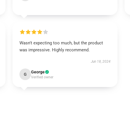
Wasn't expecting too much, but the product
was impressive. Highly recommend.
Jun 18, 2024
George
G
Verified owner