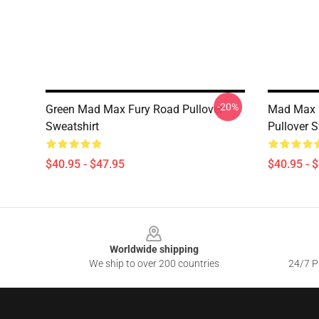
-20%
Green Mad Max Fury Road Pullover
Mad Max F
Sweatshirt
Pullover S
$40.95 - $47.95
$40.95 - 
Footer
Worldwide shipping
We ship to over 200 countries
24/7 Pr