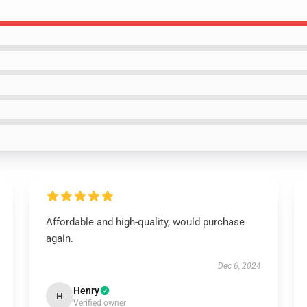
Affordable and high-quality, would purchase
again.
Dec 6, 2024
Henry
H
Verified owner