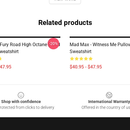
Related products
-20%
ury Road High Octane Blood
Mad Max - Witness Me Pullov
weatshirt
Sweatshirt
$47.95
$40.95 - $47.95
Shop with confidence
International Warranty
otected from clicks to delivery
Offered in the country of u