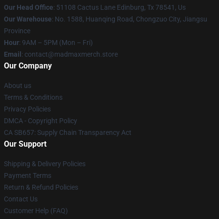
Our Head Office
: 51108 Cactus Lane Edinburg, Tx 78541, Us
Our Warehouse
: No. 1588, Huanqing Road, Chongzuo City, Jiangsu
Province
Hour
: 9AM – 5PM (Mon – Fri)
Email
: contact@madmaxmerch.store
Our Company
About us
Terms & Conditions
Privacy Policies
DMCA - Copyright Policy
CA SB657: Supply Chain Transparency Act
Our Support
Shipping & Delivery Policies
Payment Terms
Return & Refund Policies
Contact Us
Customer Help (FAQ)