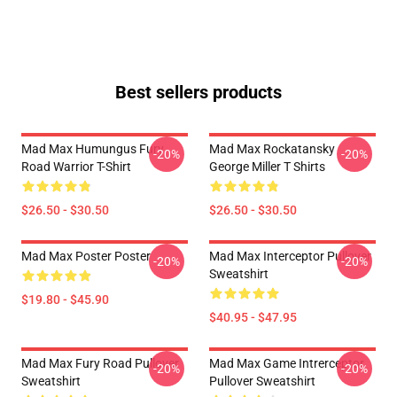
Best sellers products
Mad Max Humungus Fury
Mad Max Rockatansky
-20%
-20%
Road Warrior T-Shirt
George Miller T Shirts
$26.50 - $30.50
$26.50 - $30.50
Mad Max Poster Poster
Mad Max Interceptor Pullover
-20%
-20%
Sweatshirt
$19.80 - $45.90
$40.95 - $47.95
Mad Max Fury Road Pullover
Mad Max Game Intrerceptor
-20%
-20%
Sweatshirt
Pullover Sweatshirt