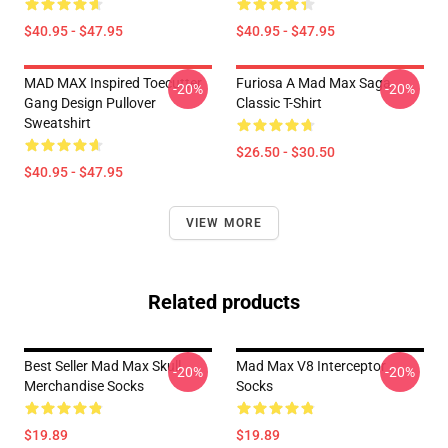
$40.95 - $47.95
$40.95 - $47.95
MAD MAX Inspired Toecutter
Furiosa A Mad Max Saga
-20%
-20%
Gang Design Pullover
Classic T-Shirt
Sweatshirt
$26.50 - $30.50
$40.95 - $47.95
VIEW MORE
Related products
Best Seller Mad Max Skull
Mad Max V8 Interceptor
-20%
-20%
Merchandise Socks
Socks
$19.89
$19.89