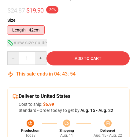
$24.87
$19.90
-20%
Size
Length - 42cm
View size guide
Quantity
ADD TO CART
This sale ends in
04
:
43
:
54
Deliver to United States
Cost to ship:
$6.99
Standard - Order today to get by
Aug. 15 - Aug. 22
Production
Shipping
Delivered
Today
Aug. 11
Aug. 15 - Aug. 22