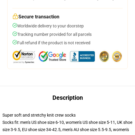
Secure transaction
Worldwide delivery to your doorstep
Tracking number provided for all parcels
Full refund if the product is not received
Description
Super soft and stretchy knit crew socks
Socks fit: men's US shoe size 6-10, women's US shoe size 5-11, UK shoe
size 3-9.5, EU shoe size 34-42.5, men's AU shoe size 5.5-9.5, women's