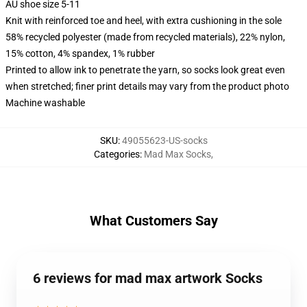
AU shoe size 5-11
Knit with reinforced toe and heel, with extra cushioning in the sole
58% recycled polyester (made from recycled materials), 22% nylon,
15% cotton, 4% spandex, 1% rubber
Printed to allow ink to penetrate the yarn, so socks look great even
when stretched; finer print details may vary from the product photo
Machine washable
SKU
:
49055623-US-socks
Categories
:
Mad Max Socks
,
What Customers Say
6 reviews for mad max artwork Socks