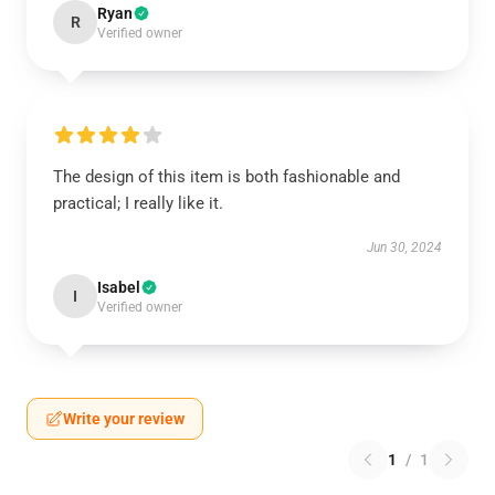
Ryan
R
Verified owner
The design of this item is both fashionable and
practical; I really like it.
Jun 30, 2024
Isabel
I
Verified owner
Write your review
1
/
1