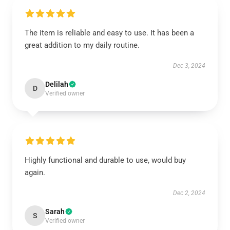
The item is reliable and easy to use. It has been a
great addition to my daily routine.
Dec 3, 2024
Delilah
D
Verified owner
Highly functional and durable to use, would buy
again.
Dec 2, 2024
Sarah
S
Verified owner