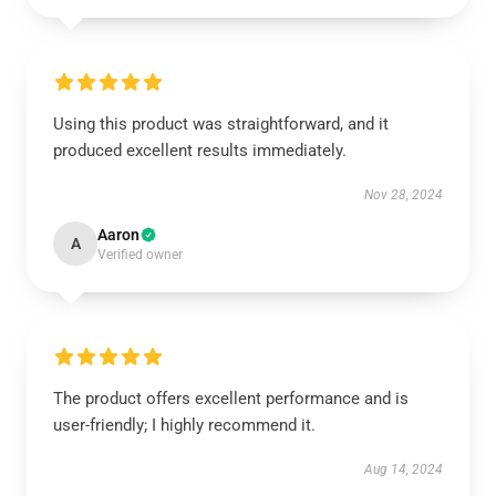
Using this product was straightforward, and it
produced excellent results immediately.
Nov 28, 2024
Aaron
A
Verified owner
The product offers excellent performance and is
user-friendly; I highly recommend it.
Aug 14, 2024