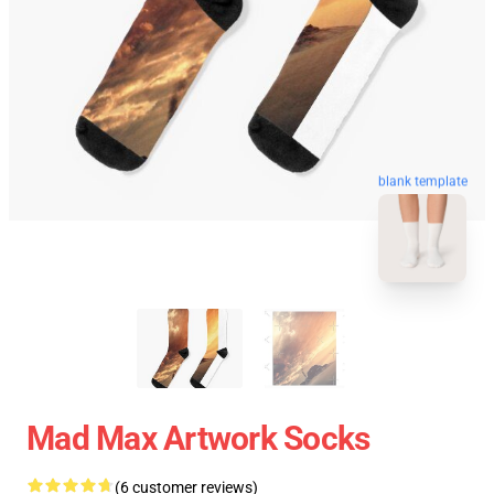
blank template
Mad Max Artwork Socks
(6 customer reviews)