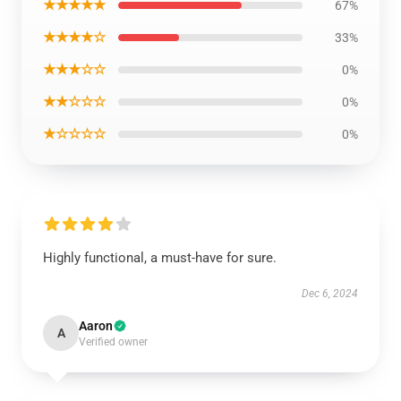
★★★★★
67%
★★★★☆
33%
★★★☆☆
0%
★★☆☆☆
0%
★☆☆☆☆
0%
Highly functional, a must-have for sure.
Dec 6, 2024
Aaron
A
Verified owner