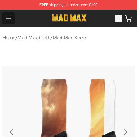
FREE
shipping on orders over $100
Mad Max Store - Official Mad Max Merchandise Shop
Open menu
Home
/
Mad Max Cloth
/
Mad Max Socks