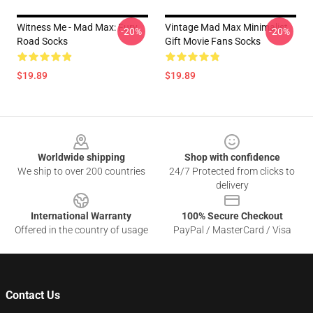
Witness Me - Mad Max: Fury
Vintage Mad Max Minimalist
-20%
-20%
Road Socks
Gift Movie Fans Socks
$19.89
$19.89
Footer
Worldwide shipping
Shop with confidence
We ship to over 200 countries
24/7 Protected from clicks to
delivery
International Warranty
100% Secure Checkout
Offered in the country of usage
PayPal / MasterCard / Visa
Contact Us