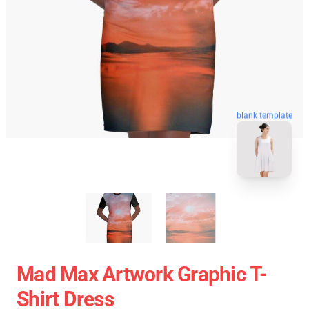
blank template
Mad Max Artwork Graphic T-
Shirt Dress