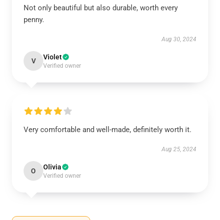
Not only beautiful but also durable, worth every
penny.
Aug 30, 2024
Violet
V
Verified owner
Very comfortable and well-made, definitely worth it.
Aug 25, 2024
Olivia
O
Verified owner