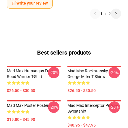
Write your review
1
/
2
Best sellers products
Mad Max Humungus Fury
Mad Max Rockatansky
-20%
-20%
Road Warrior T-Shirt
George Miller T Shirts
$26.50 - $30.50
$26.50 - $30.50
Mad Max Poster Poster
Mad Max Interceptor Pullover
-20%
-20%
Sweatshirt
$19.80 - $45.90
$40.95 - $47.95