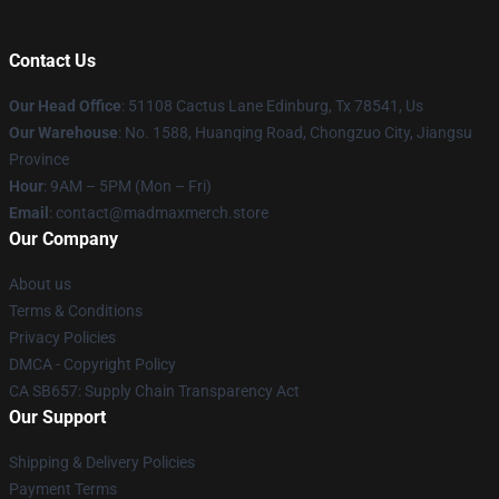
Contact Us
Our Head Office
: 51108 Cactus Lane Edinburg, Tx 78541, Us
Our Warehouse
: No. 1588, Huanqing Road, Chongzuo City, Jiangsu
Province
Hour
: 9AM – 5PM (Mon – Fri)
Email
: contact@madmaxmerch.store
Our Company
About us
Terms & Conditions
Privacy Policies
DMCA - Copyright Policy
CA SB657: Supply Chain Transparency Act
Our Support
Shipping & Delivery Policies
Payment Terms