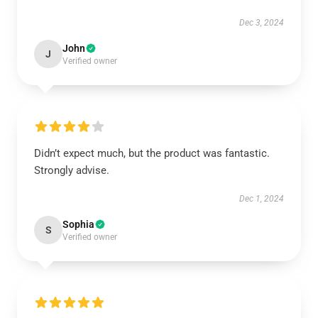
Dec 3, 2024
John
J
Verified owner
Didn’t expect much, but the product was fantastic.
Strongly advise.
Dec 1, 2024
Sophia
S
Verified owner