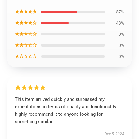
★★★★★
57%
★★★★☆
43%
★★★☆☆
0%
★★☆☆☆
0%
★☆☆☆☆
0%
This item arrived quickly and surpassed my
expectations in terms of quality and functionality. I
highly recommend it to anyone looking for
something similar.
Dec 5, 2024