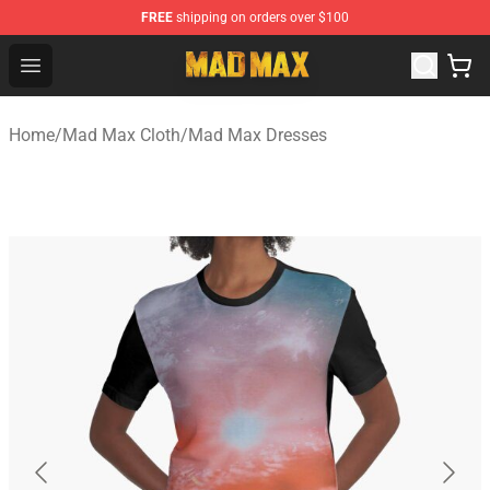
FREE
shipping on orders over $100
Mad Max Store - Official Mad Max Merchandise Shop
Open menu
Home
/
Mad Max Cloth
/
Mad Max Dresses