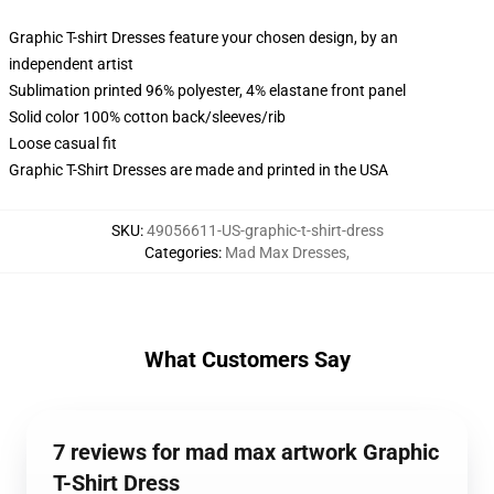
Graphic T-shirt Dresses feature your chosen design, by an
independent artist
Sublimation printed 96% polyester, 4% elastane front panel
Solid color 100% cotton back/sleeves/rib
Loose casual fit
Graphic T-Shirt Dresses are made and printed in the USA
SKU
:
49056611-US-graphic-t-shirt-dress
Categories
:
Mad Max Dresses
,
What Customers Say
7 reviews for mad max artwork Graphic
T-Shirt Dress