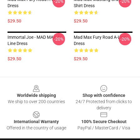
-20%
-20%
Dress
Shirt Dress
$29.50
$29.50
Immortal Joe - MAD MAX A-
Mad Max Fury Road A-Line
-20%
-20%
Line Dress
Dress
$29.50
$29.50
Footer
Worldwide shipping
Shop with confidence
We ship to over 200 countries
24/7 Protected from clicks to
delivery
International Warranty
100% Secure Checkout
Offered in the country of usage
PayPal / MasterCard / Visa