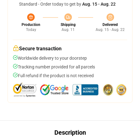
Standard - Order today to get by
Aug. 15 - Aug. 22
Production
Shipping
Delivered
Today
Aug. 11
Aug. 15 - Aug. 22
Secure transaction
Worldwide delivery to your doorstep
Tracking number provided for all parcels
Full refund if the product is not received
Description