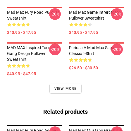
Mad Max Fury Road Pullover
Mad Max Game Intrerceptor
-20%
-20%
Sweatshirt
Pullover Sweatshirt
$40.95 - $47.95
$40.95 - $47.95
MAD MAX Inspired Toecutter
Furiosa A Mad Max Saga
-20%
-20%
Gang Design Pullover
Classic T-Shirt
Sweatshirt
$26.50 - $30.50
$40.95 - $47.95
VIEW MORE
Related products
Mad Max Fury Road A-Line
Mad Max Mustang Graphic T-