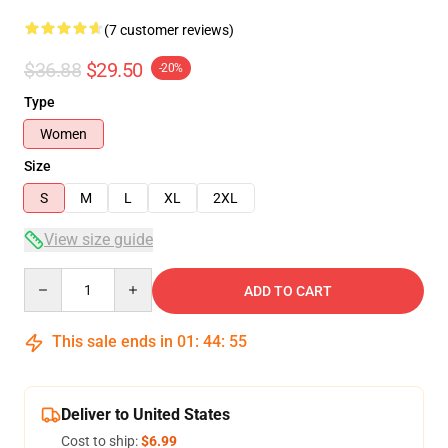
(7 customer reviews)
$36.88
$29.50
-20%
Type
Women
Size
S
M
L
XL
2XL
View size guide
Quantity
ADD TO CART
This sale ends in
01
:
44
:
54
Deliver to United States
Cost to ship:
$6.99