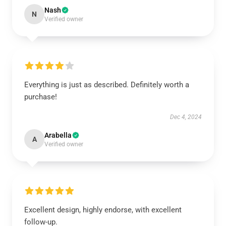
Nash
N
Verified owner
Everything is just as described. Definitely worth a
purchase!
Dec 4, 2024
Arabella
A
Verified owner
Excellent design, highly endorse, with excellent
follow-up.