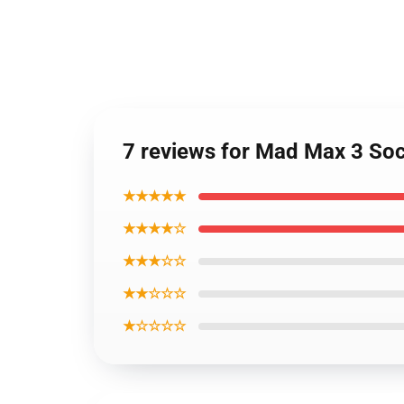
7 reviews for Mad Max 3 So
★★★★★
★★★★☆
★★★☆☆
★★☆☆☆
★☆☆☆☆