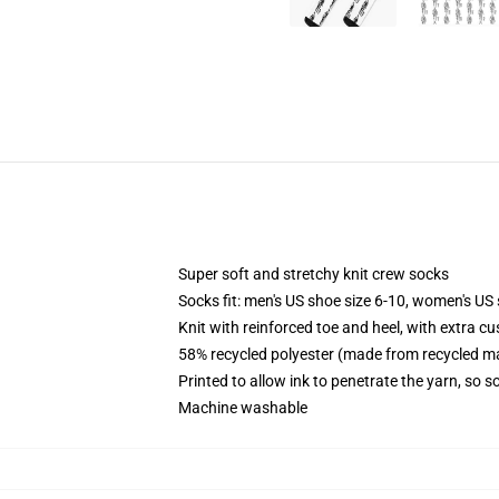
Super soft and stretchy knit crew socks
Socks fit: men's US shoe size 6-10, women's US 
Knit with reinforced toe and heel, with extra cu
58% recycled polyester (made from recycled ma
Printed to allow ink to penetrate the yarn, so 
Machine washable