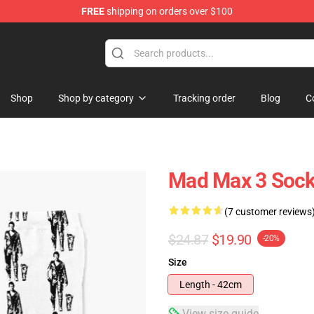
FREE
shipping on orders over $100
Shop
Shop by category
Tracking order
Blog
C
Mad Max 3 Soc
(7 customer reviews
$24.87
$19.90
-20%
Size
Length - 42cm
View size guide