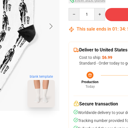
Quantity
This sale ends in
01
:
34
:
Deliver to United States
Cost to ship:
$6.99
Standard - Order today to g
blank template
Production
Today
Secure transaction
Worldwide delivery to your 
Tracking number provided for