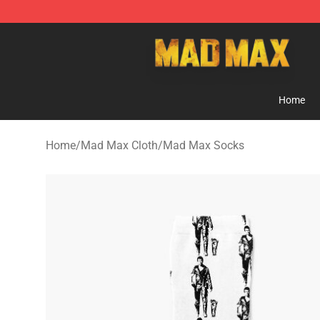
Mad Max Store - Official Mad Max Merchandise Shop
Home
Home
/
Mad Max Cloth
/
Mad Max Socks