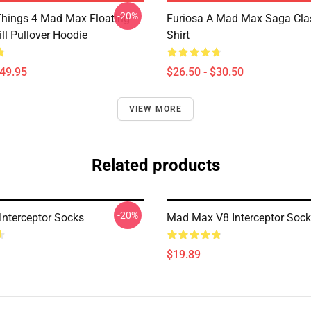
-20%
Things 4 Mad Max Floating
Furiosa A Mad Max Saga Clas
ll Pullover Hoodie
Shirt
$49.95
$26.50 - $30.50
VIEW MORE
Related products
-20%
nterceptor Socks
Mad Max V8 Interceptor Soc
$19.89