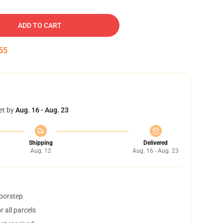
ADD TO CART
54
et by
Aug. 16 - Aug. 23
Shipping
Delivered
Aug. 12
Aug. 16 - Aug. 23
doorstep
 all parcels