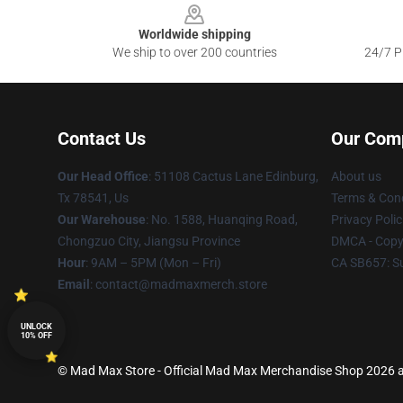
Worldwide shipping
We ship to over 200 countries
24/7 Pr
Contact Us
Our Com
Our Head Office
: 51108 Cactus Lane Edinburg,
About us
Tx 78541, Us
Terms & Cond
Our Warehouse
: No. 1588, Huanqing Road,
Privacy Polic
Chongzuo City, Jiangsu Province
DMCA - Copyr
Hour
: 9AM – 5PM (Mon – Fri)
CA SB657: S
Email
: contact@madmaxmerch.store
UNLOCK
10% OFF
© Mad Max Store - Official Mad Max Merchandise Shop 2026 al