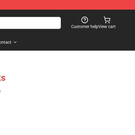
Customer help
View cart
ontact
ks
)