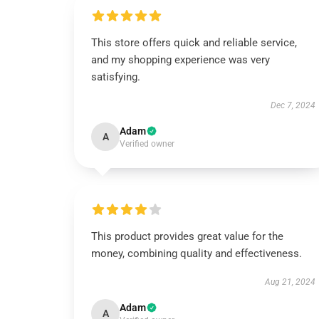
This store offers quick and reliable service,
and my shopping experience was very
satisfying.
Dec 7, 2024
Adam
A
Verified owner
This product provides great value for the
money, combining quality and effectiveness.
Aug 21, 2024
Adam
A