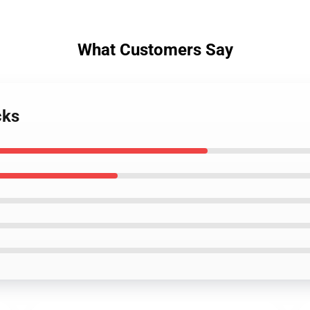
What Customers Say
cks