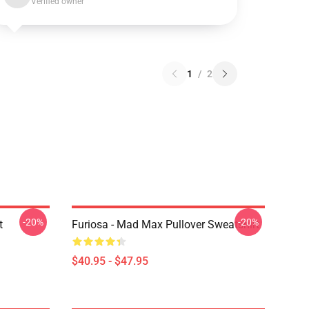
Verified owner
1
/
2
-20%
-20%
t
Furiosa - Mad Max Pullover Sweatshirt
$40.95 - $47.95