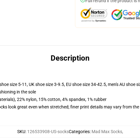
Full refund if the product is 
Description
shoe size 5-11, UK shoe size 3-9.5, EU shoe size 34-42.5, men's AU shoe s
shioning in the sole
terials), 22% nylon, 15% cotton, 4% spandex, 1% rubber
socks look great even when stretched; finer print details may vary from th
SKU
:
126533908-US-socks
Categories
:
Mad Max Socks
,