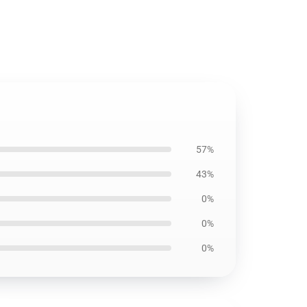
57%
43%
0%
0%
0%