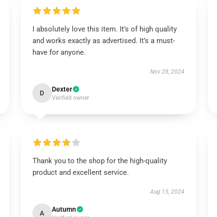
I absolutely love this item. It’s of high quality
and works exactly as advertised. It’s a must-
have for anyone.
Nov 28, 2024
Dexter
D
Verified owner
Thank you to the shop for the high-quality
product and excellent service.
Aug 15, 2024
Autumn
A