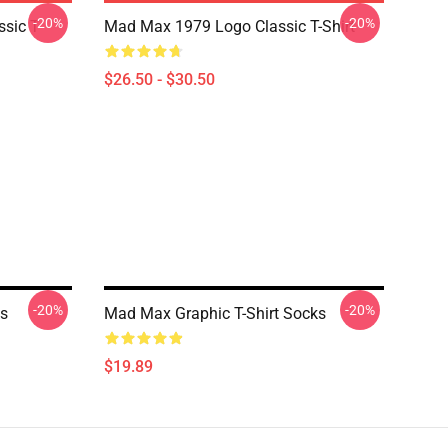
-20%
-20%
sic T-
Mad Max 1979 Logo Classic T-Shirt
$26.50 - $30.50
-20%
-20%
ks
Mad Max Graphic T-Shirt Socks
$19.89