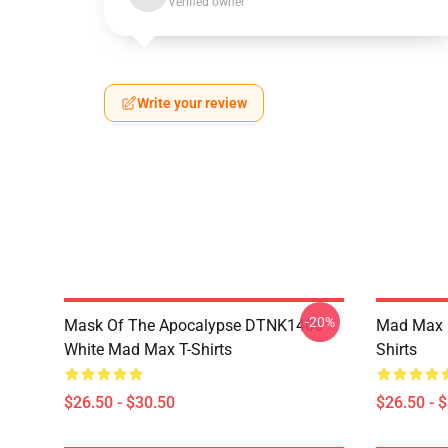
Verified owner
Write your review
-20%
Mask Of The Apocalypse DTNK1406
Mad Max R
White Mad Max T-Shirts
Shirts
$26.50 - $30.50
$26.50 - 