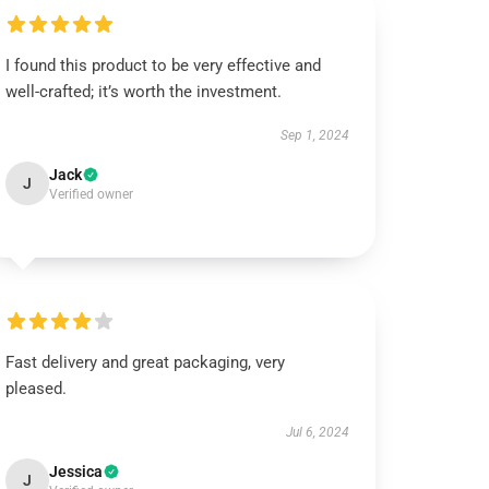
I found this product to be very effective and
well-crafted; it’s worth the investment.
Sep 1, 2024
Jack
J
Verified owner
Fast delivery and great packaging, very
pleased.
Jul 6, 2024
Jessica
J