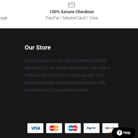
100% Secure Checkout
sage
PayPal / MasterCard / Visa
Our Store
Each product on our site has been carefully
designed by our world-class team. We offer a
wide variety of products: high-quality and
beautiful design products that are not only
statements of your personal style.
Help