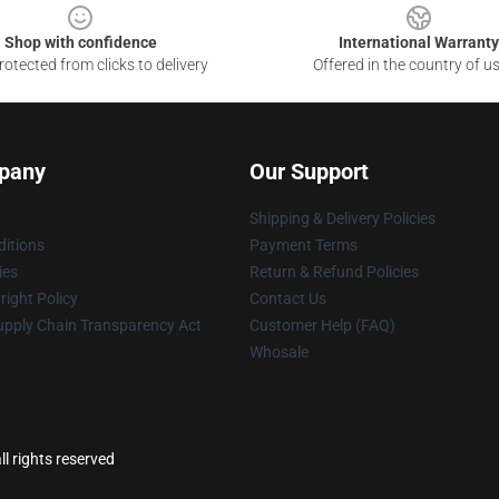
Shop with confidence
International Warranty
otected from clicks to delivery
Offered in the country of u
pany
Our Support
Shipping & Delivery Policies
itions
Payment Terms
ies
Return & Refund Policies
ight Policy
Contact Us
upply Chain Transparency Act
Customer Help (FAQ)
Whosale
l rights reserved