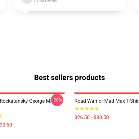
Verified owner
Best sellers products
-20%
ockatansky George Miller T
Road Warrior Mad Max T-Shir
$26.50 - $30.50
$30.50