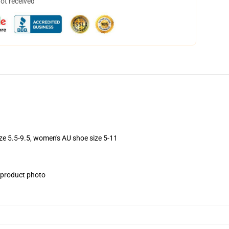
not received
ize 5.5-9.5, women's AU shoe size 5-11
e product photo