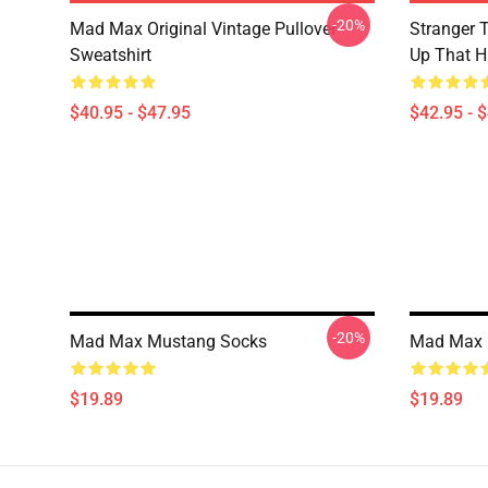
-20%
Mad Max Original Vintage Pullover
Stranger 
Sweatshirt
Up That Hi
$40.95 - $47.95
$42.95 - 
-20%
Mad Max Mustang Socks
Mad Max I
$19.89
$19.89
Footer