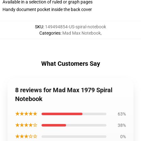
Available in a selection of ruled or graph pages
Handy document pocket inside the back cover
SKU
:
149494854-US-spiral-notebook
Categories
:
Mad Max Notebook
,
What Customers Say
8 reviews for Mad Max 1979 Spiral
Notebook
★★★★★
63%
★★★★☆
38%
★★★☆☆
0%