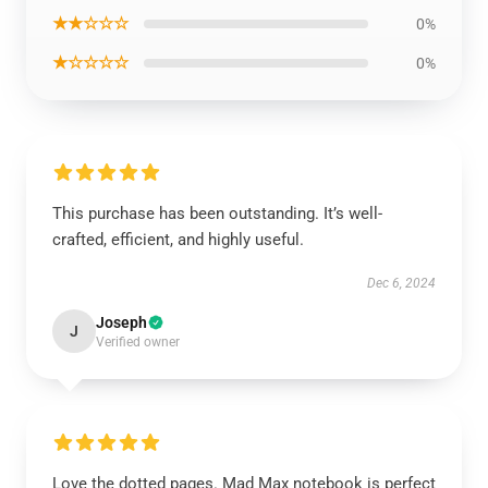
★★☆☆☆
0%
★☆☆☆☆
0%
This purchase has been outstanding. It’s well-
crafted, efficient, and highly useful.
Dec 6, 2024
Joseph
J
Verified owner
Love the dotted pages. Mad Max notebook is perfect