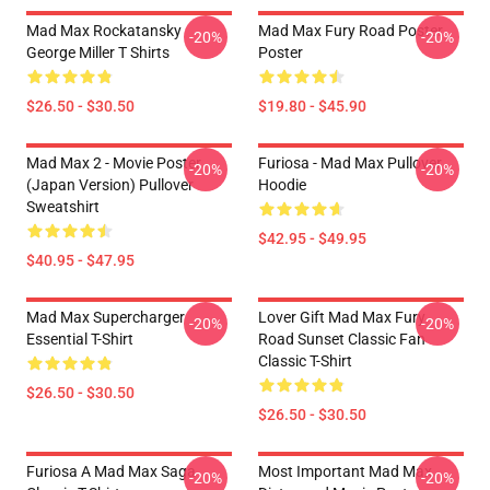
Mad Max Rockatansky
Mad Max Fury Road Poster
-20%
-20%
George Miller T Shirts
Poster
$26.50 - $30.50
$19.80 - $45.90
Mad Max 2 - Movie Poster
Furiosa - Mad Max Pullover
-20%
-20%
(japan Version) Pullover
Hoodie
Sweatshirt
$42.95 - $49.95
$40.95 - $47.95
Mad Max Supercharger
Lover Gift Mad Max Fury
-20%
-20%
Essential T-Shirt
Road Sunset Classic Fan
Classic T-Shirt
$26.50 - $30.50
$26.50 - $30.50
Furiosa A Mad Max Saga
Most Important Mad Max
-20%
-20%