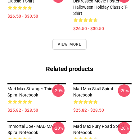
Classic T-Shirt
Distressed Movie Poster
Halloween Holiday Classic T-
Shirt
$26.50 - $30.50
$26.50 - $30.50
VIEW MORE
Related products
Mad Max Stranger Things
Mad Max Skull Spiral
-20%
-20%
Spiral Notebook
Notebook
$25.82 - $28.50
$25.82 - $28.50
Immortal Joe - MAD MAX
Mad Max Fury Road Spiral
-20%
-20%
Spiral Notebook
Notebook