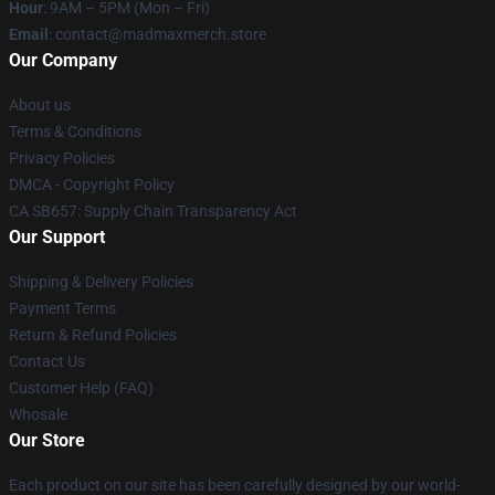
Hour
: 9AM – 5PM (Mon – Fri)
Email
: contact@madmaxmerch.store
Our Company
About us
Terms & Conditions
Privacy Policies
DMCA - Copyright Policy
CA SB657: Supply Chain Transparency Act
Our Support
Shipping & Delivery Policies
Payment Terms
Return & Refund Policies
Contact Us
Customer Help (FAQ)
Whosale
Our Store
Each product on our site has been carefully designed by our world-