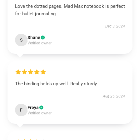
Love the dotted pages. Mad Max notebook is perfect
for bullet journaling.
Dec 3, 2024
Shane
S
Verified owner
The binding holds up well. Really sturdy.
Aug 25, 2024
Freya
F
Verified owner