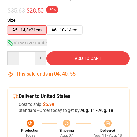
$35.63
$28.50
-20%
Size
A5 - 14,8x21cm
A6 - 10x14cm
View size guide
Quantity
ADD TO CART
This sale ends in
04
:
40
:
54
Deliver to United States
Cost to ship:
$6.99
Standard - Order today to get by
Aug. 11 - Aug. 18
Production
Shipping
Delivered
Today
Aug. 07
Aug. 11 - Aug. 18