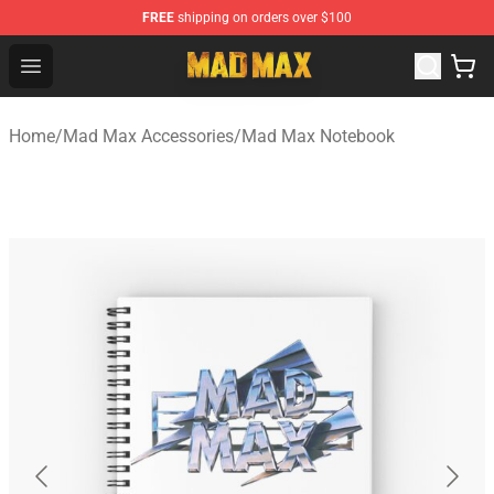
FREE
shipping on orders over $100
Mad Max Store - Official Mad Max Merchandise Shop
Open menu
Home
/
Mad Max Accessories
/
Mad Max Notebook