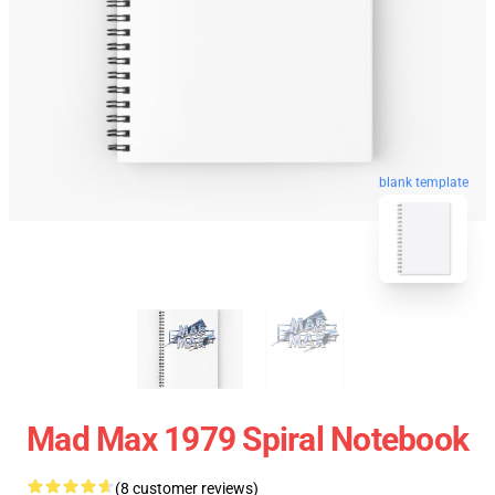
blank template
Mad Max 1979 Spiral Notebook
(8 customer reviews)