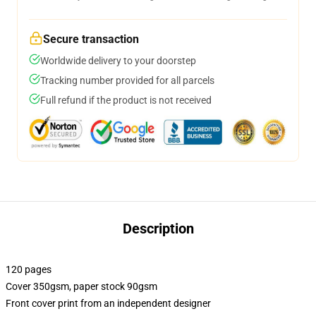
Secure transaction
Worldwide delivery to your doorstep
Tracking number provided for all parcels
Full refund if the product is not received
Description
120 pages
Cover 350gsm, paper stock 90gsm
Front cover print from an independent designer