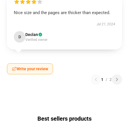
Nice size and the pages are thicker than expected.
Jul 21, 2024
Declan
D
Verified owner
Write your review
1
/
2
Best sellers products