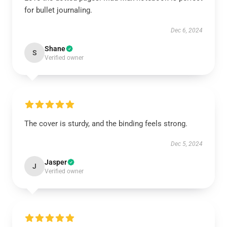
for bullet journaling.
Dec 6, 2024
Shane
S
Verified owner
The cover is sturdy, and the binding feels strong.
Dec 5, 2024
Jasper
J
Verified owner