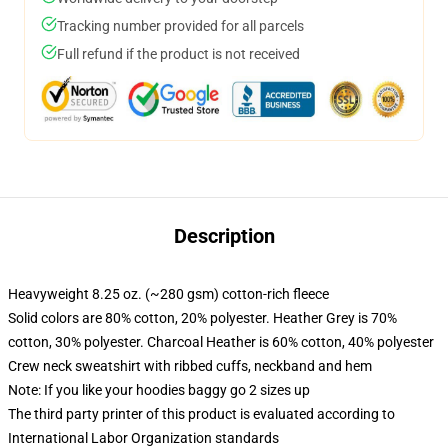
Tracking number provided for all parcels
Full refund if the product is not received
Description
Heavyweight 8.25 oz. (~280 gsm) cotton-rich fleece
Solid colors are 80% cotton, 20% polyester. Heather Grey is 70%
cotton, 30% polyester. Charcoal Heather is 60% cotton, 40% polyester
Crew neck sweatshirt with ribbed cuffs, neckband and hem
Note: If you like your hoodies baggy go 2 sizes up
The third party printer of this product is evaluated according to
International Labor Organization standards