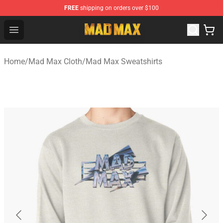
FREE
shipping on orders over $100
Mad Max Store - Official Mad Max Merchandise Shop
Open menu
Home
/
Mad Max Cloth
/
Mad Max Sweatshirts