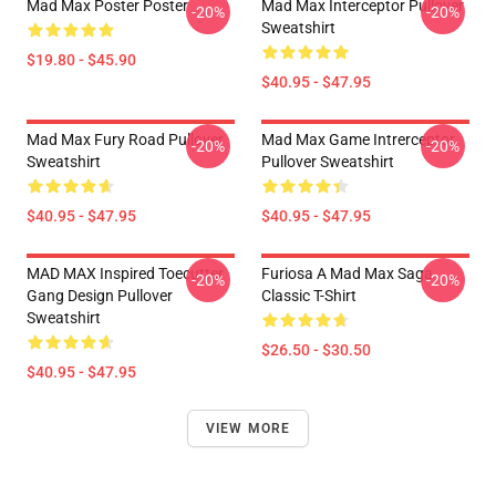
Mad Max Poster Poster
Mad Max Interceptor Pullover
-20%
-20%
Sweatshirt
$19.80 - $45.90
$40.95 - $47.95
Mad Max Fury Road Pullover
Mad Max Game Intrerceptor
-20%
-20%
Sweatshirt
Pullover Sweatshirt
$40.95 - $47.95
$40.95 - $47.95
MAD MAX Inspired Toecutter
Furiosa A Mad Max Saga
-20%
-20%
Gang Design Pullover
Classic T-Shirt
Sweatshirt
$26.50 - $30.50
$40.95 - $47.95
VIEW MORE