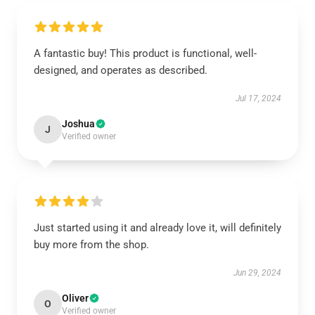
A fantastic buy! This product is functional, well-
designed, and operates as described.
Jul 17, 2024
Joshua
J
Verified owner
Just started using it and already love it, will definitely
buy more from the shop.
Jun 29, 2024
Oliver
O
Verified owner