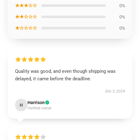
★★★☆☆
0%
★★☆☆☆
0%
★☆☆☆☆
0%
Quality was good, and even though shipping was
delayed, it came before the deadline.
Dec 5, 2024
Harrison
H
Verified owner