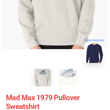
blank template
Mad Max 1979 Pullover
Sweatshirt