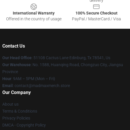
delivery
International Warranty
100% Secure Checkout
Offered in the country of usage
PayPal / MasterCard / Visa
Contact Us
Our Head Office
: 51108 Cactus Lane Edinburg, Tx 78541, Us
Our Warehouse
: No. 1588, Huanqing Road, Chongzuo City, Jiangsu
Province
Hour
: 9AM – 5PM (Mon – Fri)
Email
: contact@madmaxmerch.store
Our Company
About us
Terms & Conditions
Privacy Policies
DMCA - Copyright Policy