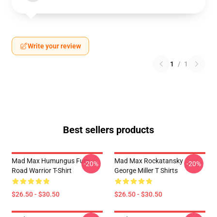
Write your review
1
/
1
Best sellers products
Mad Max Humungus Fury
Mad Max Rockatansky
-20%
-20%
Road Warrior T-Shirt
George Miller T Shirts
$26.50 - $30.50
$26.50 - $30.50