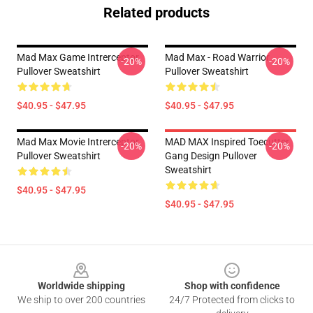
Related products
Mad Max Game Intrerceptor
Mad Max - Road Warrior
-20%
-20%
Pullover Sweatshirt
Pullover Sweatshirt
$40.95 - $47.95
$40.95 - $47.95
Mad Max Movie Intrerceptor
MAD MAX Inspired Toecutter
-20%
-20%
Pullover Sweatshirt
Gang Design Pullover
Sweatshirt
$40.95 - $47.95
$40.95 - $47.95
Footer
Worldwide shipping
Shop with confidence
We ship to over 200 countries
24/7 Protected from clicks to