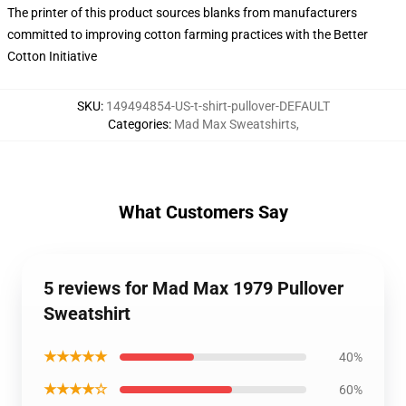
The printer of this product sources blanks from manufacturers
committed to improving cotton farming practices with the Better
Cotton Initiative
SKU
:
149494854-US-t-shirt-pullover-DEFAULT
Categories
:
Mad Max Sweatshirts
,
What Customers Say
5 reviews for Mad Max 1979 Pullover
Sweatshirt
★★★★★
40%
★★★★☆
60%