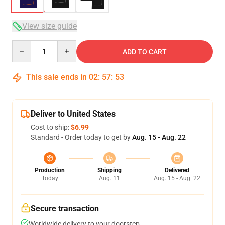
View size guide
Quantity
ADD TO CART
This sale ends in
02
:
57
:
52
Deliver to United States
Cost to ship:
$6.99
Standard - Order today to get by
Aug. 15 - Aug. 22
Production
Shipping
Delivered
Today
Aug. 11
Aug. 15 - Aug. 22
Secure transaction
Worldwide delivery to your doorstep