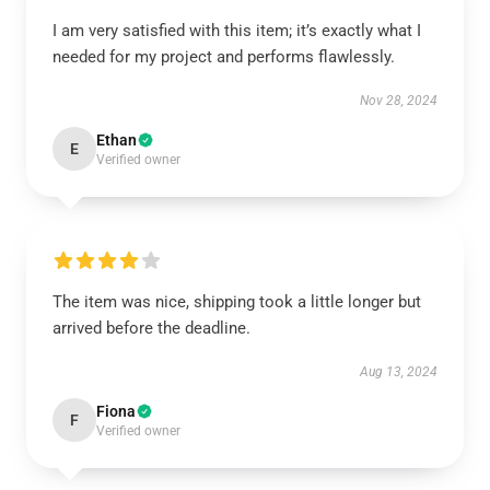
I am very satisfied with this item; it’s exactly what I
needed for my project and performs flawlessly.
Nov 28, 2024
Ethan
E
Verified owner
The item was nice, shipping took a little longer but
arrived before the deadline.
Aug 13, 2024
Fiona
F
Verified owner