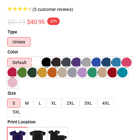
(5 customer reviews)
$51.19
$40.95
-20%
Type
Unisex
Color
Default
Size
S
M
L
XL
2XL
3XL
4XL
5XL
Print Location