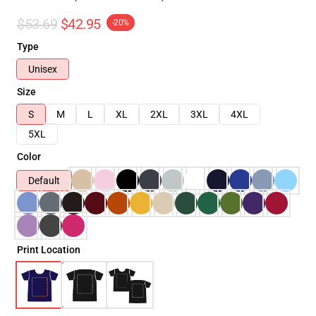
$53.69
$42.95
-20%
Type
Unisex
Size
S
M
L
XL
2XL
3XL
4XL
5XL
Color
Default
Print Location