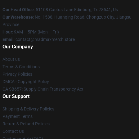
Our Head Office
: 51108 Cactus Lane Edinburg, Tx 78541, Us
Our Warehouse
: No. 1588, Huanqing Road, Chongzuo City, Jiangsu
Province
Hour
: 9AM – 5PM (Mon – Fri)
Email
: contact@madmaxmerch.store
Our Company
About us
Terms & Conditions
Privacy Policies
DMCA - Copyright Policy
CA SB657: Supply Chain Transparency Act
Our Support
Shipping & Delivery Policies
Payment Terms
Return & Refund Policies
Contact Us
Customer Help (FAQ)