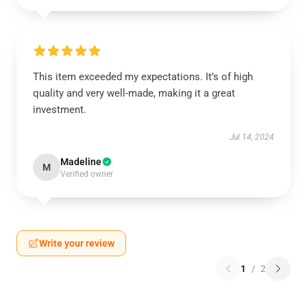
This item exceeded my expectations. It’s of high
quality and very well-made, making it a great
investment.
Jul 14, 2024
Madeline
M
Verified owner
Write your review
1
/
2