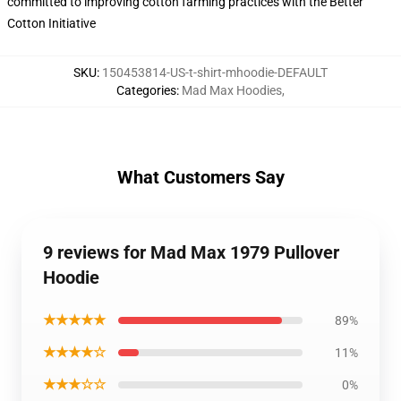
committed to improving cotton farming practices with the Better
Cotton Initiative
SKU
:
150453814-US-t-shirt-mhoodie-DEFAULT
Categories
:
Mad Max Hoodies
,
What Customers Say
9 reviews for Mad Max 1979 Pullover
Hoodie
★★★★★
89%
★★★★☆
11%
★★★☆☆
0%