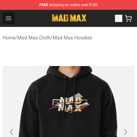
FREE
shipping on orders over $100
Mad Max Store - Official Mad Max Merchandise Shop
Open menu
Home
/
Mad Max Cloth
/
Mad Max Hoodies