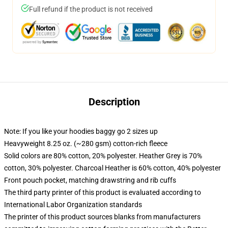
Full refund if the product is not received
Description
Note: If you like your hoodies baggy go 2 sizes up
Heavyweight 8.25 oz. (~280 gsm) cotton-rich fleece
Solid colors are 80% cotton, 20% polyester. Heather Grey is 70%
cotton, 30% polyester. Charcoal Heather is 60% cotton, 40% polyester
Front pouch pocket, matching drawstring and rib cuffs
The third party printer of this product is evaluated according to
International Labor Organization standards
The printer of this product sources blanks from manufacturers