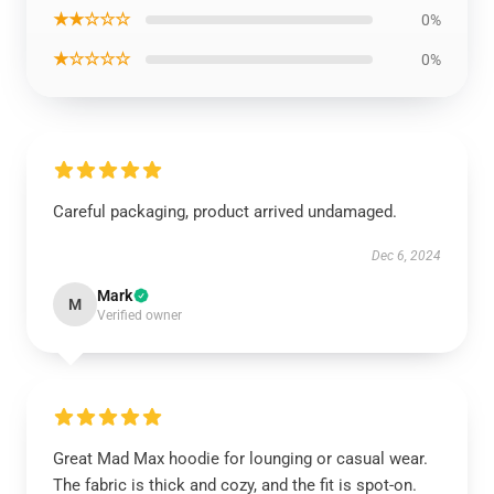
★★☆☆☆
0%
★☆☆☆☆
0%
Careful packaging, product arrived undamaged.
Dec 6, 2024
Mark
M
Verified owner
Great Mad Max hoodie for lounging or casual wear.
The fabric is thick and cozy, and the fit is spot-on.