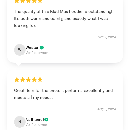
The quality of this Mad Max hoodie is outstanding!
It’s both warm and comfy, and exactly what I was
looking for.
Dec 2, 2024
Weston
W
Verified owner
Great item for the price. It performs excellently and
meets all my needs.
Aug 5, 2024
Nathaniel
N
Verified owner