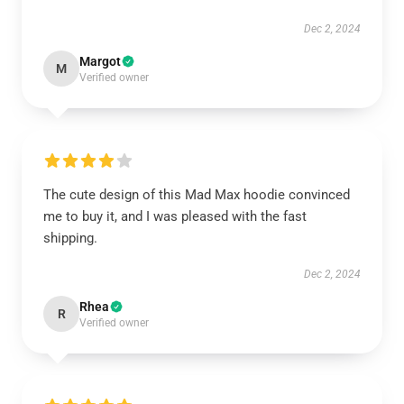
Dec 2, 2024
Margot
M
Verified owner
The cute design of this Mad Max hoodie convinced
me to buy it, and I was pleased with the fast
shipping.
Dec 2, 2024
Rhea
R
Verified owner