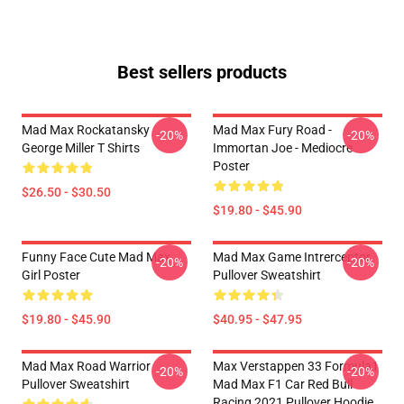
Best sellers products
Mad Max Rockatansky
Mad Max Fury Road -
-20%
-20%
George Miller T Shirts
Immortan Joe - Mediocre
Poster
$26.50 - $30.50
$19.80 - $45.90
Funny Face Cute Mad Max
Mad Max Game Intrerceptor
-20%
-20%
Girl Poster
Pullover Sweatshirt
$19.80 - $45.90
$40.95 - $47.95
Mad Max Road Warrior
Max Verstappen 33 Formula1
-20%
-20%
Pullover Sweatshirt
Mad Max F1 Car Red Bull
Racing 2021 Pullover Hoodie