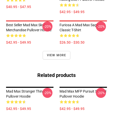
$40.95 - $47.95
$42.95 - $49.95
Best Seller Mad Max Skull
Furiosa A Mad Max Saga
-20%
-20%
Merchandise Pullover Hoodie
Classic T-Shirt
$42.95 - $49.95
$26.50 - $30.50
VIEW MORE
Related products
Mad Max Stranger Things
Mad Max MFP Pursuit Special
-20%
-20%
Pullover Hoodie
Pullover Hoodie
$42.95 - $49.95
$42.95 - $49.95