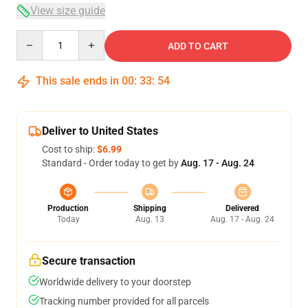
View size guide
Quantity
ADD TO CART
This sale ends in
00
:
33
:
54
Deliver to United States
Cost to ship:
$6.99
Standard - Order today to get by
Aug. 17 - Aug. 24
Production
Shipping
Delivered
Today
Aug. 13
Aug. 17 - Aug. 24
Secure transaction
Worldwide delivery to your doorstep
Tracking number provided for all parcels