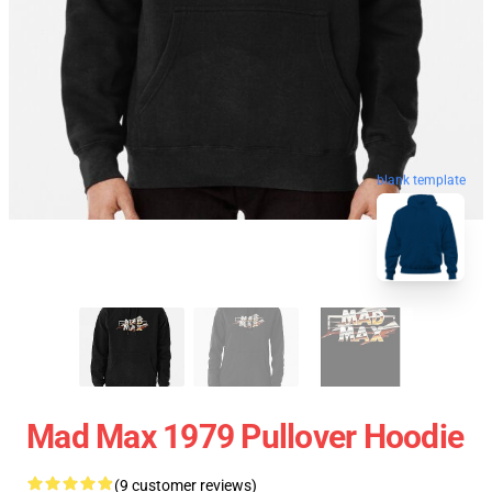
blank template
Mad Max 1979 Pullover Hoodie
(9 customer reviews)