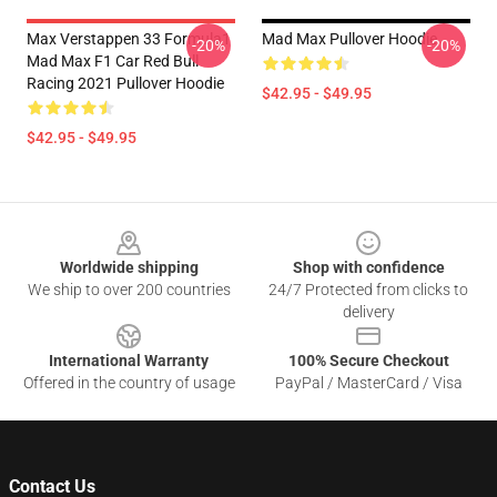
Max Verstappen 33 Formula1
Mad Max Pullover Hoodie
-20%
-20%
Mad Max F1 Car Red Bull
Racing 2021 Pullover Hoodie
$42.95 - $49.95
$42.95 - $49.95
Footer
Worldwide shipping
Shop with confidence
We ship to over 200 countries
24/7 Protected from clicks to
delivery
International Warranty
100% Secure Checkout
Offered in the country of usage
PayPal / MasterCard / Visa
Contact Us