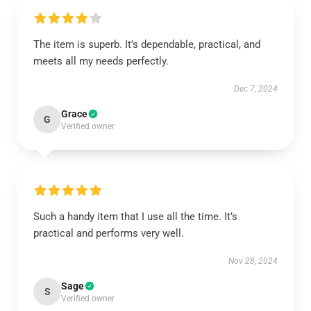
The item is superb. It’s dependable, practical, and
meets all my needs perfectly.
Dec 7, 2024
Grace
G
Verified owner
Such a handy item that I use all the time. It’s
practical and performs very well.
Nov 28, 2024
Sage
S
Verified owner