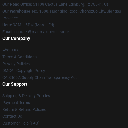
Our Head Office
: 51108 Cactus Lane Edinburg, Tx 78541, Us
Our Warehouse
: No. 1588, Huanqing Road, Chongzuo City, Jiangsu
Province
Hour
: 9AM – 5PM (Mon – Fri)
Email
: contact@madmaxmerch.store
Our Company
About us
Terms & Conditions
Privacy Policies
DMCA - Copyright Policy
CA SB657: Supply Chain Transparency Act
Our Support
Shipping & Delivery Policies
Payment Terms
Return & Refund Policies
Contact Us
Customer Help (FAQ)