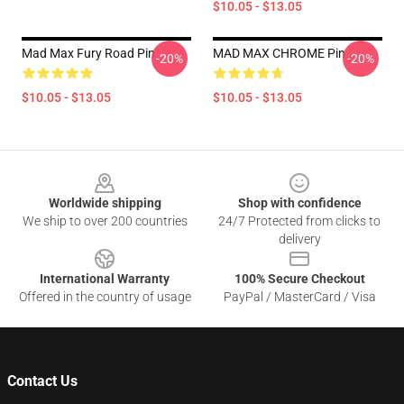
$10.05 - $13.05
Mad Max Fury Road Pin
MAD MAX CHROME Pin
-20%
-20%
$10.05 - $13.05
$10.05 - $13.05
Footer
Worldwide shipping
Shop with confidence
We ship to over 200 countries
24/7 Protected from clicks to
delivery
International Warranty
100% Secure Checkout
Offered in the country of usage
PayPal / MasterCard / Visa
Contact Us