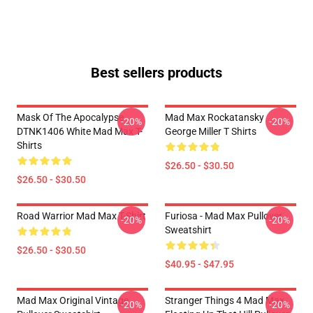
Best sellers products
Mask Of The Apocalypse
Mad Max Rockatansky
-20%
-20%
DTNK1406 White Mad Max T-
George Miller T Shirts
Shirts
$26.50 - $30.50
$26.50 - $30.50
Road Warrior Mad Max T-Shirt
Furiosa - Mad Max Pullover
-20%
-20%
Sweatshirt
$26.50 - $30.50
$40.95 - $47.95
Mad Max Original Vintage
Stranger Things 4 Mad Max
-20%
-20%