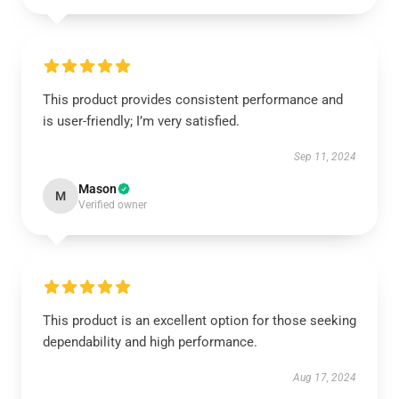
This product provides consistent performance and
is user-friendly; I’m very satisfied.
Sep 11, 2024
Mason
M
Verified owner
This product is an excellent option for those seeking
dependability and high performance.
Aug 17, 2024