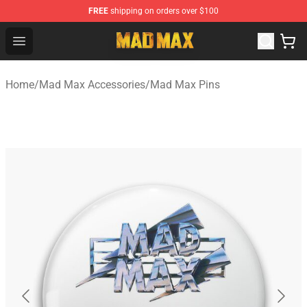
FREE
shipping on orders over $100
Mad Max Store - Official Mad Max Merchandise Shop
Open menu
Home
/
Mad Max Accessories
/
Mad Max Pins