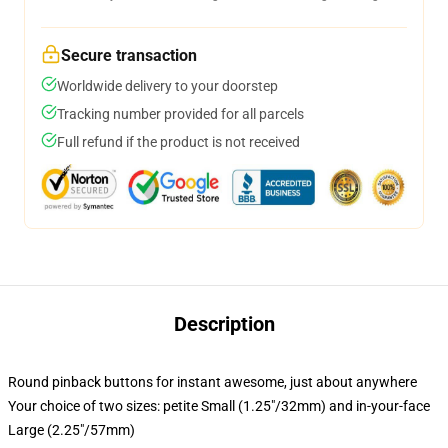
Secure transaction
Worldwide delivery to your doorstep
Tracking number provided for all parcels
Full refund if the product is not received
Description
Round pinback buttons for instant awesome, just about anywhere
Your choice of two sizes: petite Small (1.25"/32mm) and in-your-face
Large (2.25"/57mm)