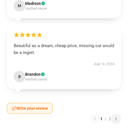
Madison
M
Verified owner
Beautiful as a dream, cheap price, missing out would
be a regret.
Aug 16, 2024
Brandon
B
Verified owner
Write your review
1
/
2