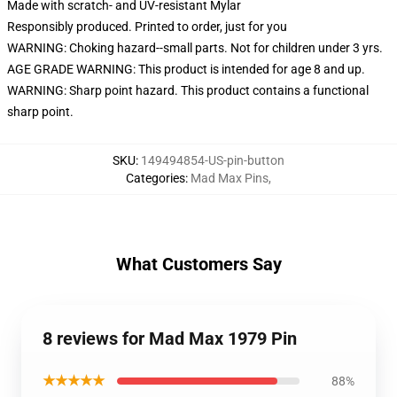
Made with scratch- and UV-resistant Mylar
Responsibly produced. Printed to order, just for you
WARNING: Choking hazard--small parts. Not for children under 3 yrs.
AGE GRADE WARNING: This product is intended for age 8 and up.
WARNING: Sharp point hazard. This product contains a functional
sharp point.
SKU
:
149494854-US-pin-button
Categories
:
Mad Max Pins
,
What Customers Say
8 reviews for Mad Max 1979 Pin
★★★★★
88%