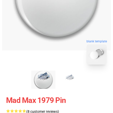
blank template
Mad Max 1979 Pin
(8 customer reviews)