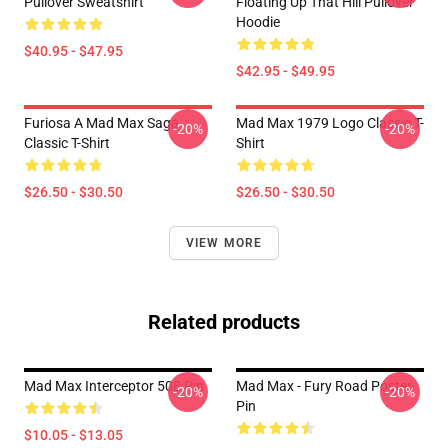
Pullover Sweatshirt
Floating Up That Hill Pullover
Hoodie
$40.95 - $47.95
$42.95 - $49.95
Furiosa A Mad Max Saga
Mad Max 1979 Logo Classic T-
-20%
-20%
Classic T-Shirt
Shirt
$26.50 - $30.50
$26.50 - $30.50
VIEW MORE
Related products
Mad Max Interceptor 508 Pin
Mad Max - Fury Road Poster
-20%
-20%
Pin
$10.05 - $13.05