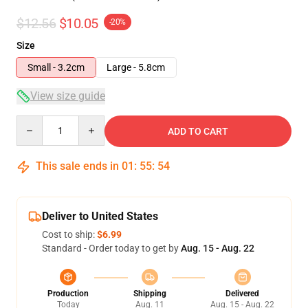
$12.56
$10.05
-20%
Size
Small - 3.2cm
Large - 5.8cm
View size guide
Quantity
ADD TO CART
This sale ends in
01
:
55
:
54
Deliver to United States
Cost to ship:
$6.99
Standard - Order today to get by
Aug. 15 - Aug. 22
Production
Shipping
Delivered
Today
Aug. 11
Aug. 15 - Aug. 22