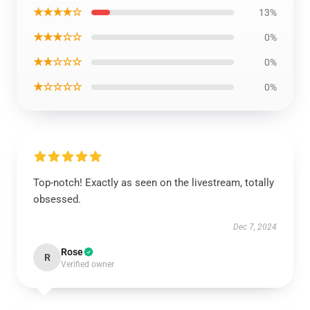
★★★★☆
13%
★★★☆☆
0%
★★☆☆☆
0%
★☆☆☆☆
0%
Top-notch! Exactly as seen on the livestream, totally
obsessed.
Dec 7, 2024
Rose
R
Verified owner