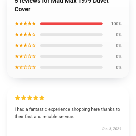
5 reviews for Mad Max 1979 Duvet
Cover
★★★★★
100%
★★★★☆
0%
★★★☆☆
0%
★★☆☆☆
0%
★☆☆☆☆
0%
I had a fantastic experience shopping here thanks to
their fast and reliable service.
Dec 8, 2024