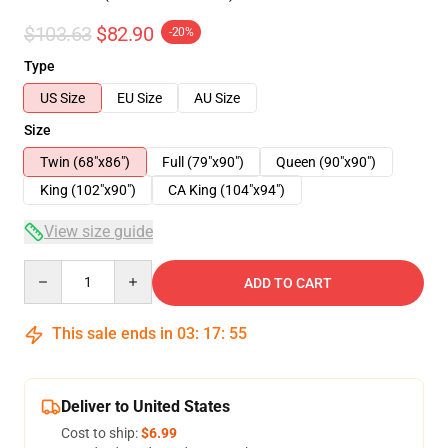
$103.63
$82.90
-20%
Type
US Size
EU Size
AU Size
Size
Twin (68"x86")
Full (79"x90")
Queen (90"x90")
King (102"x90")
CA King (104"x94")
View size guide
Quantity
ADD TO CART
This sale ends in
03
:
17
:
54
Deliver to United States
Cost to ship:
$6.99