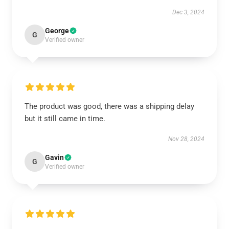
Dec 3, 2024
George
G
Verified owner
The product was good, there was a shipping delay
but it still came in time.
Nov 28, 2024
Gavin
G
Verified owner