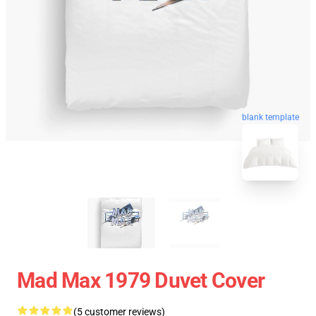
blank template
Mad Max 1979 Duvet Cover
(5 customer reviews)