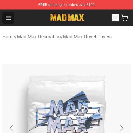
FREE
shipping on orders over $100
Mad Max Store - Official Mad Max Merchandise Shop
Open menu
Home
/
Mad Max Decoration
/
Mad Max Duvet Covers