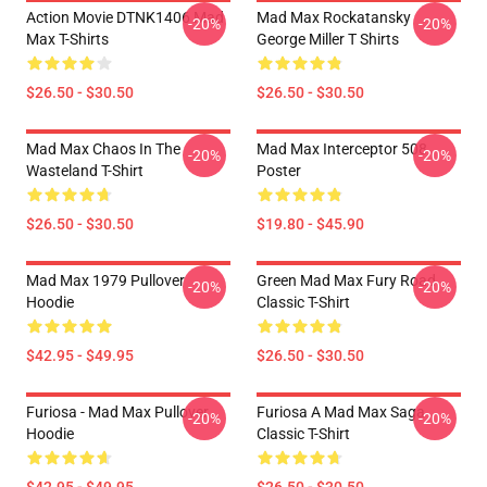
Action Movie DTNK1406 Mad
Mad Max Rockatansky
-20%
-20%
Max T-Shirts
George Miller T Shirts
$26.50 - $30.50
$26.50 - $30.50
Mad Max Chaos In The
Mad Max Interceptor 508
-20%
-20%
Wasteland T-Shirt
Poster
$26.50 - $30.50
$19.80 - $45.90
Mad Max 1979 Pullover
Green Mad Max Fury Road
-20%
-20%
Hoodie
Classic T-Shirt
$42.95 - $49.95
$26.50 - $30.50
Furiosa - Mad Max Pullover
Furiosa A Mad Max Saga
-20%
-20%
Hoodie
Classic T-Shirt