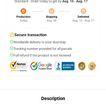
Standard - Order today to get by
Aug. 10 - Aug. 17
Production
Shipping
Delivered
Today
Aug. 06
Aug. 10 - Aug. 17
Secure transaction
Worldwide delivery to your doorstep
Tracking number provided for all parcels
Full refund if the product is not received
Description