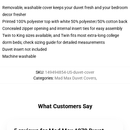
Removable, washable cover keeps your duvet fresh and your bedroom
decor fresher
Printed 100% polyester top with white 50% polyester/50% cotton back
Concealed zipper opening and internal insert ties for easy assembly
Twin to King sizes available, and Twin fits most extra-long college
dorm beds; check sizing guide for detailed measurements
Duvet insert not included
Machine washable
SKU
:
149494854-US-duvet-cover
Categories
:
Mad Max Duvet Covers
,
What Customers Say