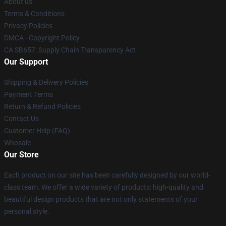
About us
Terms & Conditions
Privacy Policies
DMCA - Copyright Policy
CA SB657: Supply Chain Transparency Act
Our Support
Shipping & Delivery Policies
Payment Terms
Return & Refund Policies
Contact Us
Customer Help (FAQ)
Whosale
Our Store
Each product on our site has been carefully designed by our world-
class team. We offer a wide variety of products: high-quality and
beautiful design products that are not only statements of your
personal style.