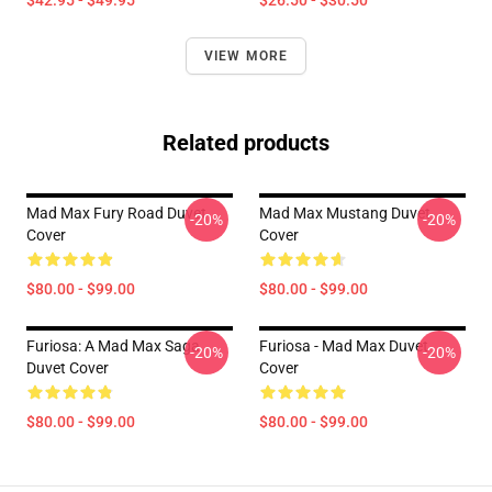
$42.95 - $49.95
$26.50 - $30.50
VIEW MORE
Related products
Mad Max Fury Road Duvet
Mad Max Mustang Duvet
-20%
-20%
Cover
Cover
$80.00 - $99.00
$80.00 - $99.00
Furiosa: A Mad Max Saga
Furiosa - Mad Max Duvet
-20%
-20%
Duvet Cover
Cover
$80.00 - $99.00
$80.00 - $99.00