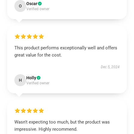
Oscar
O
Verified owner
This product performs exceptionally well and offers
great value for the cost.
Dec 5, 2024
Holly
H
Verified owner
Wasn't expecting too much, but the product was
impressive. Highly recommend.