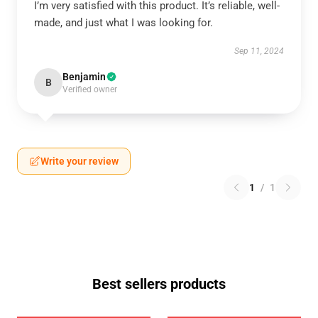
I’m very satisfied with this product. It’s reliable, well-
made, and just what I was looking for.
Sep 11, 2024
Benjamin
B
Verified owner
Write your review
1
/
1
Best sellers products