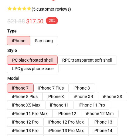
(5 customer reviews)
$21.88
$17.50
-20%
Type
iPhone
Samsung
Style
PC black frosted shell
RPC transparent soft shell
LPC glass phone case
Model
iPhone 7
iPhone 7 Plus
iPhone 8
iPhone 8 Plus
iPhone X
iPhone XR
iPhone XS
iPhone XS Max
iPhone 11
iPhone 11 Pro
iPhone 11 Pro Max
iPhone 12
iPhone 12 Mini
iPhone 12 Pro
iPhone 12 Pro Max
iPhone 13
iPhone 13 Pro
iPhone 13 Pro Max
iPhone 14