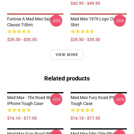
$42.95 - $49.95
Furiosa A Mad Max Saga
Mad Max 1979 Logo Classic T-
-20%
-20%
Classic T-Shirt
Shirt
$26.50 - $30.50
$26.50 - $30.50
VIEW MORE
Related products
Mad Max - The Road Warrior
Mad Max Fury Road IPhone
-20%
-20%
IPhone Tough Case
Tough Case
$16.10 - $17.50
$16.10 - $17.50
Mad Max Fury Road IPhone
Mad Max Film Title IPhone