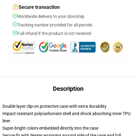
Secure transaction
Worldwide delivery to your doorstep
Tracking number provided for all parcels
Full refund if the product is not received
Description
Double layer clip-on protective case with extra durability
Impact resistant polycarbonate shell and shock absorbing inner TPU
liner
Super-bright colors embedded directly into the case
Secure fit with design wrapping around side of the case and full