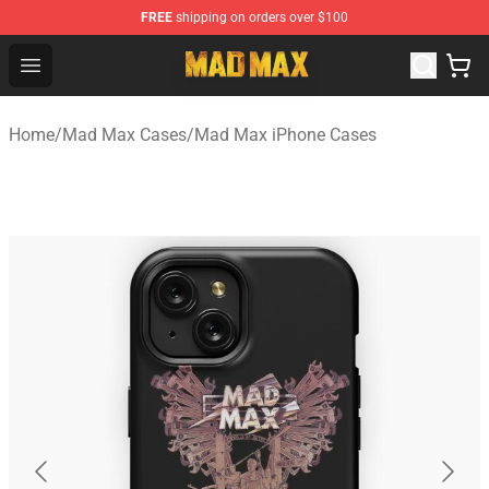
FREE
shipping on orders over $100
Mad Max Store - Official Mad Max Merchandise Shop
Open menu
Home
/
Mad Max Cases
/
Mad Max iPhone Cases