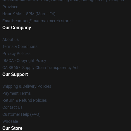
Province
Hour
: 9AM – 5PM (Mon – Fri)
Email
: contact@madmaxmerch.store
Our Company
About us
Terms & Conditions
Privacy Policies
DMCA - Copyright Policy
CA SB657: Supply Chain Transparency Act
Our Support
Shipping & Delivery Policies
Payment Terms
Return & Refund Policies
Contact Us
Customer Help (FAQ)
Whosale
Our Store