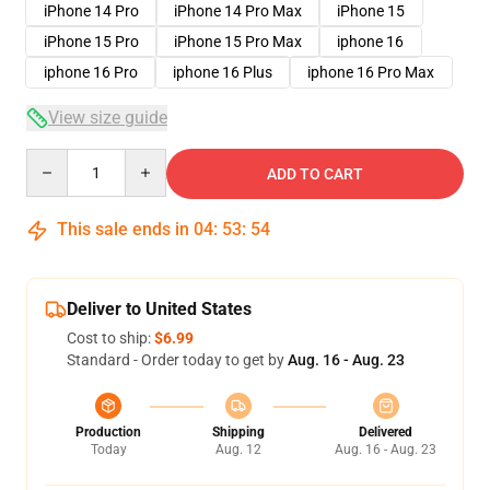
iPhone 14 Pro
iPhone 14 Pro Max
iPhone 15
iPhone 15 Pro
iPhone 15 Pro Max
iphone 16
iphone 16 Pro
iphone 16 Plus
iphone 16 Pro Max
View size guide
Quantity
ADD TO CART
This sale ends in
04
:
53
:
54
Deliver to United States
Cost to ship:
$6.99
Standard - Order today to get by
Aug. 16 - Aug. 23
Production
Shipping
Delivered
Today
Aug. 12
Aug. 16 - Aug. 23