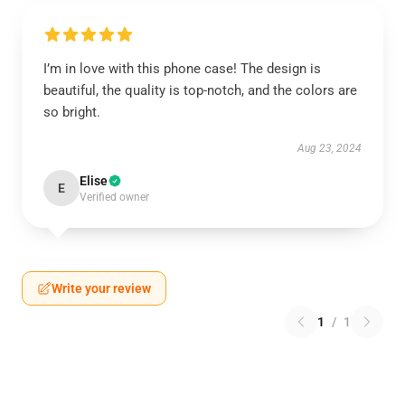
I’m in love with this phone case! The design is
beautiful, the quality is top-notch, and the colors are
so bright.
Aug 23, 2024
Elise
E
Verified owner
Write your review
1
/
1