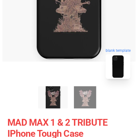
blank template
MAD MAX 1 & 2 TRIBUTE
IPhone Tough Case