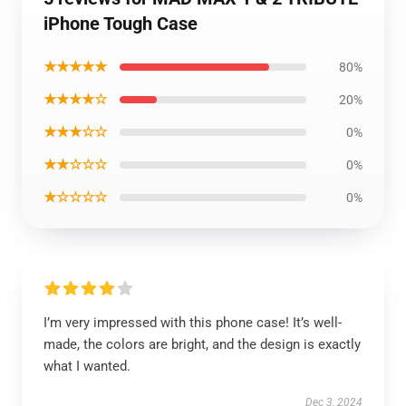
iPhone Tough Case
★★★★★
80%
★★★★☆
20%
★★★☆☆
0%
★★☆☆☆
0%
★☆☆☆☆
0%
I’m very impressed with this phone case! It’s well-
made, the colors are bright, and the design is exactly
what I wanted.
Dec 3, 2024