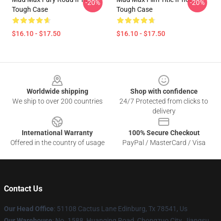
-20%
-20%
Tough Case
Tough Case
$16.10 - $17.50
$16.10 - $17.50
Footer
Worldwide shipping
Shop with confidence
We ship to over 200 countries
24/7 Protected from clicks to
delivery
International Warranty
100% Secure Checkout
Offered in the country of usage
PayPal / MasterCard / Visa
Contact Us
Our Head Office
: 51108 Cactus Lane Edinburg, Tx 78541, Us
Our Warehouse
: No. 1588, Huanqing Road, Chongzuo City, Jiangsu