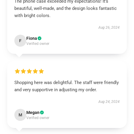
The phone case exceeded my expectations! It’s
beautiful, well-made, and the design looks fantastic
with bright colors.
Aug 26, 2024
Fiona
F
Verified owner
Shopping here was delightful. The staff were friendly
and very supportive in adjusting my order.
Aug 24, 2024
Megan
M
Verified owner