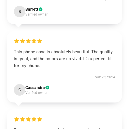
Barrett
B
Verified owner
This phone case is absolutely beautiful. The quality
is great, and the colors are so vivid. It’s a perfect fit
for my phone.
Nov 28, 2024
Cassandra
C
Verified owner