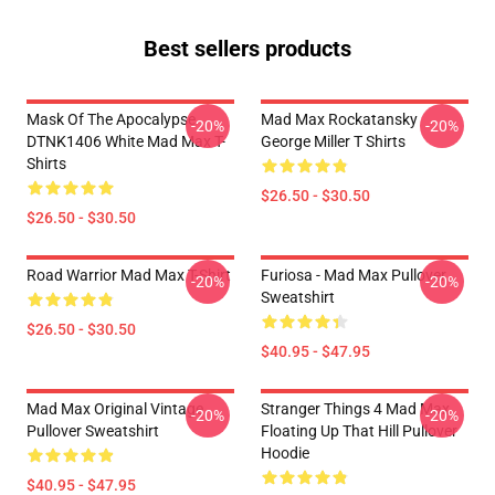
Best sellers products
Mask Of The Apocalypse
Mad Max Rockatansky
-20%
-20%
DTNK1406 White Mad Max T-
George Miller T Shirts
Shirts
$26.50 - $30.50
$26.50 - $30.50
Road Warrior Mad Max T-Shirt
Furiosa - Mad Max Pullover
-20%
-20%
Sweatshirt
$26.50 - $30.50
$40.95 - $47.95
Mad Max Original Vintage
Stranger Things 4 Mad Max
-20%
-20%
Pullover Sweatshirt
Floating Up That Hill Pullover
Hoodie
$40.95 - $47.95