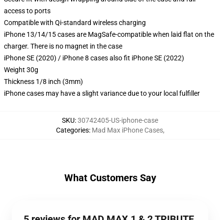
access to ports
Compatible with Qi-standard wireless charging
iPhone 13/14/15 cases are MagSafe-compatible when laid flat on the
charger. There is no magnet in the case
iPhone SE (2020) / iPhone 8 cases also fit iPhone SE (2022)
Weight 30g
Thickness 1/8 inch (3mm)
iPhone cases may have a slight variance due to your local fulfiller
SKU
:
30742405-US-iphone-case
Categories
:
Mad Max iPhone Cases
,
What Customers Say
5 reviews for MAD MAX 1 & 2 TRIBUTE