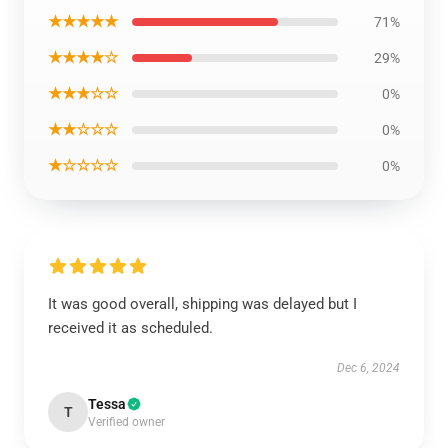
★★★★★
71%
★★★★☆
29%
★★★☆☆
0%
★★☆☆☆
0%
★☆☆☆☆
0%
It was good overall, shipping was delayed but I
received it as scheduled.
Dec 6, 2024
Tessa
T
Verified owner