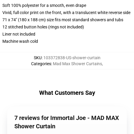
Soft 100% polyester for a smooth, even drape
Vivid, full color print on the front, with a translucent white reverse side
71 x 74" (180 x 188 cm) size fits most standard showers and tubs
12 stitched button holes (rings not included)
Liner not included
Machine wash cold
SKU
:
103372838-US-shower-curtain
Categories
:
Mad Max Shower Curtains
,
What Customers Say
7 reviews for Immortal Joe - MAD MAX
Shower Curtain