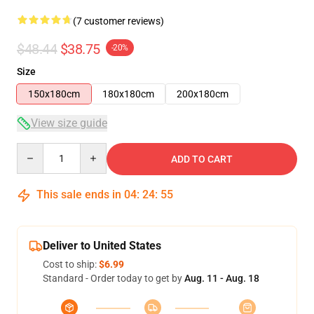
(7 customer reviews)
$48.44
$38.75
-20%
Size
150x180cm
180x180cm
200x180cm
View size guide
Quantity
ADD TO CART
This sale ends in
04
:
24
:
54
Deliver to United States
Cost to ship:
$6.99
Standard - Order today to get by
Aug. 11 - Aug. 18