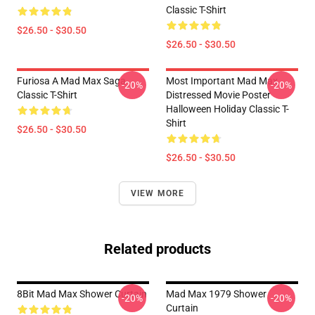
Classic T-Shirt
$26.50 - $30.50
$26.50 - $30.50
Furiosa A Mad Max Saga
Most Important Mad Max
-20%
-20%
Classic T-Shirt
Distressed Movie Poster
Halloween Holiday Classic T-
Shirt
$26.50 - $30.50
$26.50 - $30.50
VIEW MORE
Related products
8Bit Mad Max Shower Curtain
Mad Max 1979 Shower
-20%
-20%
Curtain