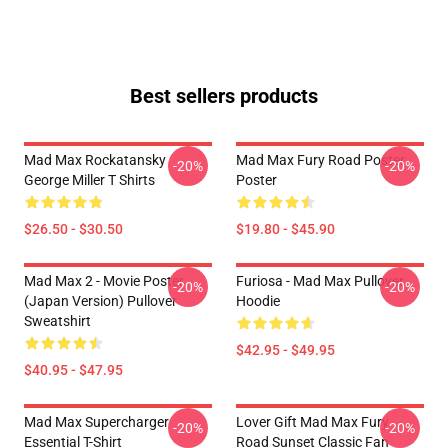
Best sellers products
Mad Max Rockatansky
Mad Max Fury Road Poster
-20%
-20%
George Miller T Shirts
Poster
$26.50 - $30.50
$19.80 - $45.90
Mad Max 2 - Movie Poster
Furiosa - Mad Max Pullover
-20%
-20%
(japan Version) Pullover
Hoodie
Sweatshirt
$42.95 - $49.95
$40.95 - $47.95
Mad Max Supercharger
Lover Gift Mad Max Fury
-20%
-20%
Essential T-Shirt
Road Sunset Classic Fan