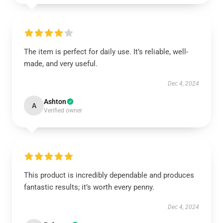
The item is perfect for daily use. It’s reliable, well-
made, and very useful.
Dec 4, 2024
Ashton
A
Verified owner
This product is incredibly dependable and produces
fantastic results; it’s worth every penny.
Dec 4, 2024