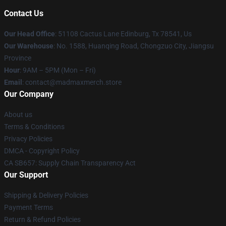
Contact Us
Our Head Office
: 51108 Cactus Lane Edinburg, Tx 78541, Us
Our Warehouse
: No. 1588, Huanqing Road, Chongzuo City, Jiangsu
Province
Hour
: 9AM – 5PM (Mon – Fri)
Email
: contact@madmaxmerch.store
Our Company
About us
Terms & Conditions
Privacy Policies
DMCA - Copyright Policy
CA SB657: Supply Chain Transparency Act
Our Support
Shipping & Delivery Policies
Payment Terms
Return & Refund Policies