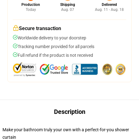
Production
Shipping
Delivered
Today
Aug. 07
Aug. 11 - Aug. 18
Secure transaction
Worldwide delivery to your doorstep
Tracking number provided for all parcels
Full refund if the product is not received
Description
Make your bathroom truly your own with a perfect-for-you shower
curtain