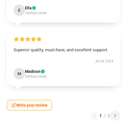
Ella
E
Verified owner
Superior quality, must-have, and excellent support.
Jul 24, 2024
Madison
M
Verified owner
Write your review
1
/
2