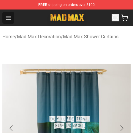
FREE
shipping on orders over $100
Mad Max Store - Official Mad Max Merchandise Shop
Open menu
Home
/
Mad Max Decoration
/
Mad Max Shower Curtains