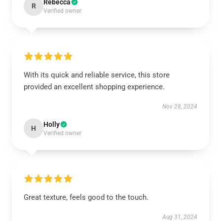
Rebecca
R
Verified owner
With its quick and reliable service, this store
provided an excellent shopping experience.
Nov 28, 2024
Holly
H
Verified owner
Great texture, feels good to the touch.
Aug 31, 2024