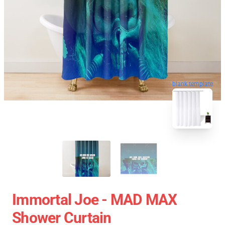
blank template
Immortal Joe - MAD MAX
Shower Curtain