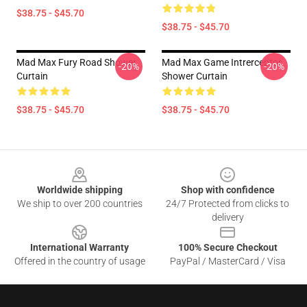
$38.75 - $45.70
$38.75 - $45.70
Mad Max Fury Road Shower
Mad Max Game Intrerceptor
-20%
-20%
Curtain
Shower Curtain
$38.75 - $45.70
$38.75 - $45.70
Footer
Worldwide shipping
Shop with confidence
We ship to over 200 countries
24/7 Protected from clicks to
delivery
International Warranty
100% Secure Checkout
Offered in the country of usage
PayPal / MasterCard / Visa