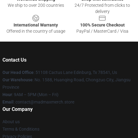
We ship to over 200 countries
24/7 Protected from clicks to
delivery
International Warranty
100% Secure Checkout
Offered in the country of usage
PayPal / MasterCard / Visa
Contact Us
Our Head Office
: 51108 Cactus Lane Edinburg, Tx 78541, Us
Our Warehouse
: No. 1588, Huanqing Road, Chongzuo City, Jiangsu
Province
Hour
: 9AM – 5PM (Mon – Fri)
Email
: contact@madmaxmerch.store
Our Company
About us
Terms & Conditions
Privacy Policies