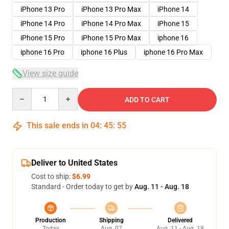
iPhone 13 Pro
iPhone 13 Pro Max
iPhone 14
iPhone 14 Pro
iPhone 14 Pro Max
iPhone 15
iPhone 15 Pro
iPhone 15 Pro Max
iphone 16
iphone 16 Pro
iphone 16 Plus
iphone 16 Pro Max
View size guide
Quantity
ADD TO CART
This sale ends in
04
:
45
:
54
Deliver to United States
Cost to ship:
$6.99
Standard - Order today to get by
Aug. 11 - Aug. 18
Production
Shipping
Delivered
Today
Aug. 07
Aug. 11 - Aug. 18