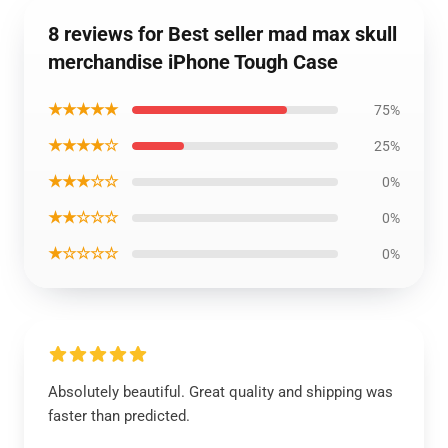
8 reviews for Best seller mad max skull
merchandise iPhone Tough Case
★★★★★
75%
★★★★☆
25%
★★★☆☆
0%
★★☆☆☆
0%
★☆☆☆☆
0%
Absolutely beautiful. Great quality and shipping was
faster than predicted.