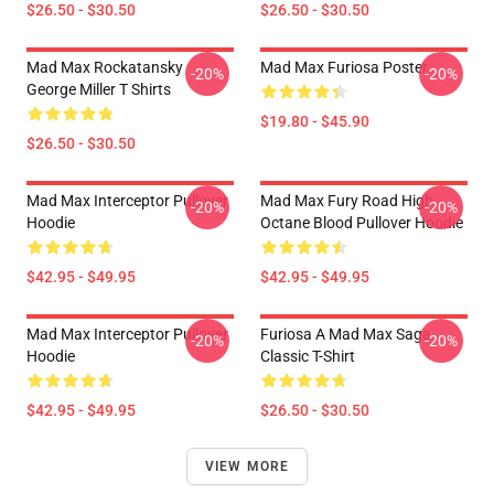
$26.50 - $30.50
$26.50 - $30.50
Mad Max Rockatansky
Mad Max Furiosa Poster
-20%
-20%
George Miller T Shirts
$19.80 - $45.90
$26.50 - $30.50
Mad Max Interceptor Pullover
Mad Max Fury Road High
-20%
-20%
Hoodie
Octane Blood Pullover Hoodie
$42.95 - $49.95
$42.95 - $49.95
Mad Max Interceptor Pullover
Furiosa A Mad Max Saga
-20%
-20%
Hoodie
Classic T-Shirt
$42.95 - $49.95
$26.50 - $30.50
VIEW MORE