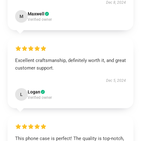
Dec 8, 2024
Maxwell
M
Verified owner
Excellent craftsmanship, definitely worth it, and great
customer support.
Dec 5, 2024
Logan
L
Verified owner
This phone case is perfect! The quality is top-notch,