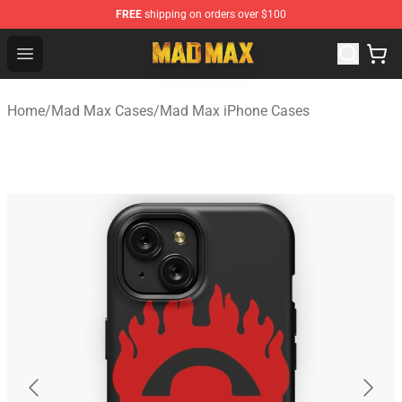
FREE
shipping on orders over $100
Mad Max Store - Official Mad Max Merchandise Shop
Open menu
Home
/
Mad Max Cases
/
Mad Max iPhone Cases