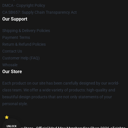
DMCA - Copyright Policy
CA SB657: Supply Chain Transparency Act
Our Support
Shipping & Delivery Policies
Payment Terms
Return & Refund Policies
Contact Us
Customer Help (FAQ)
Whosale
Our Store
Each product on our site has been carefully designed by our world-
class team. We offer a wide variety of products: high-quality and
beautiful design products that are not only statements of your
personal style.
UNLOCK