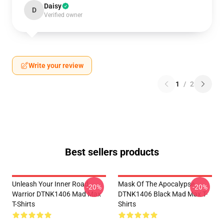
Daisy
D
Verified owner
Write your review
1
/
2
Best sellers products
Unleash Your Inner Road
Mask Of The Apocalypse
-20%
-20%
Warrior DTNK1406 Mad Max
DTNK1406 Black Mad Max T-
T-Shirts
Shirts