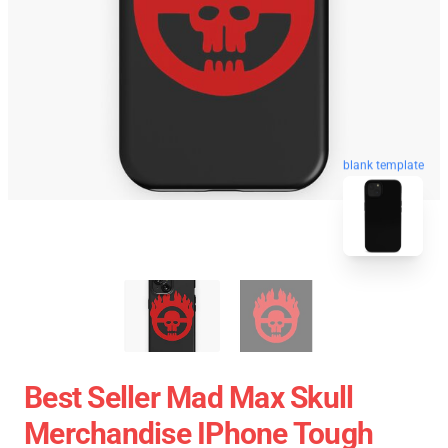
blank template
Best Seller Mad Max Skull
Merchandise IPhone Tough