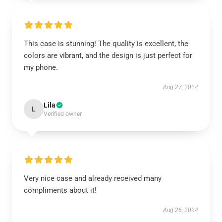
This case is stunning! The quality is excellent, the
colors are vibrant, and the design is just perfect for
my phone.
Aug 27, 2024
Lila
L
Verified owner
Very nice case and already received many
compliments about it!
Aug 26, 2024