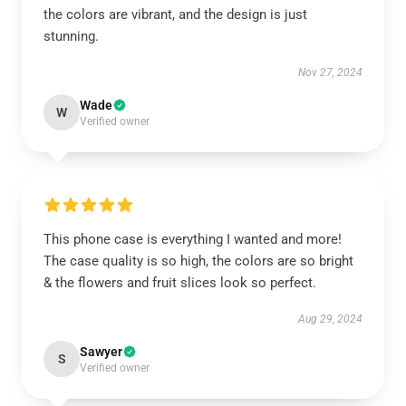
the colors are vibrant, and the design is just
stunning.
Nov 27, 2024
Wade
W
Verified owner
This phone case is everything I wanted and more!
The case quality is so high, the colors are so bright
& the flowers and fruit slices look so perfect.
Aug 29, 2024
Sawyer
S
Verified owner