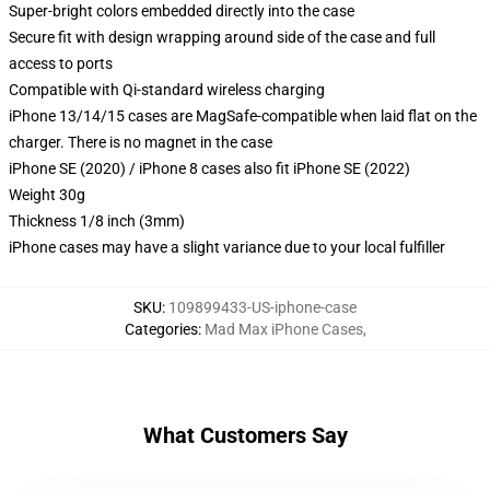
Super-bright colors embedded directly into the case
Secure fit with design wrapping around side of the case and full
access to ports
Compatible with Qi-standard wireless charging
iPhone 13/14/15 cases are MagSafe-compatible when laid flat on the
charger. There is no magnet in the case
iPhone SE (2020) / iPhone 8 cases also fit iPhone SE (2022)
Weight 30g
Thickness 1/8 inch (3mm)
iPhone cases may have a slight variance due to your local fulfiller
SKU
:
109899433-US-iphone-case
Categories
:
Mad Max iPhone Cases
,
What Customers Say