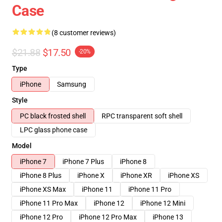
Case
(8 customer reviews)
$21.88
$17.50
-20%
Type
iPhone
Samsung
Style
PC black frosted shell
RPC transparent soft shell
LPC glass phone case
Model
iPhone 7
iPhone 7 Plus
iPhone 8
iPhone 8 Plus
iPhone X
iPhone XR
iPhone XS
iPhone XS Max
iPhone 11
iPhone 11 Pro
iPhone 11 Pro Max
iPhone 12
iPhone 12 Mini
iPhone 12 Pro
iPhone 12 Pro Max
iPhone 13