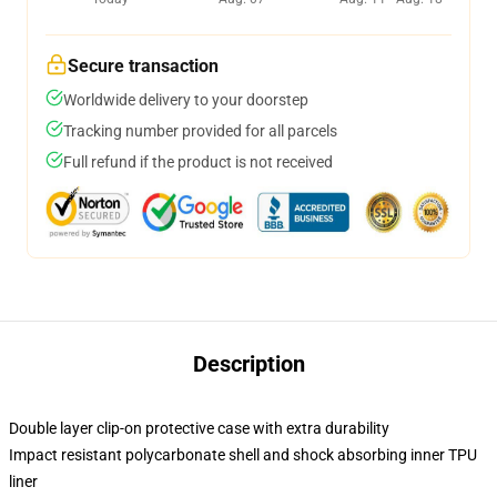
Secure transaction
Worldwide delivery to your doorstep
Tracking number provided for all parcels
Full refund if the product is not received
Description
Double layer clip-on protective case with extra durability
Impact resistant polycarbonate shell and shock absorbing inner TPU
liner