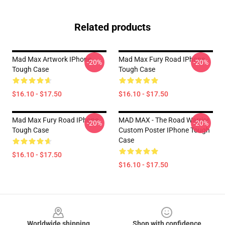
Related products
Mad Max Artwork IPhone
Mad Max Fury Road IPhone
-20%
-20%
Tough Case
Tough Case
$16.10 - $17.50
$16.10 - $17.50
Mad Max Fury Road IPhone
MAD MAX - The Road Warrior
-20%
-20%
Tough Case
Custom Poster IPhone Tough
Case
$16.10 - $17.50
$16.10 - $17.50
Footer
Worldwide shipping
Shop with confidence