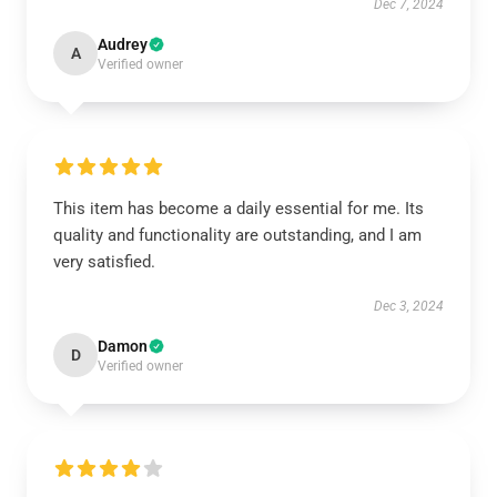
Dec 7, 2024
Audrey
A
Verified owner
This item has become a daily essential for me. Its
quality and functionality are outstanding, and I am
very satisfied.
Dec 3, 2024
Damon
D
Verified owner