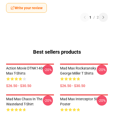
Write your review
1
/
2
Best sellers products
Action Movie DTNK1406 Mad
Mad Max Rockatansky
-20%
-20%
Max T-Shirts
George Miller T Shirts
$26.50 - $30.50
$26.50 - $30.50
Mad Max Chaos In The
Mad Max Interceptor 508
-20%
-20%
Wasteland T-Shirt
Poster