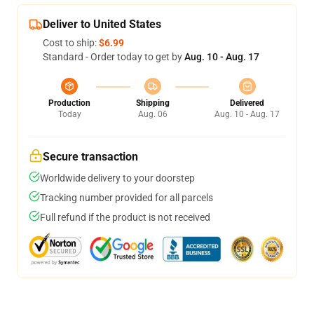
Deliver to United States
Cost to ship:
$6.99
Standard - Order today to get by
Aug. 10 - Aug. 17
Production
Shipping
Delivered
Today
Aug. 06
Aug. 10 - Aug. 17
Secure transaction
Worldwide delivery to your doorstep
Tracking number provided for all parcels
Full refund if the product is not received