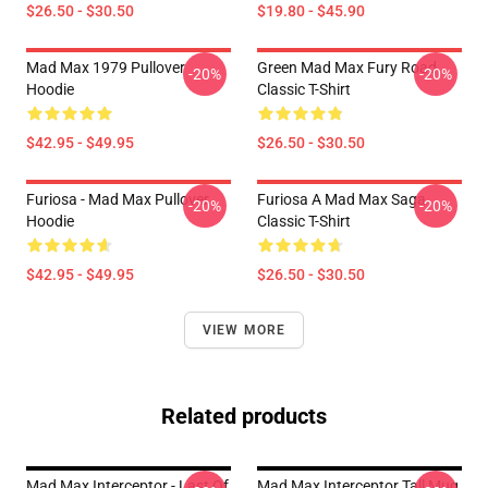
$26.50 - $30.50
$19.80 - $45.90
Mad Max 1979 Pullover
Green Mad Max Fury Road
-20%
-20%
Hoodie
Classic T-Shirt
$42.95 - $49.95
$26.50 - $30.50
Furiosa - Mad Max Pullover
Furiosa A Mad Max Saga
-20%
-20%
Hoodie
Classic T-Shirt
$42.95 - $49.95
$26.50 - $30.50
VIEW MORE
Related products
Mad Max Interceptor - Last Of
Mad Max Interceptor Tall Mug