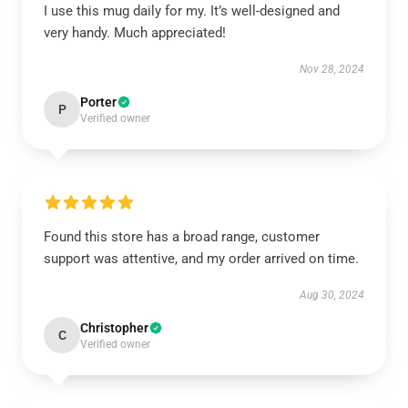
I use this mug daily for my. It’s well-designed and
very handy. Much appreciated!
Nov 28, 2024
Porter
P
Verified owner
Found this store has a broad range, customer
support was attentive, and my order arrived on time.
Aug 30, 2024
Christopher
C
Verified owner