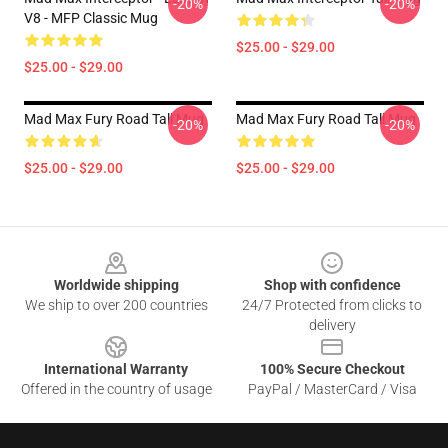
-20%
-20%
V8 - MFP Classic Mug
$25.00 - $29.00
$25.00 - $29.00
Mad Max Fury Road Tall Mug
Mad Max Fury Road Tall Mug
-20%
-20%
$25.00 - $29.00
$25.00 - $29.00
Footer
Worldwide shipping
Shop with confidence
We ship to over 200 countries
24/7 Protected from clicks to
delivery
International Warranty
100% Secure Checkout
Offered in the country of usage
PayPal / MasterCard / Visa