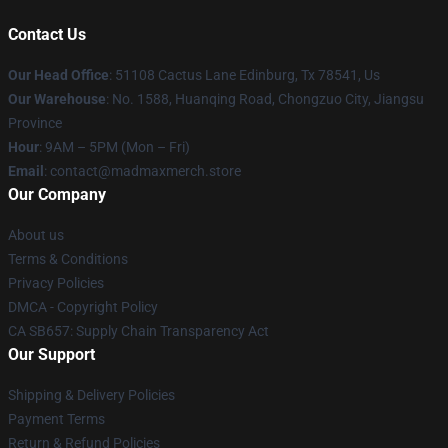
Contact Us
Our Head Office
: 51108 Cactus Lane Edinburg, Tx 78541, Us
Our Warehouse
: No. 1588, Huanqing Road, Chongzuo City, Jiangsu
Province
Hour
: 9AM – 5PM (Mon – Fri)
Email
: contact@madmaxmerch.store
Our Company
About us
Terms & Conditions
Privacy Policies
DMCA - Copyright Policy
CA SB657: Supply Chain Transparency Act
Our Support
Shipping & Delivery Policies
Payment Terms
Return & Refund Policies