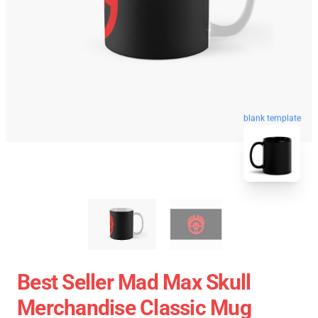
blank template
Best Seller Mad Max Skull
Merchandise Classic Mug