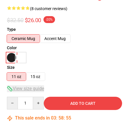
(8 customer reviews)
$32.50
$26.00
-20%
Type
Ceramic Mug
Accent Mug
Color
Size
11 oz
15 oz
View size guide
Quantity
ADD TO CART
This sale ends in
03
:
58
:
54