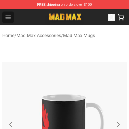
FREE
shipping on orders over $100
Mad Max Store - Official Mad Max Merchandise Shop
Open menu
Home
/
Mad Max Accessories
/
Mad Max Mugs