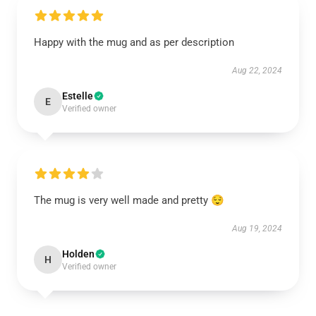
Happy with the mug and as per description
Aug 22, 2024
Estelle
E
Verified owner
The mug is very well made and pretty 😌
Aug 19, 2024
Holden
H
Verified owner