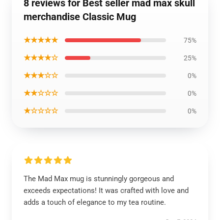
8 reviews for Best seller mad max skull
merchandise Classic Mug
★★★★★
75%
★★★★☆
25%
★★★☆☆
0%
★★☆☆☆
0%
★☆☆☆☆
0%
The Mad Max mug is stunningly gorgeous and
exceeds expectations! It was crafted with love and
adds a touch of elegance to my tea routine.