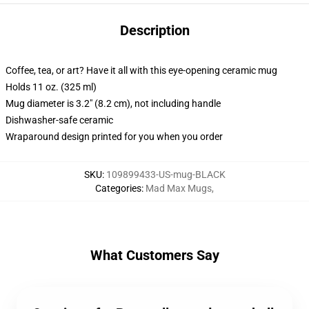
Description
Coffee, tea, or art? Have it all with this eye-opening ceramic mug
Holds 11 oz. (325 ml)
Mug diameter is 3.2" (8.2 cm), not including handle
Dishwasher-safe ceramic
Wraparound design printed for you when you order
SKU
:
109899433-US-mug-BLACK
Categories
:
Mad Max Mugs
,
What Customers Say