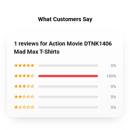
What Customers Say
1 reviews for Action Movie DTNK1406
Mad Max T-Shirts
★★★★★
0%
★★★★☆
100%
★★★☆☆
0%
★★☆☆☆
0%
★☆☆☆☆
0%