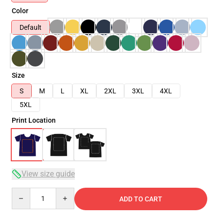
Color
Default
Size
S
M
L
XL
2XL
3XL
4XL
5XL
Print Location
View size guide
Quantity
ADD TO CART