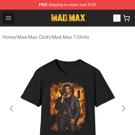
FREE
shipping on orders over $100
Mad Max Store - Official Mad Max Merchandise Shop
Open menu
Home
/
Mad Max Cloth
/
Mad Max T-Shirts