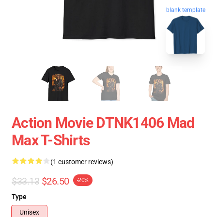
blank template
Action Movie DTNK1406 Mad
Max T-Shirts
(1 customer reviews)
$33.13
$26.50
-20%
Type
Unisex