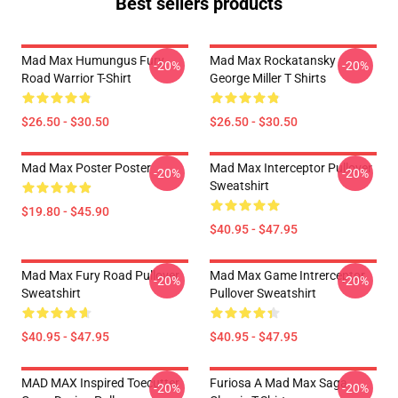
Best sellers products
Mad Max Humungus Fury
Mad Max Rockatansky
-20%
-20%
Road Warrior T-Shirt
George Miller T Shirts
$26.50 - $30.50
$26.50 - $30.50
Mad Max Poster Poster
Mad Max Interceptor Pullover
-20%
-20%
Sweatshirt
$19.80 - $45.90
$40.95 - $47.95
Mad Max Fury Road Pullover
Mad Max Game Intrerceptor
-20%
-20%
Sweatshirt
Pullover Sweatshirt
$40.95 - $47.95
$40.95 - $47.95
MAD MAX Inspired Toecutter
Furiosa A Mad Max Saga
-20%
-20%