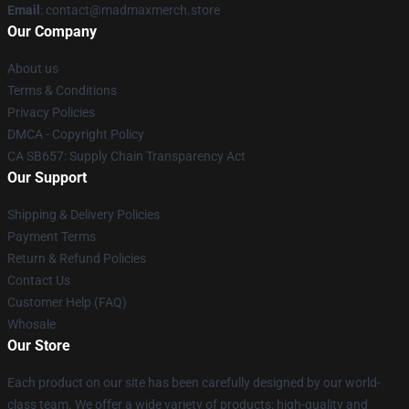
Email
: contact@madmaxmerch.store
Our Company
About us
Terms & Conditions
Privacy Policies
DMCA - Copyright Policy
CA SB657: Supply Chain Transparency Act
Our Support
Shipping & Delivery Policies
Payment Terms
Return & Refund Policies
Contact Us
Customer Help (FAQ)
Whosale
Our Store
Each product on our site has been carefully designed by our world-
class team. We offer a wide variety of products: high-quality and