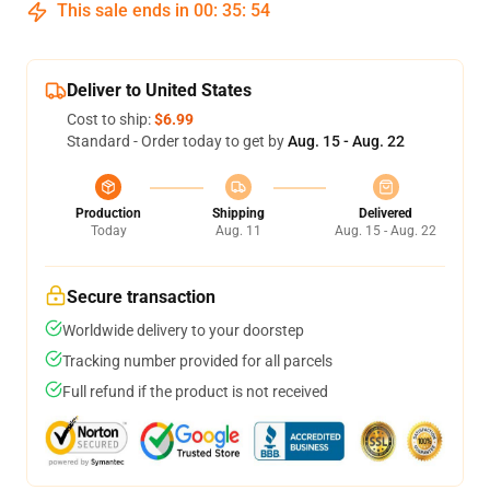
This sale ends in
00
:
35
:
54
Deliver to United States
Cost to ship:
$6.99
Standard - Order today to get by
Aug. 15 - Aug. 22
Production
Shipping
Delivered
Today
Aug. 11
Aug. 15 - Aug. 22
Secure transaction
Worldwide delivery to your doorstep
Tracking number provided for all parcels
Full refund if the product is not received