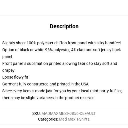
Description
Slightly sheer 100% polyester chiffon front panel with silky handfeel
Option of black or white 96% polyester, 4% elastane soft jersey back
panel
Front panel is sublimation printed allowing fabric to stay soft and
drapey
Loose flowy fit
Garment fully constructed and printed in the USA
Since every item is made just for you by your local third-party fulfiller,
there may be slight variances in the product received
SKU
:
MADMAXMEST-0856-DEFAULT
Categories
:
Mad Max T-Shirts
,