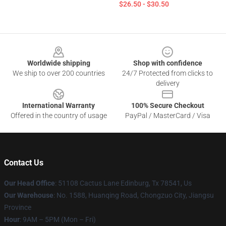
$26.50 - $30.50
Footer
Worldwide shipping
Shop with confidence
We ship to over 200 countries
24/7 Protected from clicks to
delivery
International Warranty
100% Secure Checkout
Offered in the country of usage
PayPal / MasterCard / Visa
Contact Us
Our Head Office
: 51108 Cactus Lane Edinburg, Tx 78541, Us
Our Warehouse
: No. 1588, Huanqing Road, Chongzuo City, Jiangsu
Province
Hour
: 9AM – 5PM (Mon – Fri)