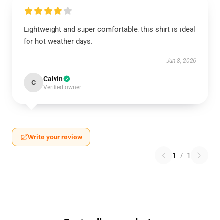
Lightweight and super comfortable, this shirt is ideal
for hot weather days.
Jun 8, 2026
Calvin
C
Verified owner
Write your review
1
/
1