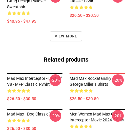
Gang Design Pullover
Classic T-Shirt
Sweatshirt
$26.50 - $30.50
$40.95 - $47.95
VIEW MORE
Related products
Mad Max Interceptor - Last Of
Mad Max Rockatansky
-20%
-20%
V8 - MFP Classic T-Shirt
George Miller T Shirts
$26.50 - $30.50
$26.50 - $30.50
Mad Max - Dog Classic T-Shirt
Men Women Mad Max Car
-20%
-20%
Interceptor Movie 2024 T Shirt
$26.50 - $30.50