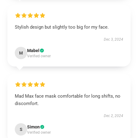
Stylish design but slightly too big for my face.
Dec 3, 2024
Mabel
M
Verified owner
Mad Max face mask comfortable for long shifts, no
discomfort.
Dec 2, 2024
Simon
S
Verified owner