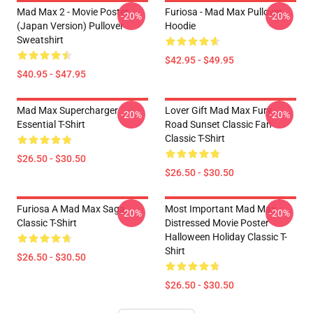
Mad Max 2 - Movie Poster
Furiosa - Mad Max Pullover
-20%
-20%
(japan Version) Pullover
Hoodie
Sweatshirt
$42.95 - $49.95
$40.95 - $47.95
Mad Max Supercharger
Lover Gift Mad Max Fury
-20%
-20%
Essential T-Shirt
Road Sunset Classic Fan
Classic T-Shirt
$26.50 - $30.50
$26.50 - $30.50
Furiosa A Mad Max Saga
Most Important Mad Max
-20%
-20%
Classic T-Shirt
Distressed Movie Poster
Halloween Holiday Classic T-
Shirt
$26.50 - $30.50
$26.50 - $30.50