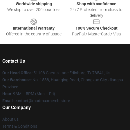
Worldwide shipping
Shop with confidence
We ship to over 200 countries
24/7 Protected from clicks to
delivery
International Warranty
100% Secure Checkout
Offered in the country of usage
PayPal / MasterCard / Visa
Contact Us
Our Head Office
: 51108 Cactus Lane Edinburg, Tx 78541, Us
Our Warehouse
: No. 1588, Huanqing Road, Chongzuo City, Jiangsu
Province
Hour
: 9AM – 5PM (Mon – Fri)
Email
: contact@madmaxmerch.store
Our Company
About us
Terms & Conditions