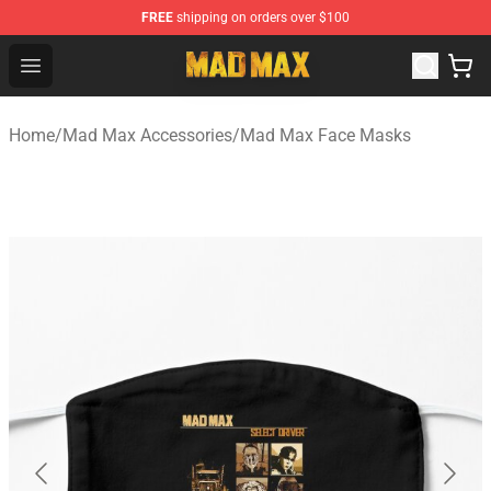
FREE
shipping on orders over $100
Mad Max Store - Official Mad Max Merchandise Shop
Open menu
Home
/
Mad Max Accessories
/
Mad Max Face Masks