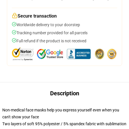
Secure transaction
Worldwide delivery to your doorstep
Tracking number provided for all parcels
Full refund if the product is not received
Description
Non-medical face masks help you express yourself even when you
can't show your face
Two layers of soft 95% polyester / 5% spandex fabric with sublimation