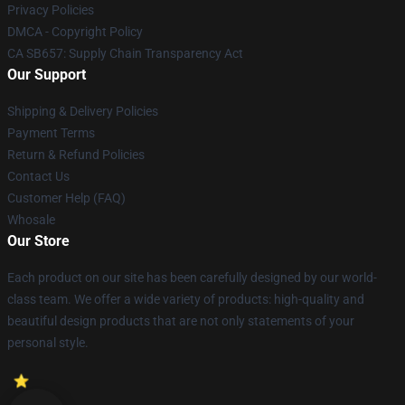
Privacy Policies
DMCA - Copyright Policy
CA SB657: Supply Chain Transparency Act
Our Support
Shipping & Delivery Policies
Payment Terms
Return & Refund Policies
Contact Us
Customer Help (FAQ)
Whosale
Our Store
Each product on our site has been carefully designed by our world-
class team. We offer a wide variety of products: high-quality and
beautiful design products that are not only statements of your
personal style.