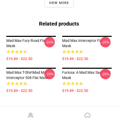
VIEW MORE
Related products
Mad Max Fury Road Flat
Mad Max Interceptor Flat
-20%
-20%
Mask
Mask
$19.89 - $22.50
$19.89 - $22.50
Mad Max T-ShirtMad Max
Furiosa: A Mad Max Saga Flat
-20%
-20%
Interceptor 508 Flat Mask
Mask
$19.89 - $22.50
$19.89 - $22.50
Footer