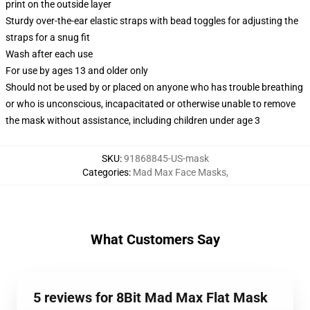
print on the outside layer
Sturdy over-the-ear elastic straps with bead toggles for adjusting the
straps for a snug fit
Wash after each use
For use by ages 13 and older only
Should not be used by or placed on anyone who has trouble breathing
or who is unconscious, incapacitated or otherwise unable to remove
the mask without assistance, including children under age 3
SKU
:
91868845-US-mask
Categories
:
Mad Max Face Masks
,
What Customers Say
5 reviews for 8Bit Mad Max Flat Mask