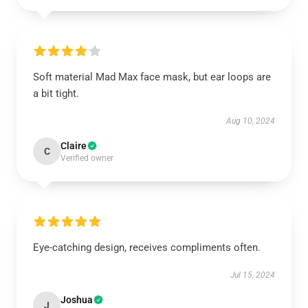
Soft material Mad Max face mask, but ear loops are
a bit tight.
Aug 10, 2024
Claire
C
Verified owner
Eye-catching design, receives compliments often.
Jul 15, 2024
Joshua
J