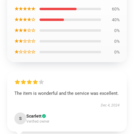
★★★★★
60%
★★★★☆
40%
★★★☆☆
0%
★★☆☆☆
0%
★☆☆☆☆
0%
The item is wonderful and the service was excellent.
Dec 4, 2024
Scarlett
S
Verified owner