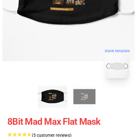
blank template
8Bit Mad Max Flat Mask
(5 customer reviews)