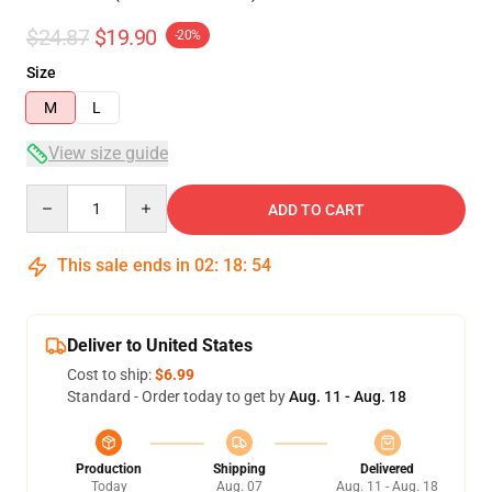
$24.87
$19.90
-20%
Size
M
L
View size guide
Quantity
ADD TO CART
This sale ends in
02
:
18
:
53
Deliver to United States
Cost to ship:
$6.99
Standard - Order today to get by
Aug. 11 - Aug. 18
Production
Shipping
Delivered
Today
Aug. 07
Aug. 11 - Aug. 18