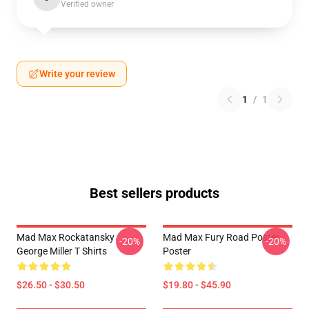
Verified owner
Write your review
1
/
1
Best sellers products
Mad Max Rockatansky
Mad Max Fury Road Poster
-20%
-20%
George Miller T Shirts
Poster
$26.50 - $30.50
$19.80 - $45.90