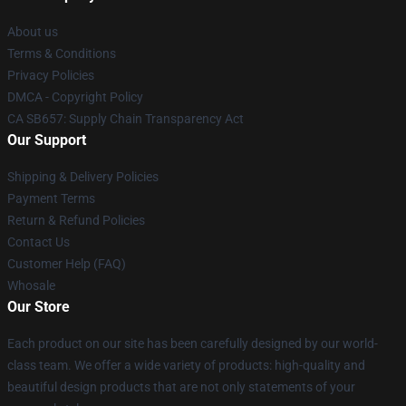
About us
Terms & Conditions
Privacy Policies
DMCA - Copyright Policy
CA SB657: Supply Chain Transparency Act
Our Support
Shipping & Delivery Policies
Payment Terms
Return & Refund Policies
Contact Us
Customer Help (FAQ)
Whosale
Our Store
Each product on our site has been carefully designed by our world-
class team. We offer a wide variety of products: high-quality and
beautiful design products that are not only statements of your