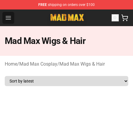
FREE
shipping on orders over $100
Mad Max Store - Official Mad Max Merchandise Shop
Open menu
Mad Max Wigs & Hair
Home
/
Mad Max Cosplay
/
Mad Max Wigs & Hair