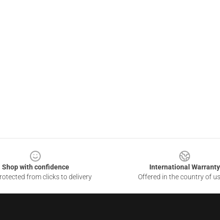
Shop with confidence
International Warranty
otected from clicks to delivery
Offered in the country of u