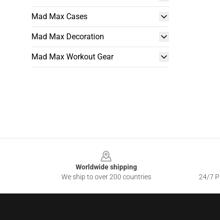
Mad Max Cases
Mad Max Decoration
Mad Max Workout Gear
Footer
Worldwide shipping
We ship to over 200 countries
24/7 Pr