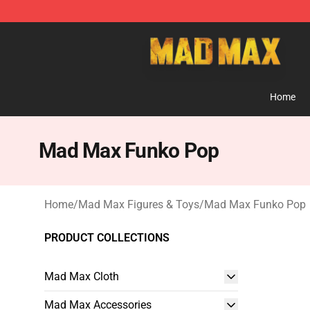
Mad Max Store - Official Mad Max Merchandise Shop
Home
Mad Max Funko Pop
Home
/
Mad Max Figures & Toys
/
Mad Max Funko Pop
PRODUCT COLLECTIONS
Mad Max Cloth
Mad Max Accessories