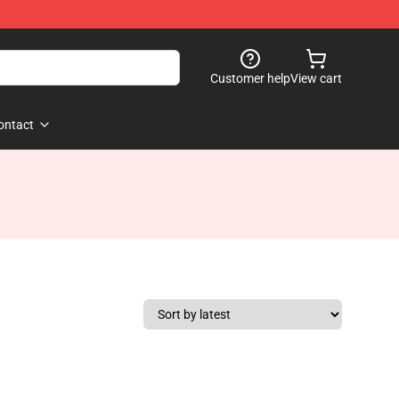
Customer help
View cart
ontact