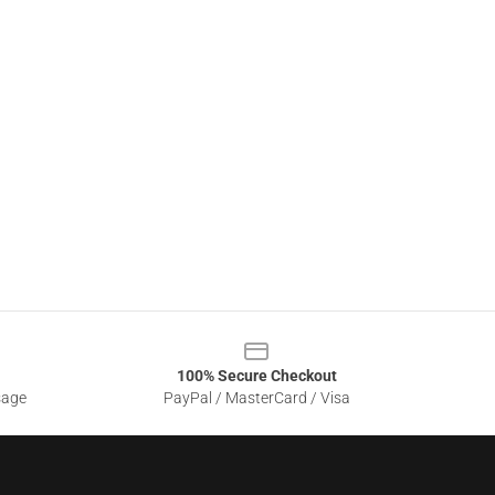
100% Secure Checkout
sage
PayPal / MasterCard / Visa