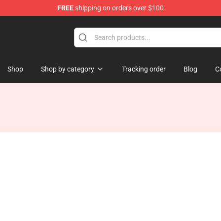
FREE
shipping on orders over $100
Shop
Shop by category
Tracking order
Blog
C