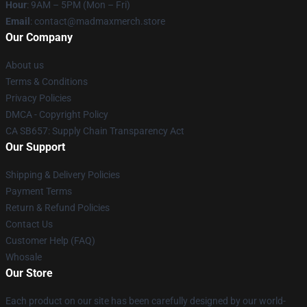
Hour
: 9AM – 5PM (Mon – Fri)
Email
: contact@madmaxmerch.store
Our Company
About us
Terms & Conditions
Privacy Policies
DMCA - Copyright Policy
CA SB657: Supply Chain Transparency Act
Our Support
Shipping & Delivery Policies
Payment Terms
Return & Refund Policies
Contact Us
Customer Help (FAQ)
Whosale
Our Store
Each product on our site has been carefully designed by our world-