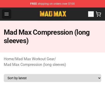
FREE
shipping on orders over $100
Mad Max Store - Official Mad Max Merchandise Shop
Open menu
Mad Max Compression (long
sleeves)
Home
/
Mad Max Workout Gear
/
Mad Max Compression (long sleeves)